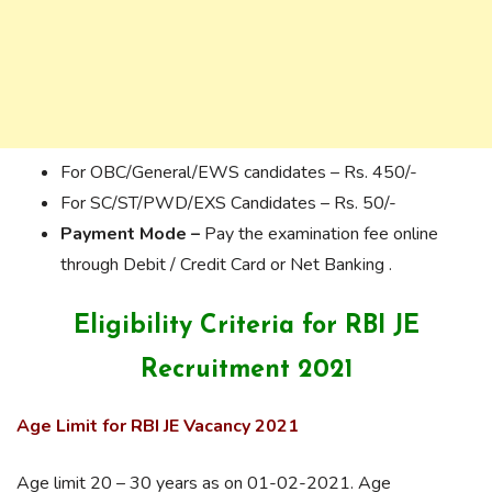
For OBC/General/EWS candidates – Rs. 450/-
For SC/ST/PWD/EXS Candidates – Rs. 50/-
Payment Mode –
Pay the examination fee online
through Debit / Credit Card or Net Banking .
Eligibility Criteria for RBI JE
Recruitment 2021
Age Limit for RBI JE Vacancy 2021
Age limit 20 – 30 years as on 01-02-2021. Age