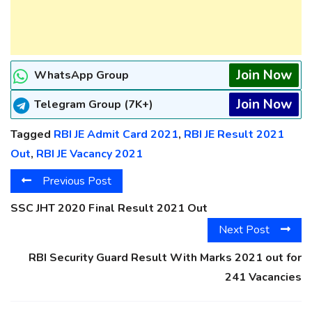
Join Now
WhatsApp Group
Join Now
Telegram Group (7K+)
Tagged
RBI JE Admit Card 2021
,
RBI JE Result 2021
Out
,
RBI JE Vacancy 2021
Previous Post
SSC JHT 2020 Final Result 2021 Out
Next Post
RBI Security Guard Result With Marks 2021 out for
241 Vacancies