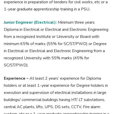
experience in preparation of tenders for civil works, etc or a
1-year graduate apprenticeship training in a PSU.
Junior Engineer (Electrical):
Minimum three years
Diploma in Electrical or Electrical and Electronic Engineering
from a recognized Institute or University or Board with
minimum 65% of marks (55% for SC/ST/PWD) or Degree
in Electrical or Electrical and Electronic Engineering from a
recognized University with 55% marks (45% for
SC/ST/PWD).
Experience –
At least 2 years’ experience for Diploma
holders or at least 1-year experience for Degree holders in
execution and supervision of electrical installations in large
buildings/ commercial buildings having HT/ LT substations,
central AC plants, lifts, UPS, DG sets, CCTV, Fire alarm
system, etc or a 1-year graduate apprenticeship training in a