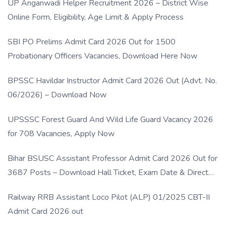
UP Anganwadi Helper Recruitment 2026 – District Wise
Online Form, Eligibility, Age Limit & Apply Process
SBI PO Prelims Admit Card 2026 Out for 1500
Probationary Officers Vacancies, Download Here Now
BPSSC Havildar Instructor Admit Card 2026 Out (Advt. No.
06/2026) – Download Now
UPSSSC Forest Guard And Wild Life Guard Vacancy 2026
for 708 Vacancies, Apply Now
Bihar BSUSC Assistant Professor Admit Card 2026 Out for
3687 Posts – Download Hall Ticket, Exam Date & Direct
Link
Railway RRB Assistant Loco Pilot (ALP) 01/2025 CBT-II
Admit Card 2026 out