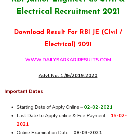
Electrical Recruitment 2021
Download Result For RBI JE (CIvil /
Electrical) 2021
WWW.DAILYSARKARIRESULTS.COM
Advt No. 1 /JE/2019‐2020
Important Dates
Starting Date of Apply Online –
02-02-2021
Last Date to Apply online & Fee Payment –
15-02-
2021
Online Examination Date –
08-03-2021