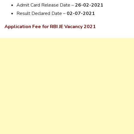
Admit Card Release Date –
26-02-2021
Result Declared Date –
02-07-2021
Application Fee for RBI JE Vacancy 2021