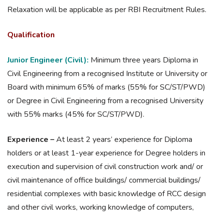
Relaxation will be applicable as per RBI Recruitment Rules.
Qualification
Junior Engineer (Civil):
Minimum three years Diploma in
Civil Engineering from a recognised Institute or University or
Board with minimum 65% of marks (55% for SC/ST/PWD)
or Degree in Civil Engineering from a recognised University
with 55% marks (45% for SC/ST/PWD).
Experience –
At least 2 years’ experience for Diploma
holders or at least 1-year experience for Degree holders in
execution and supervision of civil construction work and/ or
civil maintenance of office buildings/ commercial buildings/
residential complexes with basic knowledge of RCC design
and other civil works, working knowledge of computers,