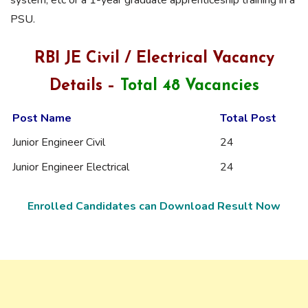
PSU.
RBI JE Civil / Electrical Vacancy
Details –
Total 48 Vacancies
Post Name
Total Post
Junior Engineer Civil
24
Junior Engineer Electrical
24
Enrolled Candidates can Download Result Now