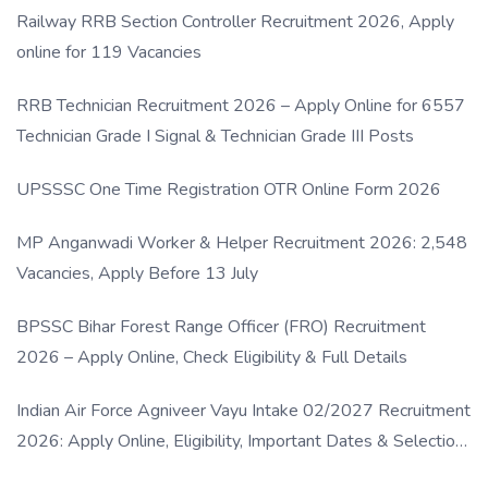
Railway RRB Section Controller Recruitment 2026, Apply
online for 119 Vacancies
RRB Technician Recruitment 2026 – Apply Online for 6557
Technician Grade I Signal & Technician Grade III Posts
UPSSSC One Time Registration OTR Online Form 2026
MP Anganwadi Worker & Helper Recruitment 2026: 2,548
Vacancies, Apply Before 13 July
BPSSC Bihar Forest Range Officer (FRO) Recruitment
2026 – Apply Online, Check Eligibility & Full Details
Indian Air Force Agniveer Vayu Intake 02/2027 Recruitment
2026: Apply Online, Eligibility, Important Dates & Selection
Process