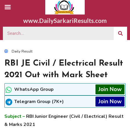
www.DailySarkariResults.com
Daily Result
RBI JE Civil / Electrical Result
2021 Out with Mark Sheet
Join Now
WhatsApp Group
Join Now
Telegram Group (7K+)
Subject –
RBI Junior Engineer (Civil / Electrical) Result
& Marks 2021