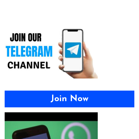
Join Now