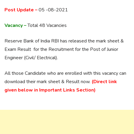
Post Update –
05 -08-2021
Vacancy –
Total 48 Vacancies
Reserve Bank of India RBI has released the mark sheet &
Exam Result for the Recruitment for the Post of Junior
Engineer (Civil/ Electrical).
All those Candidate who are enrolled with this vacancy can
download their mark sheet & Result now.
(Direct link
given below in Important Links Section)