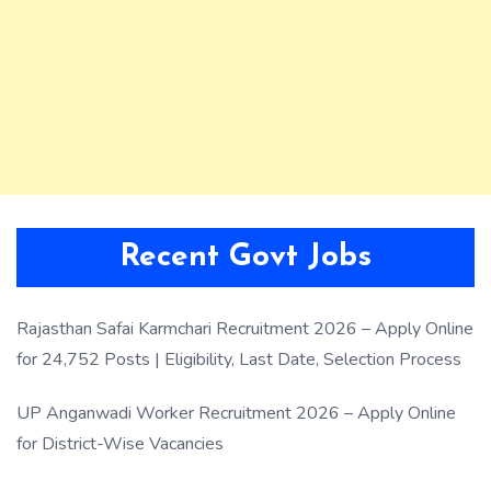
Recent Govt Jobs
Rajasthan Safai Karmchari Recruitment 2026 – Apply Online
for 24,752 Posts | Eligibility, Last Date, Selection Process
UP Anganwadi Worker Recruitment 2026 – Apply Online
for District-Wise Vacancies