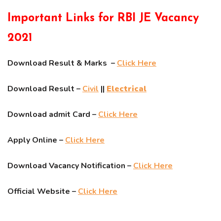
Important Links for RBI JE Vacancy
2021
Download Result & Marks –
Click Here
Download Result –
Civil
||
Electrical
Download admit Card –
Click Here
Apply Online –
Click Here
Download Vacancy Notification –
Click Here
Official Website –
Click Here