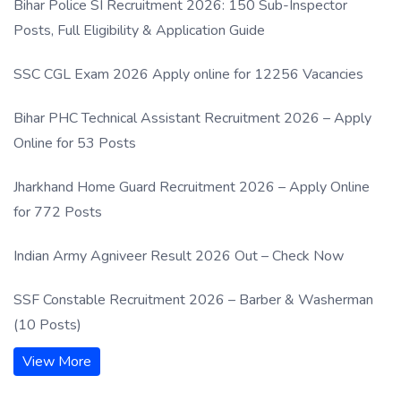
Bihar Police SI Recruitment 2026: 150 Sub-Inspector
Posts, Full Eligibility & Application Guide
SSC CGL Exam 2026 Apply online for 12256 Vacancies
Bihar PHC Technical Assistant Recruitment 2026 – Apply
Online for 53 Posts
Jharkhand Home Guard Recruitment 2026 – Apply Online
for 772 Posts
Indian Army Agniveer Result 2026 Out – Check Now
SSF Constable Recruitment 2026 – Barber & Washerman
(10 Posts)
View More