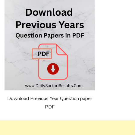
Download Previous Year Question paper
PDF