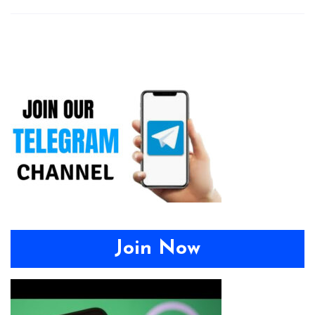
Join Now