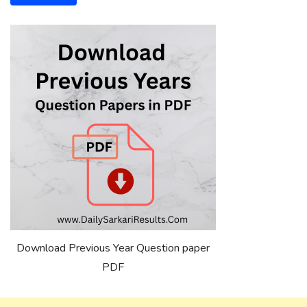
Download Previous Year Question paper
PDF