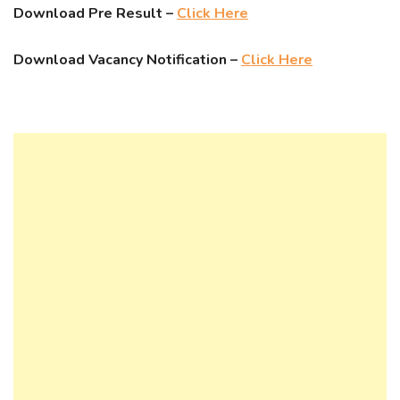
Download Pre Result –
Click Here
Download Vacancy Notification –
Click Here