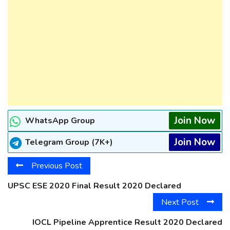
Join Now
WhatsApp Group
Join Now
Telegram Group (7K+)
Previous Post
UPSC ESE 2020 Final Result 2020 Declared
Next Post
IOCL Pipeline Apprentice Result 2020 Declared