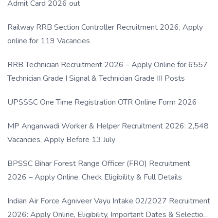
Admit Card 2026 out
Railway RRB Section Controller Recruitment 2026, Apply
online for 119 Vacancies
RRB Technician Recruitment 2026 – Apply Online for 6557
Technician Grade I Signal & Technician Grade III Posts
UPSSSC One Time Registration OTR Online Form 2026
MP Anganwadi Worker & Helper Recruitment 2026: 2,548
Vacancies, Apply Before 13 July
BPSSC Bihar Forest Range Officer (FRO) Recruitment
2026 – Apply Online, Check Eligibility & Full Details
Indian Air Force Agniveer Vayu Intake 02/2027 Recruitment
2026: Apply Online, Eligibility, Important Dates & Selection