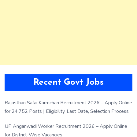
Recent Govt Jobs
Rajasthan Safai Karmchari Recruitment 2026 – Apply Online
for 24,752 Posts | Eligibility, Last Date, Selection Process
UP Anganwadi Worker Recruitment 2026 – Apply Online
for District-Wise Vacancies