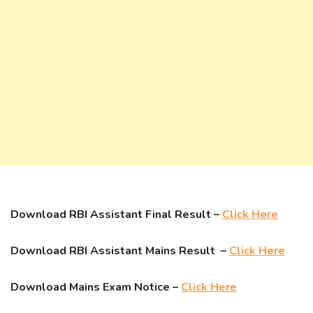
Download RBI Assistant Final Result –
Click Here
Download RBI Assistant Mains Result –
Click Here
Download Mains Exam Notice –
Click Here