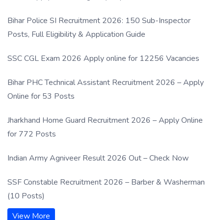
Process
Bihar Police SI Recruitment 2026: 150 Sub-Inspector
Posts, Full Eligibility & Application Guide
SSC CGL Exam 2026 Apply online for 12256 Vacancies
Bihar PHC Technical Assistant Recruitment 2026 – Apply
Online for 53 Posts
Jharkhand Home Guard Recruitment 2026 – Apply Online
for 772 Posts
Indian Army Agniveer Result 2026 Out – Check Now
SSF Constable Recruitment 2026 – Barber & Washerman
(10 Posts)
View More