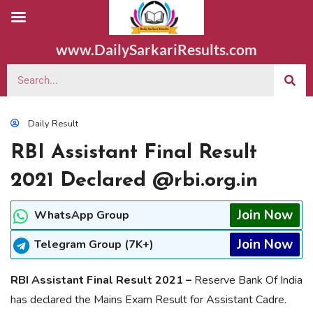
www.DailySarkariResults.com
Daily Result
RBI Assistant Final Result
2021 Declared @rbi.org.in
Join Now
WhatsApp Group
Join Now
Telegram Group (7K+)
RBI Assistant Final Result 2021 –
Reserve Bank Of India
has declared the Mains Exam Result for Assistant Cadre.