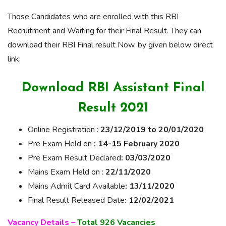
Those Candidates who are enrolled with this RBI
Recruitment and Waiting for their Final Result. They can
download their RBI Final result Now, by given below direct
link.
Download RBI Assistant Final
Result 2021
Online Registration :
23/12/2019 to 20/01/2020
Pre Exam Held on
: 14-15 February 2020
Pre
Exam Result
Declared
: 03/03/2020
Mains Exam Held on :
22/11/2020
Mains Admit Card Available
: 13/11/2020
Final Result Released Date
: 12/02/2021
Vacancy Details –
Total 926 Vacancies