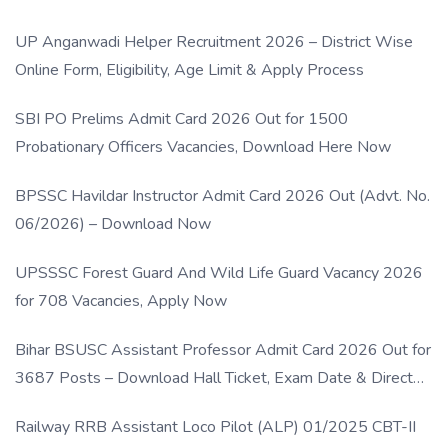
UP Anganwadi Helper Recruitment 2026 – District Wise
Online Form, Eligibility, Age Limit & Apply Process
SBI PO Prelims Admit Card 2026 Out for 1500
Probationary Officers Vacancies, Download Here Now
BPSSC Havildar Instructor Admit Card 2026 Out (Advt. No.
06/2026) – Download Now
UPSSSC Forest Guard And Wild Life Guard Vacancy 2026
for 708 Vacancies, Apply Now
Bihar BSUSC Assistant Professor Admit Card 2026 Out for
3687 Posts – Download Hall Ticket, Exam Date & Direct
Link
Railway RRB Assistant Loco Pilot (ALP) 01/2025 CBT-II