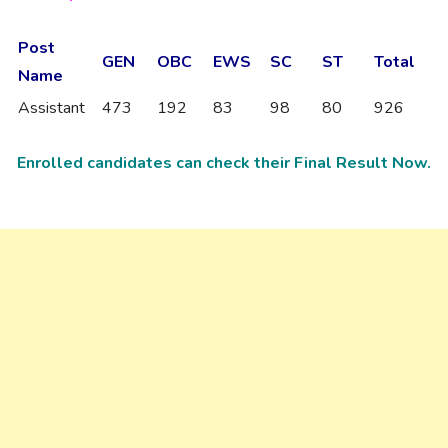
Post
GEN
OBC
EWS
SC
ST
Total
Name
Assistant
473
192
83
98
80
926
Enrolled candidates can check their Final Result Now.