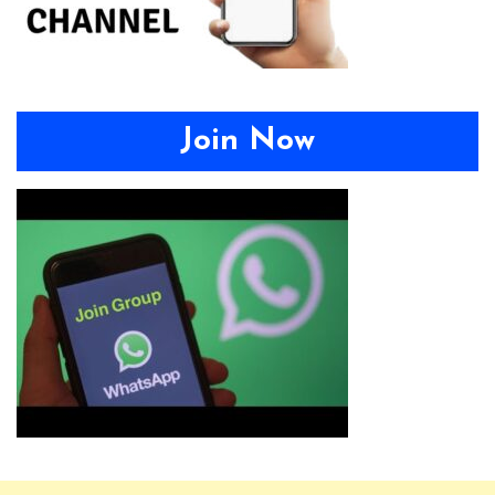
Join Now