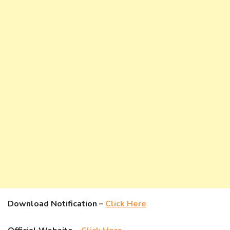
Download Notification –
Click Here