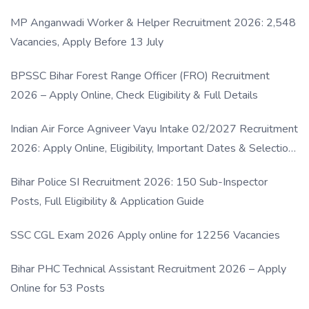
MP Anganwadi Worker & Helper Recruitment 2026: 2,548
Vacancies, Apply Before 13 July
BPSSC Bihar Forest Range Officer (FRO) Recruitment
2026 – Apply Online, Check Eligibility & Full Details
Indian Air Force Agniveer Vayu Intake 02/2027 Recruitment
2026: Apply Online, Eligibility, Important Dates & Selection
Process
Bihar Police SI Recruitment 2026: 150 Sub-Inspector
Posts, Full Eligibility & Application Guide
SSC CGL Exam 2026 Apply online for 12256 Vacancies
Bihar PHC Technical Assistant Recruitment 2026 – Apply
Online for 53 Posts