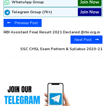
Join Now
WhatsApp Group
Join Now
Telegram Group (7K+)
Previous Post
RBI Assistant Final Result 2021 Declared @rbi.org.in
Next Post
SSC CHSL Exam Pattern & Syllabus 2020-21