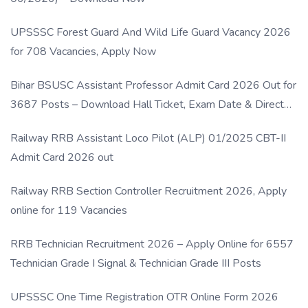
UPSSSC Forest Guard And Wild Life Guard Vacancy 2026
for 708 Vacancies, Apply Now
Bihar BSUSC Assistant Professor Admit Card 2026 Out for
3687 Posts – Download Hall Ticket, Exam Date & Direct
Link
Railway RRB Assistant Loco Pilot (ALP) 01/2025 CBT-II
Admit Card 2026 out
Railway RRB Section Controller Recruitment 2026, Apply
online for 119 Vacancies
RRB Technician Recruitment 2026 – Apply Online for 6557
Technician Grade I Signal & Technician Grade III Posts
UPSSSC One Time Registration OTR Online Form 2026