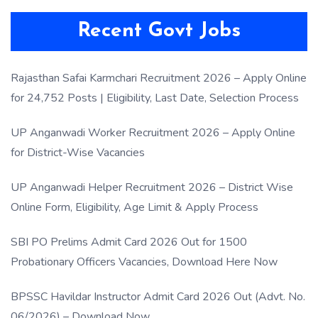
Recent Govt Jobs
Rajasthan Safai Karmchari Recruitment 2026 – Apply Online
for 24,752 Posts | Eligibility, Last Date, Selection Process
UP Anganwadi Worker Recruitment 2026 – Apply Online
for District-Wise Vacancies
UP Anganwadi Helper Recruitment 2026 – District Wise
Online Form, Eligibility, Age Limit & Apply Process
SBI PO Prelims Admit Card 2026 Out for 1500
Probationary Officers Vacancies, Download Here Now
BPSSC Havildar Instructor Admit Card 2026 Out (Advt. No.
06/2026) – Download Now