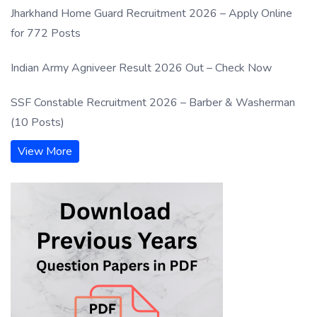
Jharkhand Home Guard Recruitment 2026 – Apply Online
for 772 Posts
Indian Army Agniveer Result 2026 Out – Check Now
SSF Constable Recruitment 2026 – Barber & Washerman
(10 Posts)
View More