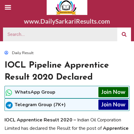
www.DailySarkariResults.com
Daily Result
IOCL Pipeline Apprentice
Result 2020 Declared
Join Now
WhatsApp Group
Join Now
Telegram Group (7K+)
IOCL Apprentice Result 2020 –
Indian Oil Corporation
Limited has declared the Result for the post of
Apprentice