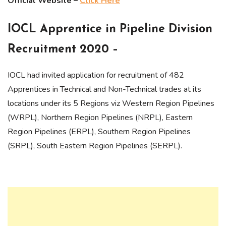
Official Website –
Click Here
IOCL Apprentice in Pipeline Division
Recruitment 2020 –
IOCL had invited application for recruitment of 482
Apprentices in Technical and Non-Technical trades at its
locations under its 5 Regions viz Western Region Pipelines
(WRPL), Northern Region Pipelines (NRPL), Eastern
Region Pipelines (ERPL), Southern Region Pipelines
(SRPL), South Eastern Region Pipelines (SERPL).