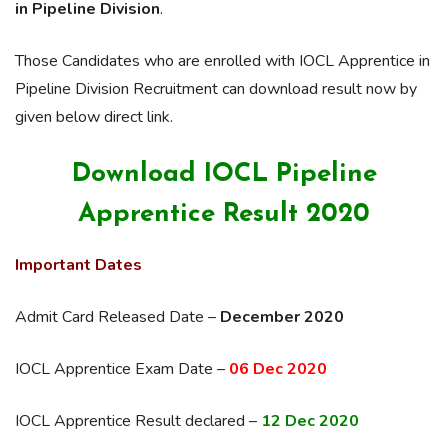
in Pipeline Division
.
Those Candidates who are enrolled with IOCL Apprentice in
Pipeline Division Recruitment can download result now by
given below direct link.
Download IOCL Pipeline
Apprentice Result 2020
Important Dates
Admit Card Released Date –
December 2020
IOCL Apprentice Exam Date –
06 Dec 2020
IOCL Apprentice Result declared –
12 Dec 2020