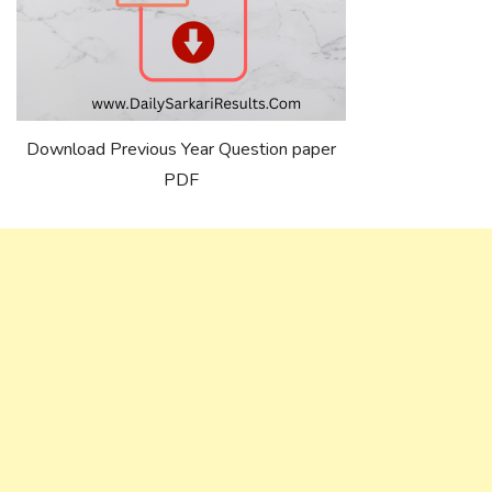
Download Previous Year Question paper
PDF