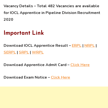
Vacancy Details – Total 482 Vacancies are available
for IOCL Apprentice in Pipeline Division Recruitment
2020
Important Link
Download IOCL Apprentice Result –
ERPL
|
NRPL
|
SERPL
|
SRPL
|
WRPL
Download Apprentice Admit Card –
Click Here
Download Exam Notice –
Click Here