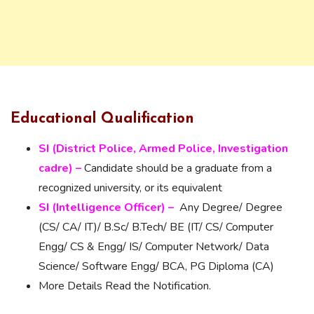
Educational Qualification
SI (District Police, Armed Police, Investigation
cadre) –
Candidate should be a graduate from a
recognized university, or its equivalent
SI (Intelligence Officer) –
Any Degree/ Degree
(CS/ CA/ IT)/ B.Sc/ B.Tech/ BE (IT/ CS/ Computer
Engg/ CS & Engg/ IS/ Computer Network/ Data
Science/ Software Engg/ BCA, PG Diploma (CA)
More Details Read the Notification.