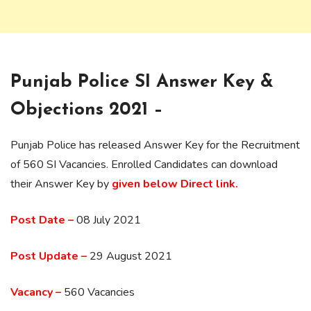
Punjab Police SI Answer Key &
Objections 2021 –
Punjab Police has released Answer Key for the Recruitment
of 560 SI Vacancies. Enrolled Candidates can download
their Answer Key by
given below Direct link.
Post Date –
08 July 2021
Post Update –
29 August 2021
Vacancy –
560 Vacancies