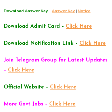
Download Answer Key –
Answer Key
|
Notice
Download Admit Card –
Click Here
Download Notification Link –
Click Here
Join Telegram Group for Latest Updates
–
Click Here
Official Website –
Click Here
More Govt Jobs –
Click Here