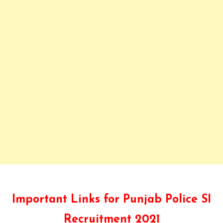
Important Links for Punjab Police SI
Recruitment 2021