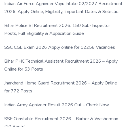
Indian Air Force Agniveer Vayu Intake 02/2027 Recruitment
2026: Apply Online, Eligibility, Important Dates & Selection
Process
Bihar Police SI Recruitment 2026: 150 Sub-Inspector
Posts, Full Eligibility & Application Guide
SSC CGL Exam 2026 Apply online for 12256 Vacancies
Bihar PHC Technical Assistant Recruitment 2026 – Apply
Online for 53 Posts
Jharkhand Home Guard Recruitment 2026 – Apply Online
for 772 Posts
Indian Army Agniveer Result 2026 Out – Check Now
SSF Constable Recruitment 2026 – Barber & Washerman
(10 Posts)