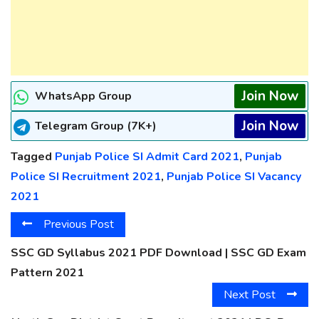
Join Now
WhatsApp Group
Join Now
Telegram Group (7K+)
Tagged
Punjab Police SI Admit Card 2021
,
Punjab
Police SI Recruitment 2021
,
Punjab Police SI Vacancy
2021
Previous Post
SSC GD Syllabus 2021 PDF Download | SSC GD Exam
Pattern 2021
Next Post