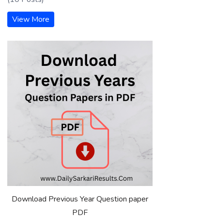
View More
Download Previous Year Question paper
PDF