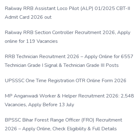
Link
Railway RRB Assistant Loco Pilot (ALP) 01/2025 CBT-II
Admit Card 2026 out
Railway RRB Section Controller Recruitment 2026, Apply
online for 119 Vacancies
RRB Technician Recruitment 2026 – Apply Online for 6557
Technician Grade I Signal & Technician Grade III Posts
UPSSSC One Time Registration OTR Online Form 2026
MP Anganwadi Worker & Helper Recruitment 2026: 2,548
Vacancies, Apply Before 13 July
BPSSC Bihar Forest Range Officer (FRO) Recruitment
2026 – Apply Online, Check Eligibility & Full Details