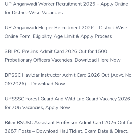
UP Anganwadi Worker Recruitment 2026 – Apply Online
for District-Wise Vacancies
UP Anganwadi Helper Recruitment 2026 – District Wise
Online Form, Eligibility, Age Limit & Apply Process
SBI PO Prelims Admit Card 2026 Out for 1500
Probationary Officers Vacancies, Download Here Now
BPSSC Havildar Instructor Admit Card 2026 Out (Advt. No.
06/2026) – Download Now
UPSSSC Forest Guard And Wild Life Guard Vacancy 2026
for 708 Vacancies, Apply Now
Bihar BSUSC Assistant Professor Admit Card 2026 Out for
3687 Posts – Download Hall Ticket, Exam Date & Direct