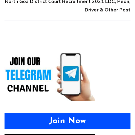
North Goa District Court Recruitment 2021 LDC, Peon,
Driver & Other Post
Join Now