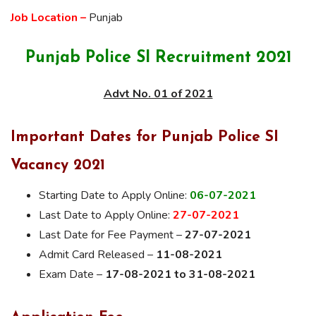
Job Location –
Punjab
Punjab Police SI Recruitment 2021
Advt No. 01 of 2021
Important Dates for Punjab Police SI
Vacancy 2021
Starting Date to Apply Online:
06-07-2021
Last Date to Apply Online:
27-07-2021
Last Date for Fee Payment –
27-07-2021
Admit Card Released –
11-08-2021
Exam Date –
17-08-2021 to 31-08-2021