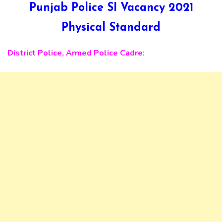
Punjab Police SI Vacancy 2021
Physical Standard
District Police, Armed Police Cadre: