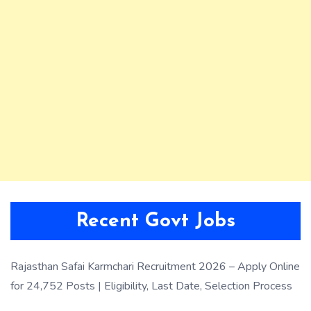
Recent Govt Jobs
Rajasthan Safai Karmchari Recruitment 2026 – Apply Online
for 24,752 Posts | Eligibility, Last Date, Selection Process