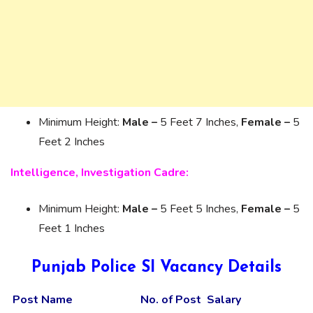
Minimum Height:
Male –
5 Feet 7 Inches,
Female –
5
Feet 2 Inches
Intelligence, Investigation Cadre:
Minimum Height:
Male –
5 Feet 5 Inches,
Female –
5
Feet 1 Inches
Punjab Police SI Vacancy Details
Post Name
No. of Post
Salary