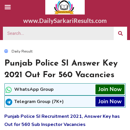
www.DailySarkariResults.com
Daily Result
Punjab Police SI Answer Key
2021 Out For 560 Vacancies
Join Now
WhatsApp Group
Join Now
Telegram Group (7K+)
Punjab Police SI Recruitment 2021, Answer Key has
Out for 560 Sub Inspector Vacancies