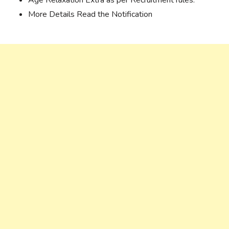
More Details Read the Notification