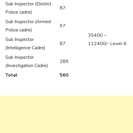
Sub Inspector (District
87
Police cadre)
Sub Inspector (Armed
97
Police cadre)
35400 –
Sub Inspector
87
112400/- Level-6
(Intelligence Cadre)
Sub Inspector
289
(Investigation Cadre)
Total
560