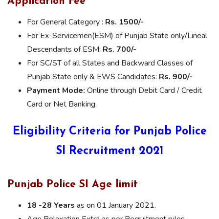
Application Fee
For General Category :
Rs. 1500/-
For Ex-Servicemen(ESM) of Punjab State only/Lineal
Descendants of ESM:
Rs. 700/-
For SC/ST of all States and Backward Classes of
Punjab State only & EWS Candidates:
Rs. 900/-
Payment Mode:
Online through Debit Card / Credit
Card or Net Banking.
Eligibility Criteria for Punjab Police
SI Recruitment 2021
Punjab Police SI Age limit
18 -28 Years
as on 01 January 2021.
Age Relaxation Extra as per Recruitment rules.