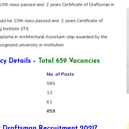
0th class passed and 2 years Certificate of Draftsman in
ld be 10th class passed and 2 years Certificate of
Institute (ITI).
iploma in Architectural Assistant-ship awarded by the
cognized university or institution
y Details –
Total 659 Vacancies
No. of Posts
585
13
61
659
r Draftsman Recruitment 2021?