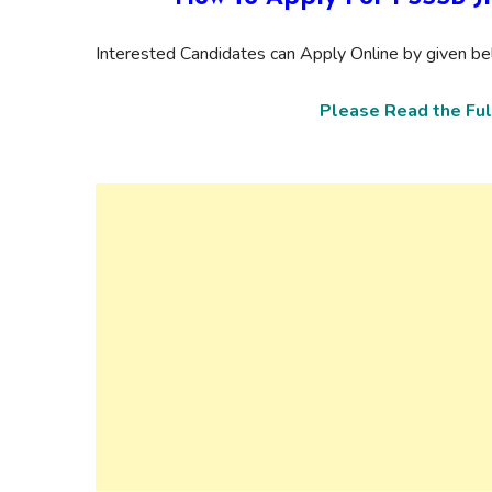
Interested Candidates can Apply Online by given bel
Please Read the Ful