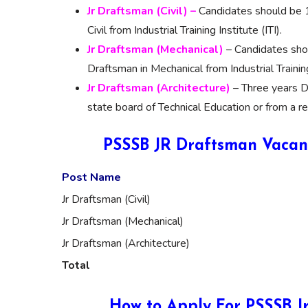
Jr Draftsman (Civil) –
Candidates should be 1
Civil from Industrial Training Institute (ITI).
Jr Draftsman
(
Mechanical)
– Candidates shou
Draftsman in Mechanical from Industrial Training 
Jr Draftsm
an (
Architecture)
– Three years D
state board of Technical Education or from a re
PSSSB JR Draftsman Vacanc
Post Name
Jr Draftsman (Civil)
Jr Draftsman (Mechanical)
Jr Draftsman (Architecture)
Total
How to Apply For PSSSB J