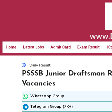
www.D
Home
Latest Jobs
Admit Card
Exam Result
10t
Daily Result
PSSSB Junior Draftsman R
Vacancies
WhatsApp Group
Telegram Group (7K+)