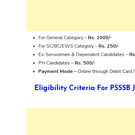
For General Category –
Rs. 1000/-
For SC/BC/EWS Category –
Rs. 250/-
Ex-Servicemen & Dependent Candidates –
Rs
PH Candidates –
Rs. 500/-
Payment Mode –
Online through Debit Card /
Eligibility Criteria For PSSS