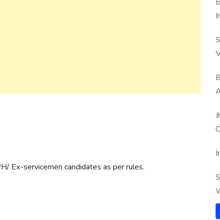
B
I
S
V
B
A
J
O
I
PH/ Ex-servicemen candidates as per rules.
S
W