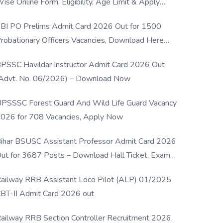
ise Online Form, Eligibility, Age Limit & Apply
rocess
BI PO Prelims Admit Card 2026 Out for 1500
robationary Officers Vacancies, Download Here
Now
PSSC Havildar Instructor Admit Card 2026 Out
Advt. No. 06/2026) – Download Now
PSSSC Forest Guard And Wild Life Guard Vacancy
026 for 708 Vacancies, Apply Now
ihar BSUSC Assistant Professor Admit Card 2026
ut for 3687 Posts – Download Hall Ticket, Exam
ate & Direct Link
ailway RRB Assistant Loco Pilot (ALP) 01/2025
BT-II Admit Card 2026 out
ailway RRB Section Controller Recruitment 2026,