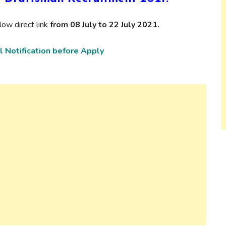
ow direct link
from 08 July to 22 July 2021.
l Notification before Apply