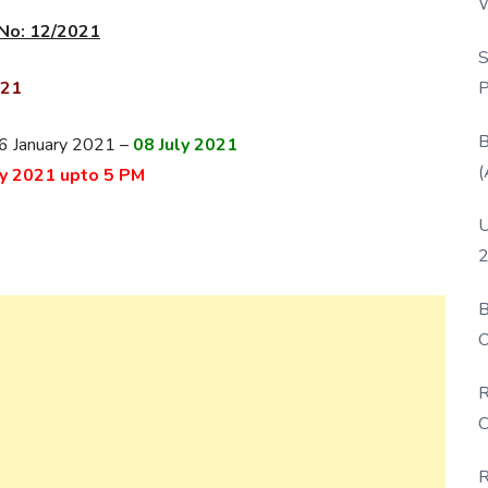
W
No: 12/2021
P
S
P
021
B
 16 January 2021 –
08 July 2021
(
ly 2021 upto 5 PM
U
2
B
O
D
R
C
R