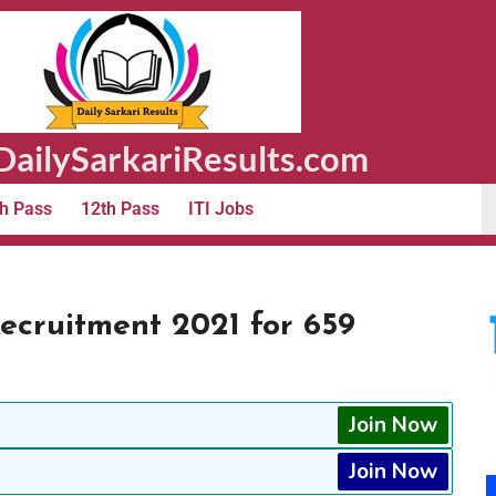
ailySarkariResults.com
h Pass
12th Pass
ITI Jobs
ecruitment 2021 for 659
Join Now
Join Now