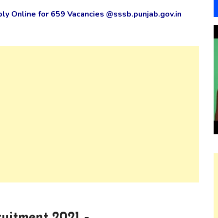
y Online for 659 Vacancies @sssb.punjab.gov.in
uitment 2021 –