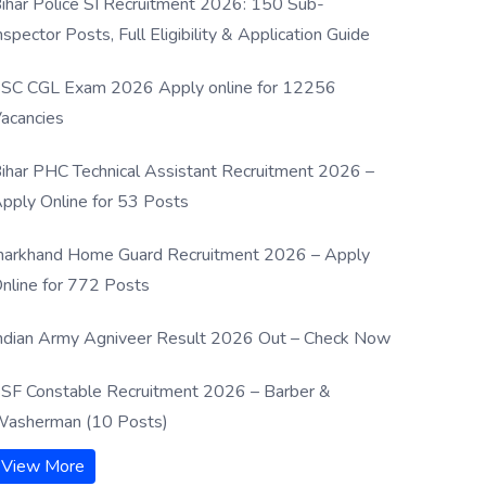
ihar Police SI Recruitment 2026: 150 Sub-
nspector Posts, Full Eligibility & Application Guide
SC CGL Exam 2026 Apply online for 12256
acancies
ihar PHC Technical Assistant Recruitment 2026 –
pply Online for 53 Posts
harkhand Home Guard Recruitment 2026 – Apply
nline for 772 Posts
ndian Army Agniveer Result 2026 Out – Check Now
SF Constable Recruitment 2026 – Barber &
asherman (10 Posts)
View More