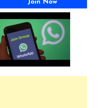
Join Now