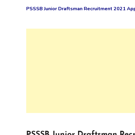
PSSSB Junior Draftsman Recruitment 2021 Appl
PSSSB Junior Draftsman Recr