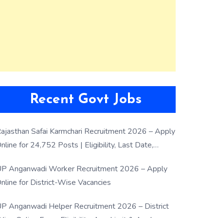
Recent Govt Jobs
ajasthan Safai Karmchari Recruitment 2026 – Apply
nline for 24,752 Posts | Eligibility, Last Date,
election Process
P Anganwadi Worker Recruitment 2026 – Apply
nline for District-Wise Vacancies
P Anganwadi Helper Recruitment 2026 – District