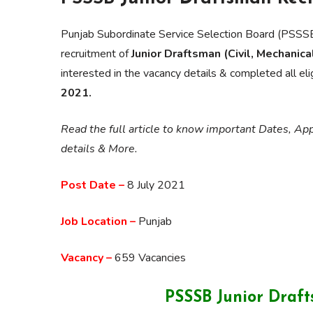
Punjab Subordinate Service Selection Board (PSSSB
recruitment of
Junior Draftsman (Civil, Mechanica
interested in the vacancy details & completed all elig
2021.
Read the full article to know important Dates, Appl
details & More.
Post Date –
8 July 2021
Job Location –
Punjab
Vacancy –
659 Vacancies
PSSSB Junior Draf