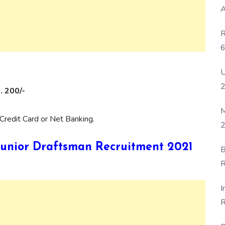
A
R
6
P
U
. 200/-
M
Credit Card or Net Banking.
2
B Junior Draftsman Recruitment 2021
B
R
F
I
R
D