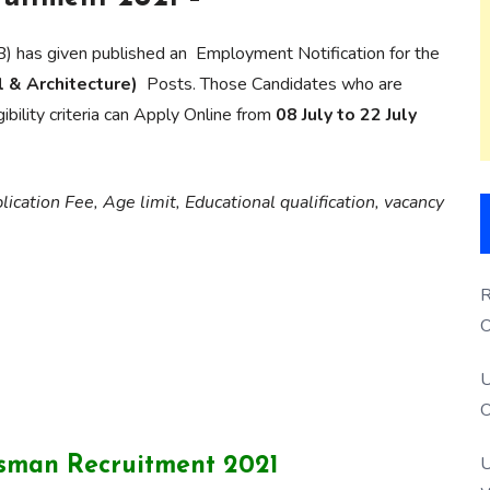
) has given published an Employment Notification for the
l & Architecture)
Posts. Those Candidates who are
ibility criteria can Apply Online from
08 July to 22 July
ication Fee, Age limit, Educational qualification, vacancy
R
O
S
U
O
U
tsman Recruitment 2021