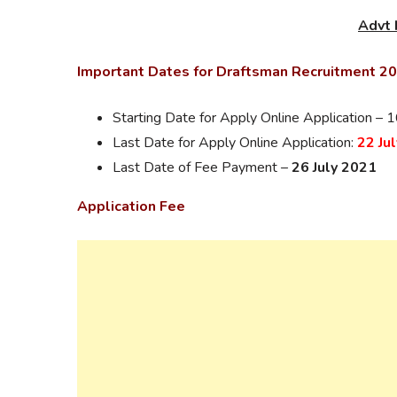
Advt 
Important Dates for Draftsman Recruitment 2
Starting Date for Apply Online Application –
Last Date for Apply Online Application:
22 Ju
Last Date of Fee Payment –
26 July 2021
Application Fee