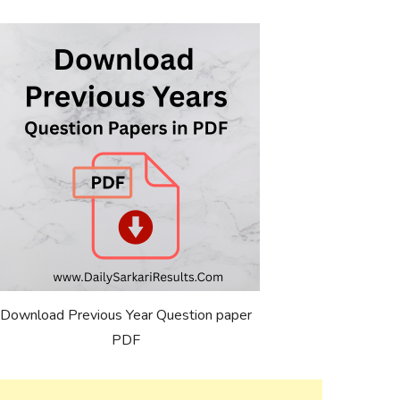
Download Previous Year Question paper
PDF