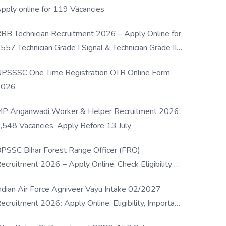
pply online for 119 Vacancies
RB Technician Recruitment 2026 – Apply Online for
557 Technician Grade I Signal & Technician Grade III
osts
PSSSC One Time Registration OTR Online Form
2026
P Anganwadi Worker & Helper Recruitment 2026:
,548 Vacancies, Apply Before 13 July
PSSC Bihar Forest Range Officer (FRO)
ecruitment 2026 – Apply Online, Check Eligibility &
ull Details
ndian Air Force Agniveer Vayu Intake 02/2027
ecruitment 2026: Apply Online, Eligibility, Important
ates & Selection Process