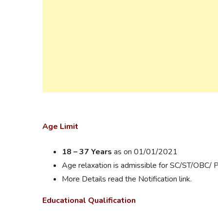
Age Limit
18 – 37 Years
as on 01/01/2021
Age relaxation is admissible for SC/ST/OBC/ 
More Details read the Notification link.
Educational Qualification