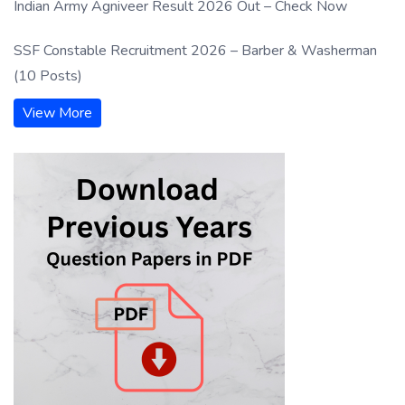
Indian Army Agniveer Result 2026 Out – Check Now
SSF Constable Recruitment 2026 – Barber & Washerman
(10 Posts)
View More