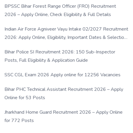
BPSSC Bihar Forest Range Officer (FRO) Recruitment
2026 – Apply Online, Check Eligibility & Full Details
Indian Air Force Agniveer Vayu Intake 02/2027 Recruitment
2026: Apply Online, Eligibility, Important Dates & Selection
Process
Bihar Police SI Recruitment 2026: 150 Sub-Inspector
Posts, Full Eligibility & Application Guide
SSC CGL Exam 2026 Apply online for 12256 Vacancies
Bihar PHC Technical Assistant Recruitment 2026 – Apply
Online for 53 Posts
Jharkhand Home Guard Recruitment 2026 – Apply Online
for 772 Posts