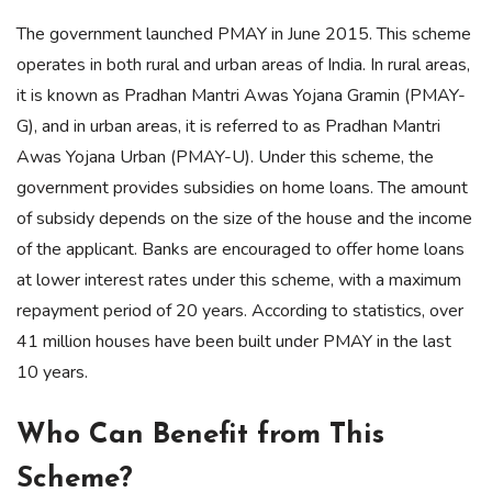
The government launched PMAY in June 2015. This scheme
operates in both rural and urban areas of India. In rural areas,
it is known as Pradhan Mantri Awas Yojana Gramin (PMAY-
G), and in urban areas, it is referred to as Pradhan Mantri
Awas Yojana Urban (PMAY-U). Under this scheme, the
government provides subsidies on home loans. The amount
of subsidy depends on the size of the house and the income
of the applicant. Banks are encouraged to offer home loans
at lower interest rates under this scheme, with a maximum
repayment period of 20 years. According to statistics, over
41 million houses have been built under PMAY in the last
10 years.
Who Can Benefit from This
Scheme?