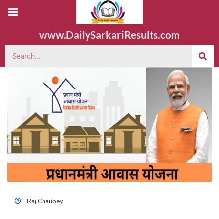
www.DailySarkariResults.com
Raj Chaubey