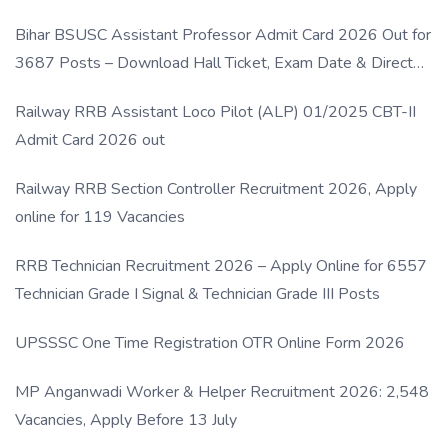
Bihar BSUSC Assistant Professor Admit Card 2026 Out for
3687 Posts – Download Hall Ticket, Exam Date & Direct
Link
Railway RRB Assistant Loco Pilot (ALP) 01/2025 CBT-II
Admit Card 2026 out
Railway RRB Section Controller Recruitment 2026, Apply
online for 119 Vacancies
RRB Technician Recruitment 2026 – Apply Online for 6557
Technician Grade I Signal & Technician Grade III Posts
UPSSSC One Time Registration OTR Online Form 2026
MP Anganwadi Worker & Helper Recruitment 2026: 2,548
Vacancies, Apply Before 13 July