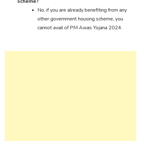
scheme?
No, if you are already benefiting from any
other government housing scheme, you
cannot avail of PM Awas Yojana 2024.