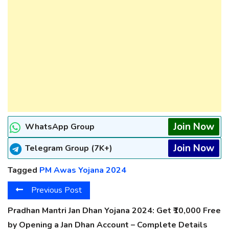
Join Now
WhatsApp Group
Join Now
Telegram Group (7K+)
Tagged
PM Awas Yojana 2024
Previous Post
Pradhan Mantri Jan Dhan Yojana 2024: Get ₹10,000 Free
by Opening a Jan Dhan Account – Complete Details