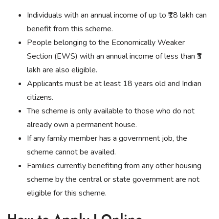
Individuals with an annual income of up to ₹18 lakh can
benefit from this scheme.
People belonging to the Economically Weaker
Section (EWS) with an annual income of less than ₹3
lakh are also eligible.
Applicants must be at least 18 years old and Indian
citizens.
The scheme is only available to those who do not
already own a permanent house.
If any family member has a government job, the
scheme cannot be availed.
Families currently benefiting from any other housing
scheme by the central or state government are not
eligible for this scheme.