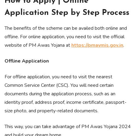
How to Apply | Online
Application Step by Step Process
The benefits of the scheme can be availed both online and
offline. For online application, you need to visit the official
website of PM Awas Yojana at
https://pmaymis.gov.in
.
Offline Application
For offline application, you need to visit the nearest
Common Service Center (CSC). You will need certain
documents during the application process, such as an
identity proof, address proof, income certificate, passport-
size photo, and property-related documents.
This way, you can take advantage of PM Awas Yojana 2024
and build your dream home.