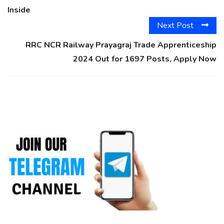
Inside
Next Post
RRC NCR Railway Prayagraj Trade Apprenticeship
2024 Out for 1697 Posts, Apply Now