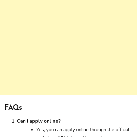
FAQs
Can I apply online?
Yes, you can apply online through the official