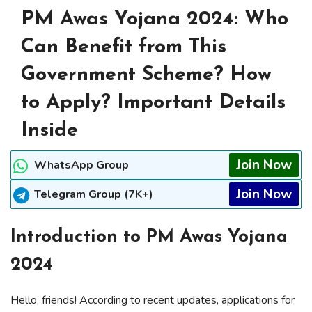
PM Awas Yojana 2024: Who
Can Benefit from This
Government Scheme? How
to Apply? Important Details
Inside
Join Now
WhatsApp Group
Join Now
Telegram Group (7K+)
Introduction to PM Awas Yojana
2024
Hello, friends! According to recent updates, applications for