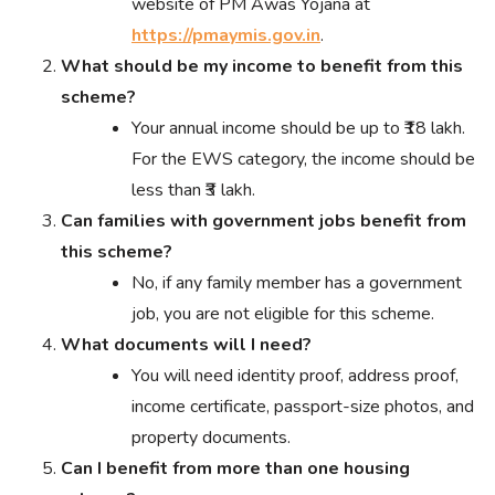
website of PM Awas Yojana at
https://pmaymis.gov.in
.
What should be my income to benefit from this
scheme?
Your annual income should be up to ₹18 lakh.
For the EWS category, the income should be
less than ₹3 lakh.
Can families with government jobs benefit from
this scheme?
No, if any family member has a government
job, you are not eligible for this scheme.
What documents will I need?
You will need identity proof, address proof,
income certificate, passport-size photos, and
property documents.
Can I benefit from more than one housing