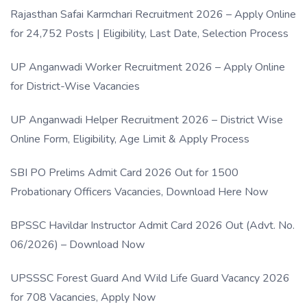
Rajasthan Safai Karmchari Recruitment 2026 – Apply Online
for 24,752 Posts | Eligibility, Last Date, Selection Process
UP Anganwadi Worker Recruitment 2026 – Apply Online
for District-Wise Vacancies
UP Anganwadi Helper Recruitment 2026 – District Wise
Online Form, Eligibility, Age Limit & Apply Process
SBI PO Prelims Admit Card 2026 Out for 1500
Probationary Officers Vacancies, Download Here Now
BPSSC Havildar Instructor Admit Card 2026 Out (Advt. No.
06/2026) – Download Now
UPSSSC Forest Guard And Wild Life Guard Vacancy 2026
for 708 Vacancies, Apply Now