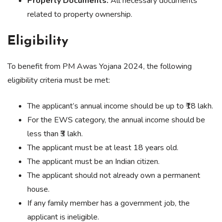
Property Documents:
All necessary documents
related to property ownership.
Eligibility
To benefit from PM Awas Yojana 2024, the following
eligibility criteria must be met:
The applicant’s annual income should be up to ₹18 lakh.
For the EWS category, the annual income should be
less than ₹3 lakh.
The applicant must be at least 18 years old.
The applicant must be an Indian citizen.
The applicant should not already own a permanent
house.
If any family member has a government job, the
applicant is ineligible.