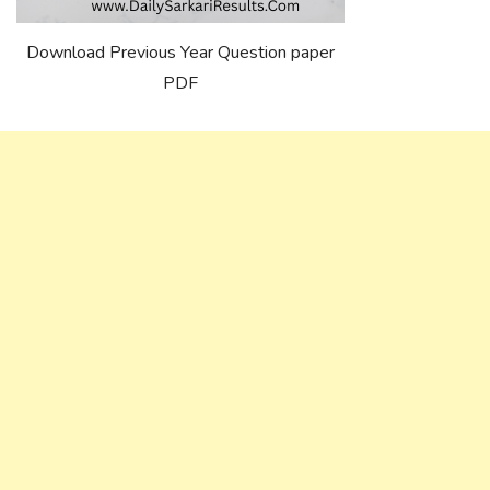
Download Previous Year Question paper
PDF