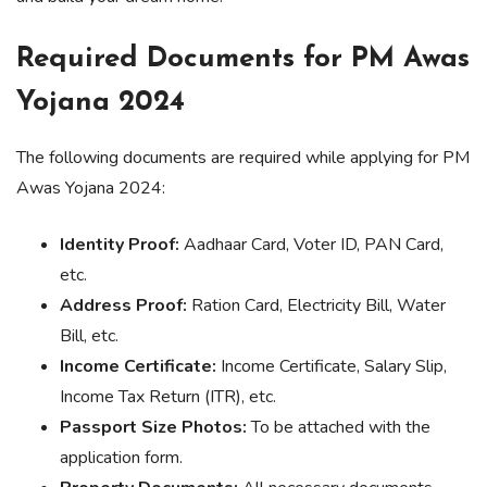
Required Documents for PM Awas
Yojana 2024
The following documents are required while applying for PM
Awas Yojana 2024:
Identity Proof:
Aadhaar Card, Voter ID, PAN Card,
etc.
Address Proof:
Ration Card, Electricity Bill, Water
Bill, etc.
Income Certificate:
Income Certificate, Salary Slip,
Income Tax Return (ITR), etc.
Passport Size Photos:
To be attached with the
application form.