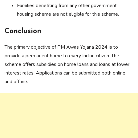
Families benefiting from any other government
housing scheme are not eligible for this scheme.
Conclusion
The primary objective of PM Awas Yojana 2024 is to
provide a permanent home to every Indian citizen. The
scheme offers subsidies on home loans and loans at lower
interest rates. Applications can be submitted both online
and offline.