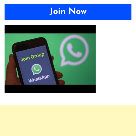
Join Now