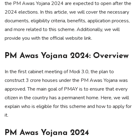
the PM Awas Yojana 2024 are expected to open after the
2024 elections. In this article, we will cover the necessary
documents, eligibility criteria, benefits, application process,
and more related to this scheme. Additionally, we will
provide you with the official website link.
PM Awas Yojana 2024: Overview
In the first cabinet meeting of Modi 3.0, the plan to
construct 3 crore houses under the PM Awas Yojana was
approved. The main goal of PMAY is to ensure that every
citizen in the country has a permanent home. Here, we will
explain who is eligible for this scheme and how to apply for
it.
PM Awas Yojana 2024