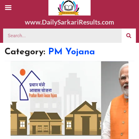
www.DailySarkariResults.com
Category:
PM Yojana