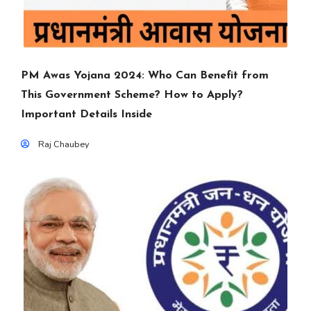
PM Awas Yojana 2024: Who Can Benefit from
This Government Scheme? How to Apply?
Important Details Inside
Raj Chaubey