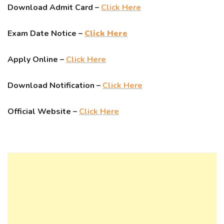
Download Admit Card –
Click Here
Exam Date Notice –
Click Here
Apply Online –
Click Here
Download Notification –
Click Here
Official Website –
Click Here