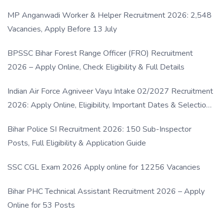
MP Anganwadi Worker & Helper Recruitment 2026: 2,548
Vacancies, Apply Before 13 July
BPSSC Bihar Forest Range Officer (FRO) Recruitment
2026 – Apply Online, Check Eligibility & Full Details
Indian Air Force Agniveer Vayu Intake 02/2027 Recruitment
2026: Apply Online, Eligibility, Important Dates & Selection
Process
Bihar Police SI Recruitment 2026: 150 Sub-Inspector
Posts, Full Eligibility & Application Guide
SSC CGL Exam 2026 Apply online for 12256 Vacancies
Bihar PHC Technical Assistant Recruitment 2026 – Apply
Online for 53 Posts