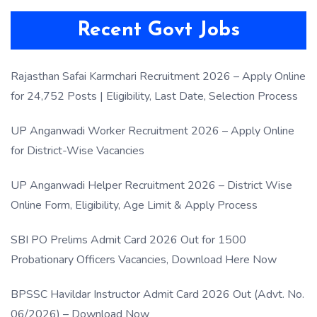
Recent Govt Jobs
Rajasthan Safai Karmchari Recruitment 2026 – Apply Online
for 24,752 Posts | Eligibility, Last Date, Selection Process
UP Anganwadi Worker Recruitment 2026 – Apply Online
for District-Wise Vacancies
UP Anganwadi Helper Recruitment 2026 – District Wise
Online Form, Eligibility, Age Limit & Apply Process
SBI PO Prelims Admit Card 2026 Out for 1500
Probationary Officers Vacancies, Download Here Now
BPSSC Havildar Instructor Admit Card 2026 Out (Advt. No.
06/2026) – Download Now