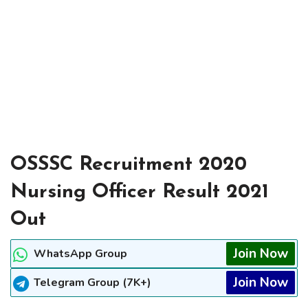
OSSSC Recruitment 2020
Nursing Officer Result 2021
Out
Join Now
WhatsApp Group
Join Now
Telegram Group (7K+)