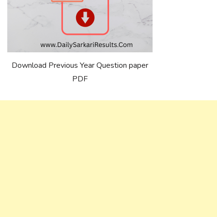
Download Previous Year Question paper
PDF