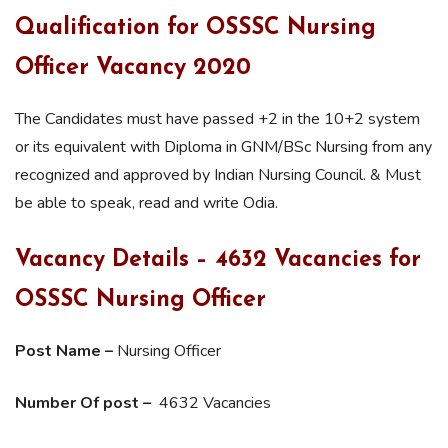
Qualification for OSSSC Nursing
Officer Vacancy 2020
The Candidates must have passed +2 in the 10+2 system
or its equivalent with Diploma in GNM/BSc Nursing from any
recognized and approved by Indian Nursing Council. & Must
be able to speak, read and write Odia.
Vacancy Details – 4632 Vacancies for
OSSSC Nursing Officer
Post Name –
Nursing Officer
Number Of post –
4632 Vacancies