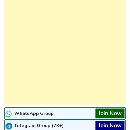
Join Now
WhatsApp Group
Join Now
Telegram Group (7K+)