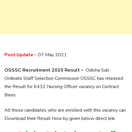
Post Update
– 07 May 2021
OSSSC Recruitment 2020 Result –
Odisha Sub-
Ordinate Staff Selection Commission OSSSC has released
the Result for 6432 Nursing Officer vacancy on Contract
Basis.
All those candidates who are enrolled with this vacancy can
Download their Result Now by given below direct link.