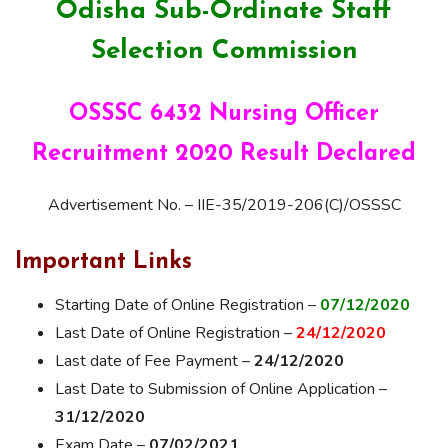
Odisha Sub-Ordinate Staff
Selection Commission
OSSSC 6432 Nursing Officer
Recruitment 2020 Result Declared
Advertisement No. – IIE-35/2019-206(C)/OSSSC
Important Links
Starting Date of Online Registration –
07/12/2020
Last Date of Online Registration –
24/12/2020
Last date of Fee Payment –
24/12/2020
Last Date to Submission of Online Application –
31/12/2020
Exam Date –
07/02/2021