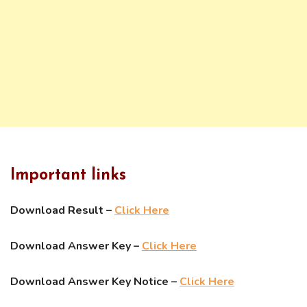
Important links
Download Result –
Click Here
Download Answer Key –
Click Here
Download Answer Key Notice –
Click Here