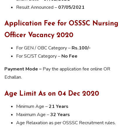
Result Announced –
07/05/2021
Application Fee for OSSSC Nursing
Officer Vacancy 2020
For GEN / OBC Category –
Rs.100/-
For SC/ST Category –
No Fee
Payment Mode –
Pay the application fee online OR
Echallan.
Age Limit As on 04 Dec 2020
Minimum Age –
21 Years
Maximum Age –
32 Years
Age Relaxation as per OSSSC Recruitment rules.