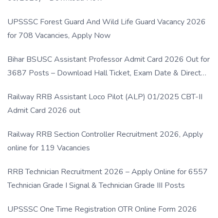
UPSSSC Forest Guard And Wild Life Guard Vacancy 2026
for 708 Vacancies, Apply Now
Bihar BSUSC Assistant Professor Admit Card 2026 Out for
3687 Posts – Download Hall Ticket, Exam Date & Direct
Link
Railway RRB Assistant Loco Pilot (ALP) 01/2025 CBT-II
Admit Card 2026 out
Railway RRB Section Controller Recruitment 2026, Apply
online for 119 Vacancies
RRB Technician Recruitment 2026 – Apply Online for 6557
Technician Grade I Signal & Technician Grade III Posts
UPSSSC One Time Registration OTR Online Form 2026