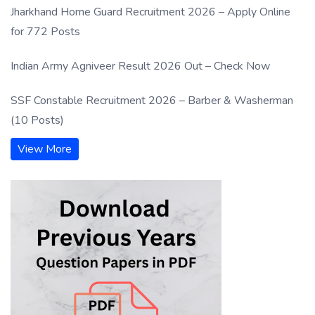
Jharkhand Home Guard Recruitment 2026 – Apply Online
for 772 Posts
Indian Army Agniveer Result 2026 Out – Check Now
SSF Constable Recruitment 2026 – Barber & Washerman
(10 Posts)
View More