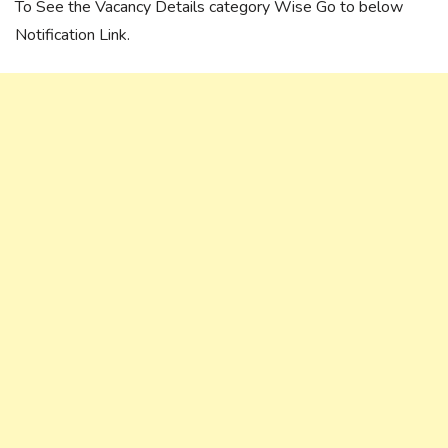
To See the Vacancy Details category Wise Go to below
Notification Link.