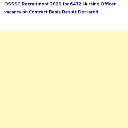
OSSSC Recruitment 2020 for 6432 Nursing Officer
vacancy on Contract Basis Result Declared