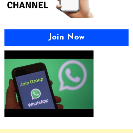
Join Now