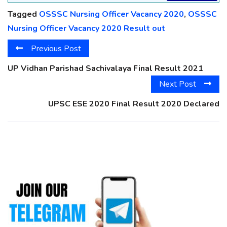
Tagged
OSSSC Nursing Officer Vacancy 2020
,
OSSSC
Nursing Officer Vacancy 2020 Result out
Previous Post
UP Vidhan Parishad Sachivalaya Final Result 2021
Next Post
UPSC ESE 2020 Final Result 2020 Declared