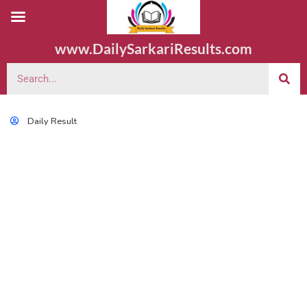
www.DailySarkariResults.com
Daily Result