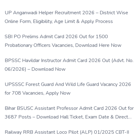
UP Anganwadi Helper Recruitment 2026 – District Wise
Online Form, Eligibility, Age Limit & Apply Process
SBI PO Prelims Admit Card 2026 Out for 1500
Probationary Officers Vacancies, Download Here Now
BPSSC Havildar Instructor Admit Card 2026 Out (Advt. No.
06/2026) – Download Now
UPSSSC Forest Guard And Wild Life Guard Vacancy 2026
for 708 Vacancies, Apply Now
Bihar BSUSC Assistant Professor Admit Card 2026 Out for
3687 Posts – Download Hall Ticket, Exam Date & Direct
Link
Railway RRB Assistant Loco Pilot (ALP) 01/2025 CBT-II