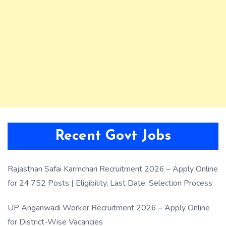
Recent Govt Jobs
Rajasthan Safai Karmchari Recruitment 2026 – Apply Online
for 24,752 Posts | Eligibility, Last Date, Selection Process
UP Anganwadi Worker Recruitment 2026 – Apply Online
for District-Wise Vacancies