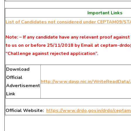
Important Links
List of Candidates not considered under CEPTAM09/S
Note: – If any candidate have any relevant proof against
to us on or before 25/11/2018 by Email at ceptam-drdo
“Challenge against rejected application”.
Download
Official
http://www.davp.nic.in/WriteReadDat
Advertisement
Link
Official Website:
https://www.drdo.gov.in/drdo/cepta