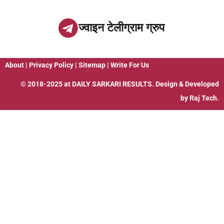
ज्वाइन टेलीग्राम ग्रुप
About
|
Privacy Policy
|
Sitemap
|
Write For Us
© 2018-2025 at
DAILY SARKARI RESULTS
. Design & Developed
by
Raj Tech.