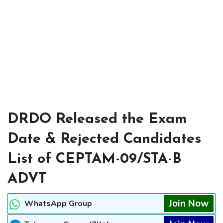
DRDO Released the Exam
Date & Rejected Candidates
List of CEPTAM-09/STA-B
ADVT
Join Now
WhatsApp Group