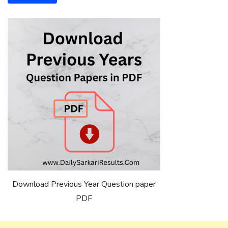
Download Previous Year Question paper
PDF