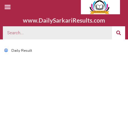
www.DailySarkariResults.com
Daily Result