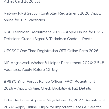
Admit Card 2026 out
Railway RRB Section Controller Recruitment 2026, Apply
online for 119 Vacancies
RRB Technician Recruitment 2026 – Apply Online for 6557
Technician Grade I Signal & Technician Grade III Posts
UPSSSC One Time Registration OTR Online Form 2026
MP Anganwadi Worker & Helper Recruitment 2026: 2,548
Vacancies, Apply Before 13 July
BPSSC Bihar Forest Range Officer (FRO) Recruitment
2026 – Apply Online, Check Eligibility & Full Details
Indian Air Force Agniveer Vayu Intake 02/2027 Recruitment
2026: Apply Online, Eligibility, Important Dates & Selection