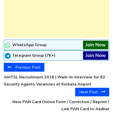
Join Now
WhatsApp Group
Join Now
Telegram Group (7K+)
Previous Post
AIATSL Recruitment 2018 | Walk-In-Interview for 63
Security Agents Vacancies at Kolkata Airport
Next Post
New PAN Card Online Form / Correction / Reprint /
Link PAN Card to Aadhar