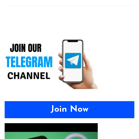
Join Now