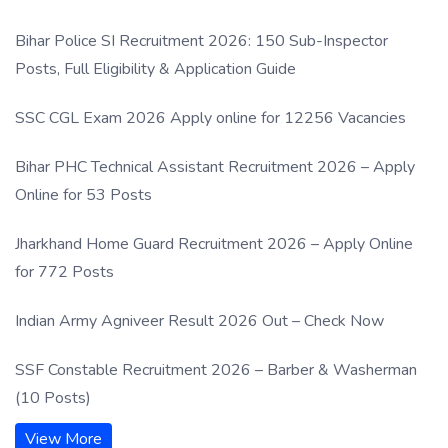
Process
Bihar Police SI Recruitment 2026: 150 Sub-Inspector
Posts, Full Eligibility & Application Guide
SSC CGL Exam 2026 Apply online for 12256 Vacancies
Bihar PHC Technical Assistant Recruitment 2026 – Apply
Online for 53 Posts
Jharkhand Home Guard Recruitment 2026 – Apply Online
for 772 Posts
Indian Army Agniveer Result 2026 Out – Check Now
SSF Constable Recruitment 2026 – Barber & Washerman
(10 Posts)
View More