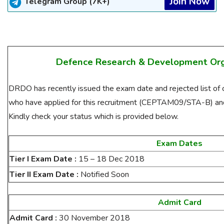
Join Now
Telegram Group (7K+)
Defence Research & Development Or
DRDO has recently issued the exam date and rejected list of c
who have applied for this recruitment (CEPTAM09/STA-B) and 
Kindly check your status which is provided below.
Exam Dates
Tier I Exam Date :
15 – 18 Dec 2018
Tier II Exam Date :
Notified Soon
Admit Card
Admit Card :
30 November 2018