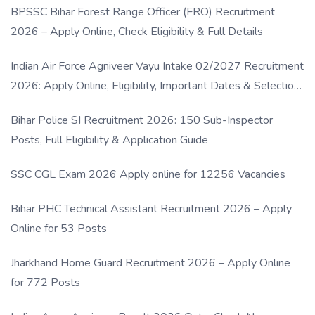
BPSSC Bihar Forest Range Officer (FRO) Recruitment
2026 – Apply Online, Check Eligibility & Full Details
Indian Air Force Agniveer Vayu Intake 02/2027 Recruitment
2026: Apply Online, Eligibility, Important Dates & Selection
Process
Bihar Police SI Recruitment 2026: 150 Sub-Inspector
Posts, Full Eligibility & Application Guide
SSC CGL Exam 2026 Apply online for 12256 Vacancies
Bihar PHC Technical Assistant Recruitment 2026 – Apply
Online for 53 Posts
Jharkhand Home Guard Recruitment 2026 – Apply Online
for 772 Posts