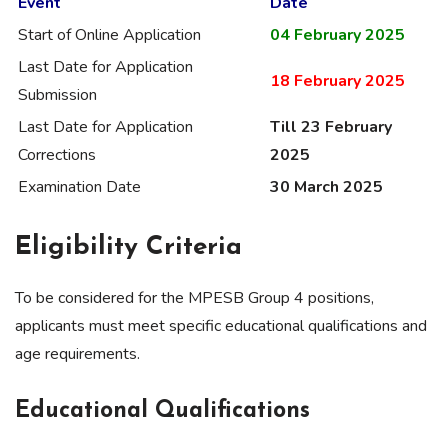
Event
Date
Start of Online Application
04 February 2025
Last Date for Application
18 February 2025
Submission
Last Date for Application
Till 23 February
Corrections
2025
Examination Date
30 March 2025
Eligibility Criteria
To be considered for the MPESB Group 4 positions,
applicants must meet specific educational qualifications and
age requirements.
Educational Qualifications