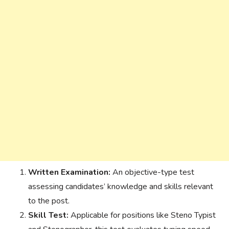
Written Examination:
An objective-type test
assessing candidates’ knowledge and skills relevant
to the post.
Skill Test:
Applicable for positions like Steno Typist