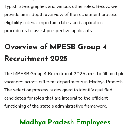
Typist, Stenographer, and various other roles. Below, we
provide an in-depth overview of the recruitment process,
eligibility criteria, important dates, and application
procedures to assist prospective applicants.
Overview of MPESB Group 4
Recruitment 2025
The MPESB Group 4 Recruitment 2025 aims to fill multiple
vacancies across different departments in Madhya Pradesh.
The selection process is designed to identify qualified
candidates for roles that are integral to the efficient
functioning of the state’s administrative framework.
Madhya Pradesh Employees