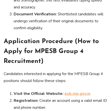
and Stenographer, this test evaluates typing speed
and accuracy.
Document Verification:
Shortlisted candidates will
undergo verification of their original documents to
confirm eligibility.
Application Procedure (How to
Apply for MPESB Group 4
Recruitment)
Candidates interested in applying for the MPESB Group 4
positions should follow these steps:
Visit the Official Website:
esb.mp.gov.in
Registration:
Create an account using a valid email ID
and phone number.