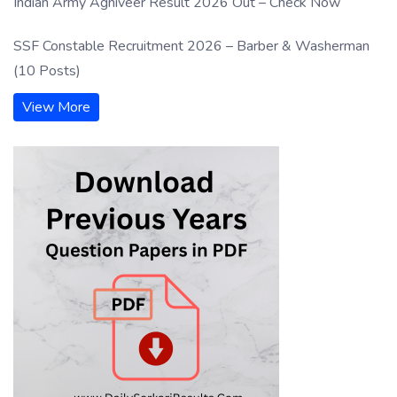
Indian Army Agniveer Result 2026 Out – Check Now
SSF Constable Recruitment 2026 – Barber & Washerman
(10 Posts)
View More