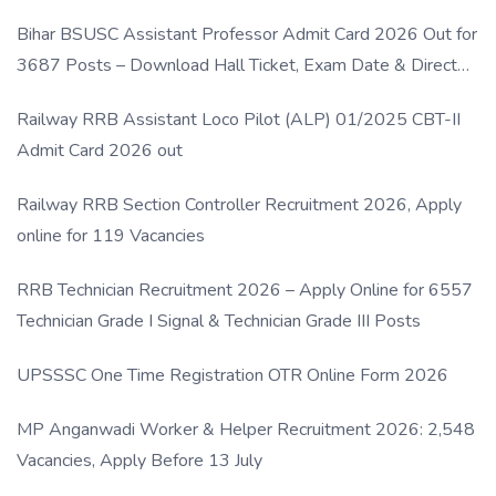
Bihar BSUSC Assistant Professor Admit Card 2026 Out for
3687 Posts – Download Hall Ticket, Exam Date & Direct
Link
Railway RRB Assistant Loco Pilot (ALP) 01/2025 CBT-II
Admit Card 2026 out
Railway RRB Section Controller Recruitment 2026, Apply
online for 119 Vacancies
RRB Technician Recruitment 2026 – Apply Online for 6557
Technician Grade I Signal & Technician Grade III Posts
UPSSSC One Time Registration OTR Online Form 2026
MP Anganwadi Worker & Helper Recruitment 2026: 2,548
Vacancies, Apply Before 13 July