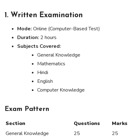
1.
Written Examination
Mode:
Online (Computer-Based Test)
Duration:
2 hours
Subjects Covered:
General Knowledge
Mathematics
Hindi
English
Computer Knowledge
Exam Pattern
Section
Questions
Marks
General Knowledge
25
25