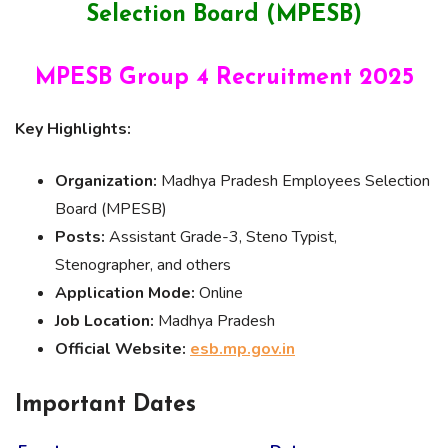
Selection Board (MPESB)
MPESB Group 4 Recruitment 2025
Key Highlights:
Organization:
Madhya Pradesh Employees Selection
Board (MPESB)
Posts:
Assistant Grade-3, Steno Typist,
Stenographer, and others
Application Mode:
Online
Job Location:
Madhya Pradesh
Official Website:
esb.mp.gov.in
Important Dates