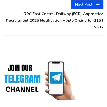
Next Post
RRC East Central Railway (ECR) Apprentice
Recruitment 2025 Notification Apply Online for 1154
Posts