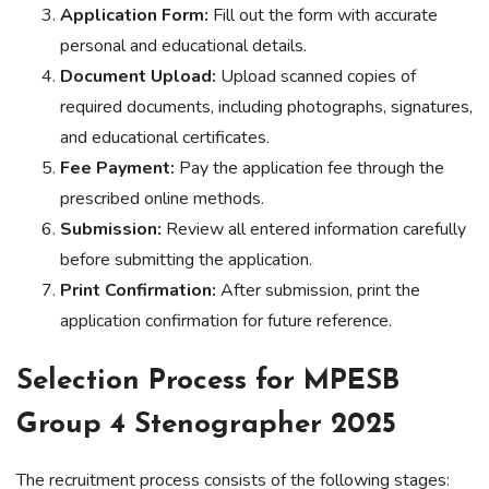
Application Form:
Fill out the form with accurate
personal and educational details.
Document Upload:
Upload scanned copies of
required documents, including photographs, signatures,
and educational certificates.
Fee Payment:
Pay the application fee through the
prescribed online methods.
Submission:
Review all entered information carefully
before submitting the application.
Print Confirmation:
After submission, print the
application confirmation for future reference.
Selection Process for MPESB
Group 4 Stenographer 2025
The recruitment process consists of the following stages: