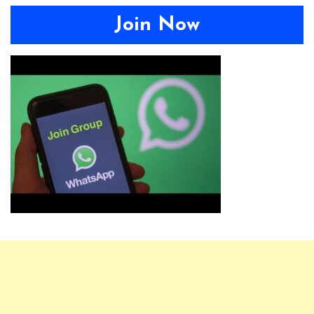
Join Now