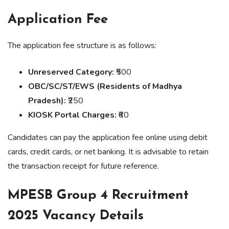
Application Fee
The application fee structure is as follows:
Unreserved Category:
₹500
OBC/SC/ST/EWS (Residents of Madhya
Pradesh):
₹250
KIOSK Portal Charges:
₹60
Candidates can pay the application fee online using debit
cards, credit cards, or net banking. It is advisable to retain
the transaction receipt for future reference.
MPESB Group 4 Recruitment
2025 Vacancy Details