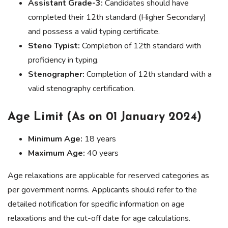
Assistant Grade-3:
Candidates should have
completed their 12th standard (Higher Secondary)
and possess a valid typing certificate.
Steno Typist:
Completion of 12th standard with
proficiency in typing.
Stenographer:
Completion of 12th standard with a
valid stenography certification.
Age Limit (As on 01 January 2024)
Minimum Age:
18 years
Maximum Age:
40 years
Age relaxations are applicable for reserved categories as
per government norms. Applicants should refer to the
detailed notification for specific information on age
relaxations and the cut-off date for age calculations.