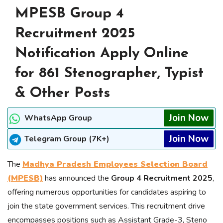
MPESB Group 4
Recruitment 2025
Notification Apply Online
for 861 Stenographer, Typist
& Other Posts
Join Now
WhatsApp Group
Join Now
Telegram Group (7K+)
The
Madhya Pradesh Employees Selection Board
(MPESB)
has announced the
Group 4 Recruitment 2025
,
offering numerous opportunities for candidates aspiring to
join the state government services. This recruitment drive
encompasses positions such as Assistant Grade-3, Steno