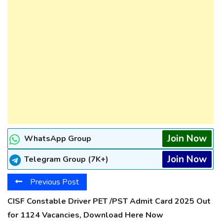
Join Now
WhatsApp Group
Join Now
Telegram Group (7K+)
Previous Post
CISF Constable Driver PET /PST Admit Card 2025 Out
for 1124 Vacancies, Download Here Now