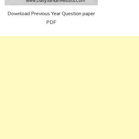
Download Previous Year Question paper
PDF