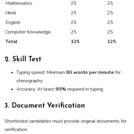
Mathematics
25
25
Hindi
25
25
English
25
25
Computer Knowledge
25
25
Total
125
125
2.
Skill Test
Typing speed: Minimum
80 words per minute
for
stenography.
Accuracy: At least
90%
required in typing.
3.
Document Verification
Shortlisted candidates must provide original documents for
verification.