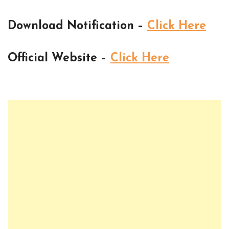
Download Notification –
Click Here
Official Website –
Click Here