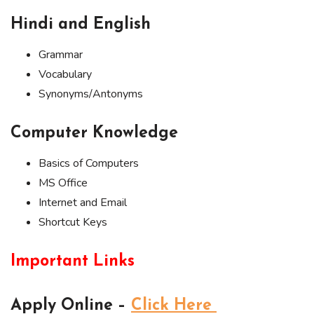
Hindi and English
Grammar
Vocabulary
Synonyms/Antonyms
Computer Knowledge
Basics of Computers
MS Office
Internet and Email
Shortcut Keys
Important Links
Apply Online –
Click Here