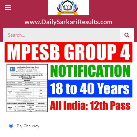
www.DailySarkariResults.com
Raj Chaubey