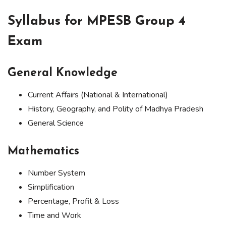
Syllabus for MPESB Group 4
Exam
General Knowledge
Current Affairs (National & International)
History, Geography, and Polity of Madhya Pradesh
General Science
Mathematics
Number System
Simplification
Percentage, Profit & Loss
Time and Work