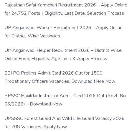
Rajasthan Safai Karmchari Recruitment 2026 – Apply Online
for 24,752 Posts | Eligibility, Last Date, Selection Process
UP Anganwadi Worker Recruitment 2026 – Apply Online
for District-Wise Vacancies
UP Anganwadi Helper Recruitment 2026 – District Wise
Online Form, Eligibility, Age Limit & Apply Process
SBI PO Prelims Admit Card 2026 Out for 1500
Probationary Officers Vacancies, Download Here Now
BPSSC Havildar Instructor Admit Card 2026 Out (Advt. No.
06/2026) – Download Now
UPSSSC Forest Guard And Wild Life Guard Vacancy 2026
for 708 Vacancies, Apply Now