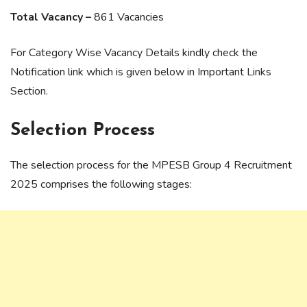
Total Vacancy –
861 Vacancies
For Category Wise Vacancy Details kindly check the
Notification link which is given below in Important Links
Section.
Selection Process
The selection process for the MPESB Group 4 Recruitment
2025 comprises the following stages: