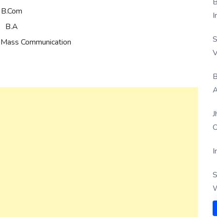
B
B.Com
I
B.A
S
 Mass Communication
V
B
A
J
O
I
S
W