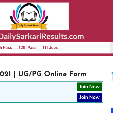
ailySarkariResults.com
h Pass
12th Pass
ITI Jobs
21 | UG/PG Online Form
Join Now
Join Now