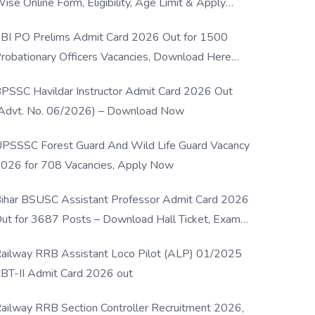
ise Online Form, Eligibility, Age Limit & Apply
rocess
BI PO Prelims Admit Card 2026 Out for 1500
robationary Officers Vacancies, Download Here
Now
PSSC Havildar Instructor Admit Card 2026 Out
Advt. No. 06/2026) – Download Now
PSSSC Forest Guard And Wild Life Guard Vacancy
026 for 708 Vacancies, Apply Now
ihar BSUSC Assistant Professor Admit Card 2026
ut for 3687 Posts – Download Hall Ticket, Exam
ate & Direct Link
ailway RRB Assistant Loco Pilot (ALP) 01/2025
BT-II Admit Card 2026 out
ailway RRB Section Controller Recruitment 2026,