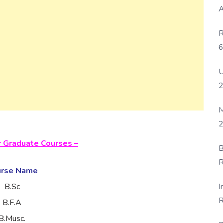
A
R
6
P
U
M
2
r Graduate Courses –
B
R
urse Name
F
I
B.Sc
R
B.F.A
D
B.Musc.