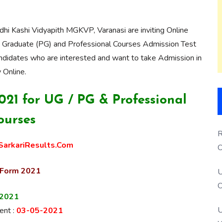
 Kashi Vidyapith MGKVP, Varanasi are inviting Online
t Graduate (PG) and
Professional
Courses Admission Test
dates who are interested and want to take Admission in
 Online
.
1 for UG / PG & Professional
ourses
R
arkariResults.Com
O
S
 Form 2021
U
O
-2021
U
nt :
03-05-2021