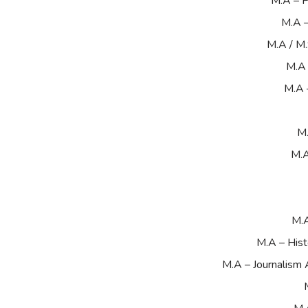
M.A – P
M.A 
M.A / M
M.A 
M.A 
M.
M.A
M.A
M.A – Hist
M.A – Journalism