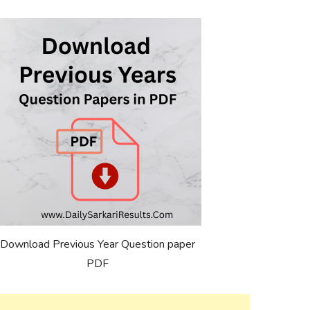
Download Previous Year Question paper
PDF