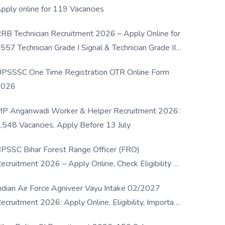
pply online for 119 Vacancies
RB Technician Recruitment 2026 – Apply Online for
557 Technician Grade I Signal & Technician Grade III
osts
PSSSC One Time Registration OTR Online Form
2026
P Anganwadi Worker & Helper Recruitment 2026:
,548 Vacancies, Apply Before 13 July
PSSC Bihar Forest Range Officer (FRO)
ecruitment 2026 – Apply Online, Check Eligibility &
ull Details
ndian Air Force Agniveer Vayu Intake 02/2027
ecruitment 2026: Apply Online, Eligibility, Important
ates & Selection Process