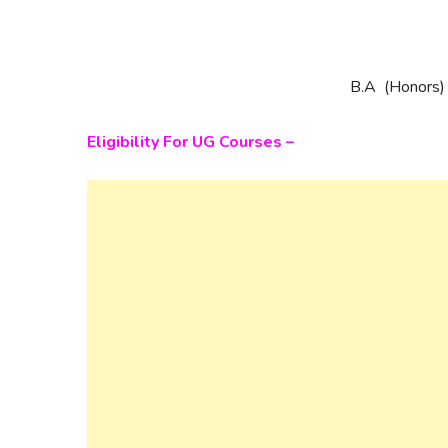
B.A (Honors)
Eligibility For UG Courses –