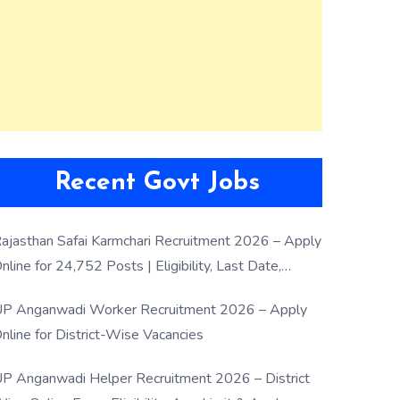
Recent Govt Jobs
ajasthan Safai Karmchari Recruitment 2026 – Apply
nline for 24,752 Posts | Eligibility, Last Date,
election Process
P Anganwadi Worker Recruitment 2026 – Apply
nline for District-Wise Vacancies
P Anganwadi Helper Recruitment 2026 – District