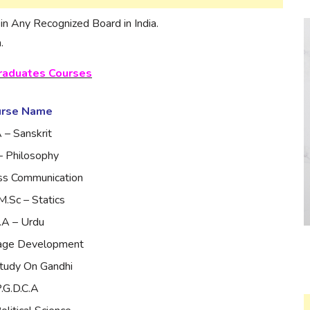
n Any Recognized Board in India.
.
raduates Courses
urse Name
 – Sanskrit
– Philosophy
ss Communication
M.Sc – Statics
.A – Urdu
lage Development
tudy On Gandhi
.G.D.C.A