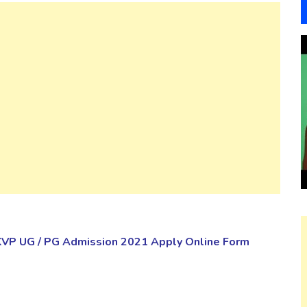
KVP UG / PG Admission 2021 Apply Online Form