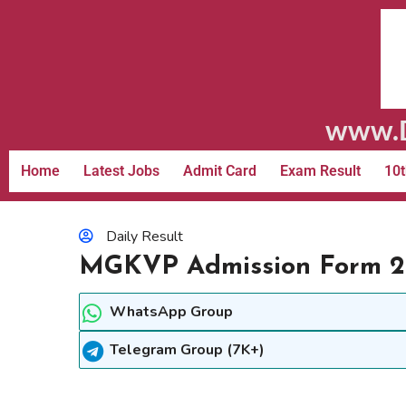
www.D
Home
Latest Jobs
Admit Card
Exam Result
10t
Daily Result
MGKVP Admission Form 20
WhatsApp Group
Telegram Group (7K+)