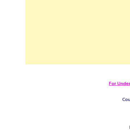
For Unde
Co