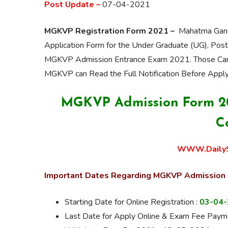
Post Update –
07-04-2021
MGKVP Registration Form 2021 –
Mahatma Gandhi
Application Form for the Under Graduate (UG), Pos
MGKVP Admission Entrance Exam 2021. Those Candi
MGKVP can Read the Full
Notification
Before
Apply
MGKVP Admission Form 202
C
WWW.DailyS
Important Dates Regarding MGKVP Admission
Starting Date for Online Registration :
03-04
Last Date for Apply Online & Exam Fee Payme