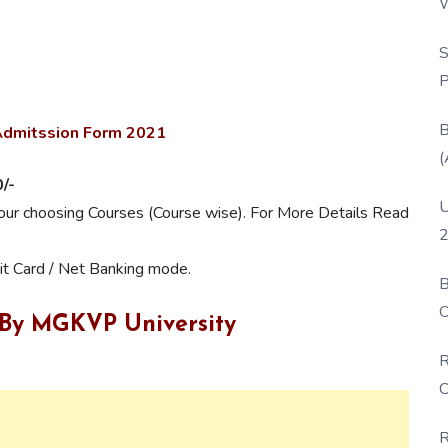
W
P
S
P
B
 Admitssion Form 2021
(
/-
U
your choosing Courses (Course wise). For More Details Read
2
it Card / Net Banking mode.
B
O
 By MGKVP University
D
R
C
R