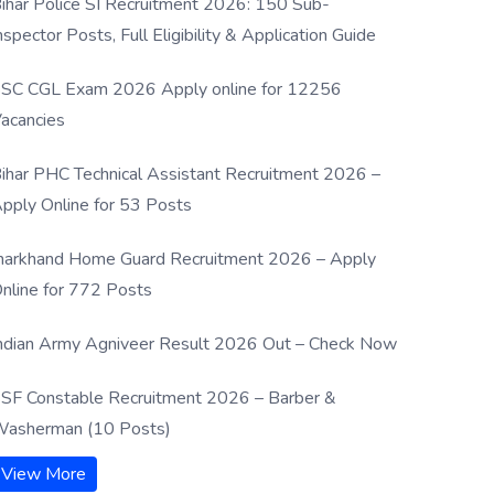
ihar Police SI Recruitment 2026: 150 Sub-
nspector Posts, Full Eligibility & Application Guide
SC CGL Exam 2026 Apply online for 12256
acancies
ihar PHC Technical Assistant Recruitment 2026 –
pply Online for 53 Posts
harkhand Home Guard Recruitment 2026 – Apply
nline for 772 Posts
ndian Army Agniveer Result 2026 Out – Check Now
SF Constable Recruitment 2026 – Barber &
asherman (10 Posts)
View More