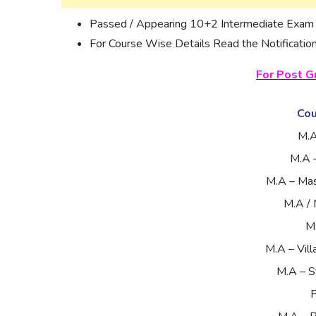
Passed / Appearing 10+2 Intermediate Exam i
For Course Wise Details Read the Notification
For Post G
Co
M.A
M.A 
M.A – Ma
M.A / 
M
M.A – Vil
M.A – S
P