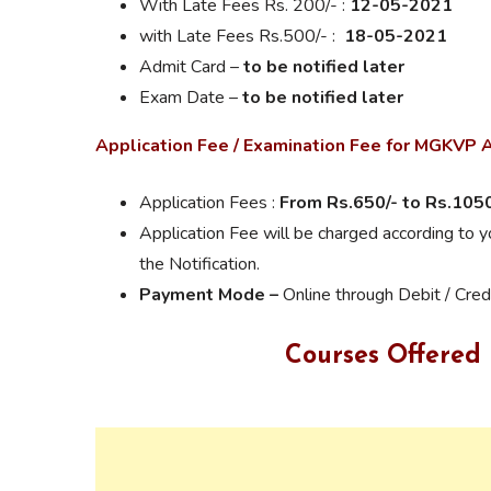
With
Late Fees
Rs. 200/- :
12-05-2021
with Late Fees Rs.500/- :
18-05-2021
Admit Card –
to be notified later
Exam Date –
to be notified later
Application Fee / Examination Fee for MGKVP
Application Fees :
From Rs.
650/- to Rs.1050
Application Fee will be charged according to 
the Notification.
Payment Mode –
Online through Debit / Cred
Courses Offered