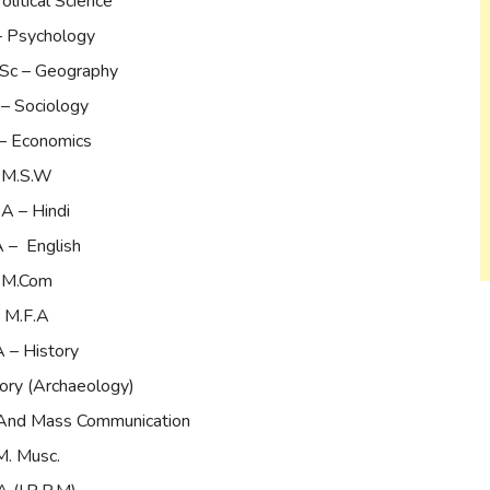
olitical Science
– Psychology
.Sc – Geography
– Sociology
– Economics
M.S.W
A – Hindi
 – English
M.Com
M.F.A
 – History
ory (Archaeology)
 And Mass Communication
M. Musc.