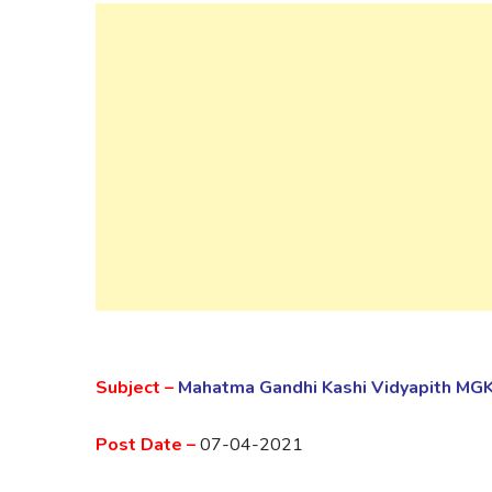
Subject –
Mahatma Gandhi Kashi Vidyapith MG
Post Date –
07-04-2021