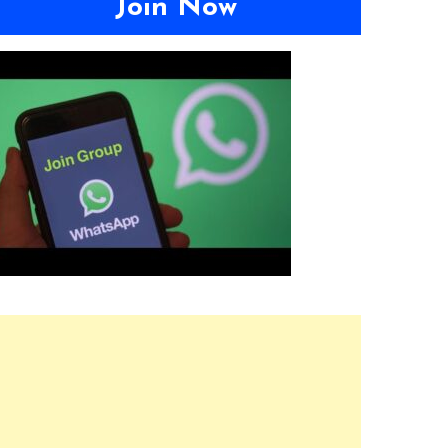
Join Now