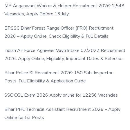
MP Anganwadi Worker & Helper Recruitment 2026: 2,548
Vacancies, Apply Before 13 July
BPSSC Bihar Forest Range Officer (FRO) Recruitment
2026 – Apply Online, Check Eligibility & Full Details
Indian Air Force Agniveer Vayu Intake 02/2027 Recruitment
2026: Apply Online, Eligibility, Important Dates & Selection
Process
Bihar Police SI Recruitment 2026: 150 Sub-Inspector
Posts, Full Eligibility & Application Guide
SSC CGL Exam 2026 Apply online for 12256 Vacancies
Bihar PHC Technical Assistant Recruitment 2026 – Apply
Online for 53 Posts