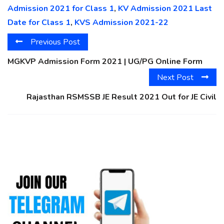
Admission 2021 for Class 1
,
KV Admission 2021 Last
Date for Class 1
,
KVS Admission 2021-22
Previous Post
MGKVP Admission Form 2021 | UG/PG Online Form
Next Post
Rajasthan RSMSSB JE Result 2021 Out for JE Civil