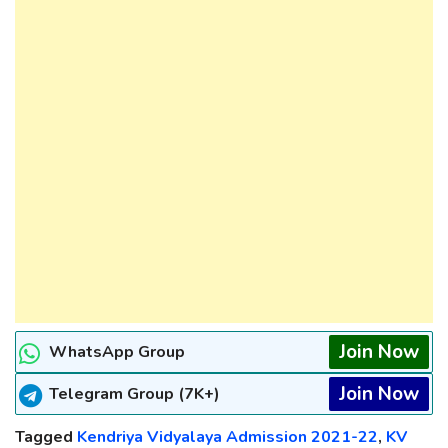
Join Now
WhatsApp Group
Join Now
Telegram Group (7K+)
Tagged
Kendriya Vidyalaya Admission 2021-22
,
KV