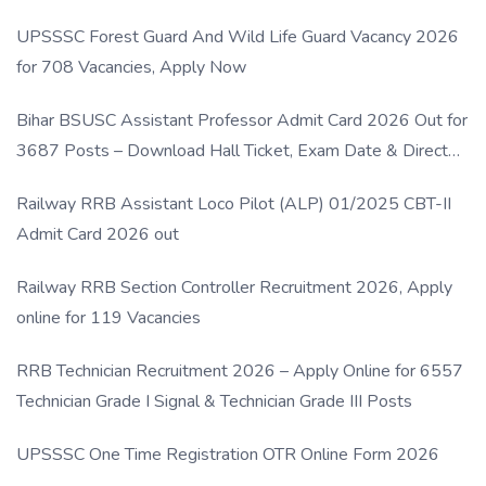
UPSSSC Forest Guard And Wild Life Guard Vacancy 2026
for 708 Vacancies, Apply Now
Bihar BSUSC Assistant Professor Admit Card 2026 Out for
3687 Posts – Download Hall Ticket, Exam Date & Direct
Link
Railway RRB Assistant Loco Pilot (ALP) 01/2025 CBT-II
Admit Card 2026 out
Railway RRB Section Controller Recruitment 2026, Apply
online for 119 Vacancies
RRB Technician Recruitment 2026 – Apply Online for 6557
Technician Grade I Signal & Technician Grade III Posts
UPSSSC One Time Registration OTR Online Form 2026