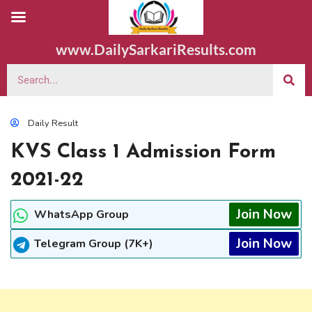
www.DailySarkariResults.com
Daily Result
KVS Class 1 Admission Form
2021-22
Join Now
WhatsApp Group
Join Now
Telegram Group (7K+)