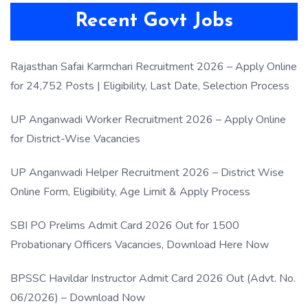
Recent Govt Jobs
Rajasthan Safai Karmchari Recruitment 2026 – Apply Online
for 24,752 Posts | Eligibility, Last Date, Selection Process
UP Anganwadi Worker Recruitment 2026 – Apply Online
for District-Wise Vacancies
UP Anganwadi Helper Recruitment 2026 – District Wise
Online Form, Eligibility, Age Limit & Apply Process
SBI PO Prelims Admit Card 2026 Out for 1500
Probationary Officers Vacancies, Download Here Now
BPSSC Havildar Instructor Admit Card 2026 Out (Advt. No.
06/2026) – Download Now