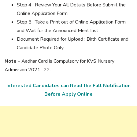
Step 4 : Review Your All Details Before Submit the
Online Application Form
Step 5 : Take a Print out of Online Application Form
and Wait for the Announced Merit List
Document Required for Upload : Birth Certificate and
Candidate Photo Only.
Note
– Aadhar Card is Compulsory for KVS Nursery
Admission 2021 -22.
Interested Candidates can Read the Full Notification
Before Apply Online