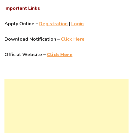
Important Links
Apply Online –
Registration
|
Login
Download Notification –
Click Here
Official Website –
Click Here