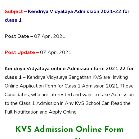
Subject –
Kendriya Vidyalaya Admission 2021-22 for
class 1
Post Date –
07 April 2021
Post Update –
07 April 2021
Kendriya Vidyalaya online Admission form 2021 22 for
class 1 –
Kendriya Vidyalaya Sangathan KVS are Inviting
Online Application Form for Class 1 Admission 2021. Those
Candidates, who are interested and want to take Admission
to the Class 1 Admission in Any KVS School Can Read the
Full Notification and Apply Online.
KVS Admission Online Form