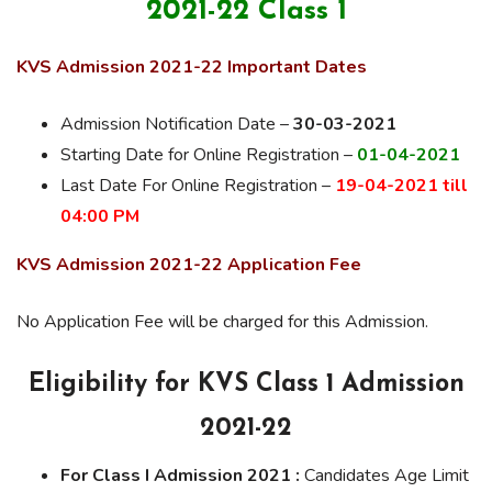
2021-22 Class 1
KVS Admission 2021-22 Important Dates
Admission Notification Date –
30-03-2021
Starting Date for Online Registration –
01-04-2021
Last Date For Online Registration –
19-04-2021 till
04:00 PM
KVS Admission 2021-22 Application Fee
No Application Fee will be charged for this Admission.
Eligibility for KVS Class 1 Admission
2021-22
For Class I Admission 2021 :
Candidates Age Limit