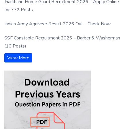
Jharkhand Home Guard Recruitment 2026 – Apply Online
for 772 Posts
Indian Army Agniveer Result 2026 Out – Check Now
SSF Constable Recruitment 2026 – Barber & Washerman
(10 Posts)
View More