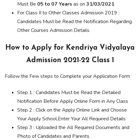
Must Be
05 to 07 Years
as on
31/03/2021
For Class II to Other Classes Admission 2019 :
Candidates Must be Read the Notification Regarding
Other Courses Admission Details.
How to Apply for Kendriya Vidyalaya
Admission 2021-22 Class 1
Follow the Few steps to Complete your Application Form
Step 1 : Candidates Must be Read the Detailed
Notification Before Apply Online Form in Any Class
Step 2 : Click on the Apply Online Link and Choose
Your Apply School,Enter Your All Required Details
Step 3 : Uploaded the All Required Documents and
Photo of Candidates and Parents