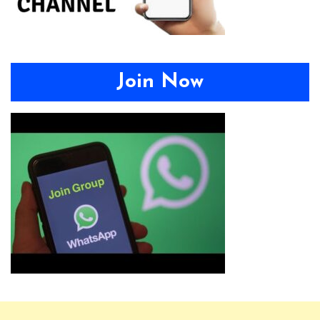
Join Now