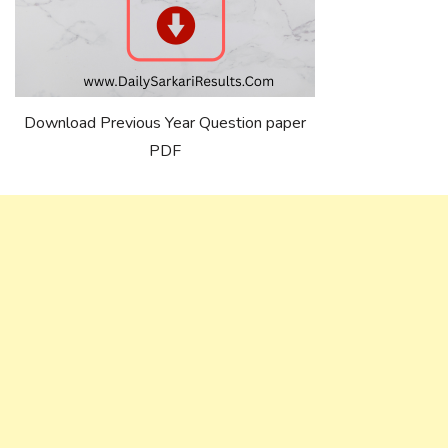
Download Previous Year Question paper
PDF