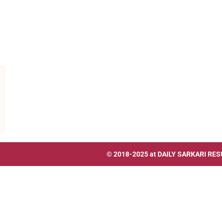
© 2018-2025 at
DAILY SARKARI RES