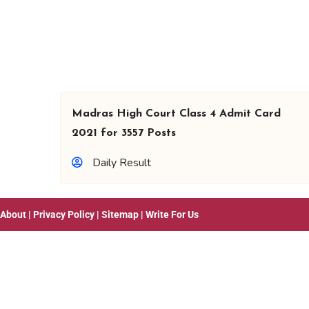
Madras High Court Class 4 Admit Card
2021 for 3557 Posts
Daily Result
About
|
Privacy Policy
|
Sitemap
|
Write For Us