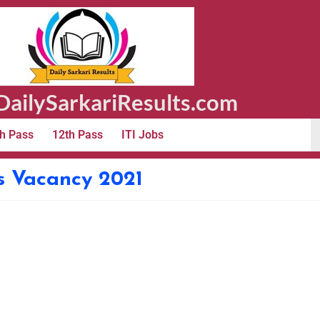
ailySarkariResults.com
h Pass
12th Pass
ITI Jobs
s Vacancy 2021