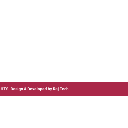
ULTS
. Design & Developed by
Raj Tech.