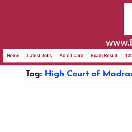
www.D
Home
Latest Jobs
Admit Card
Exam Result
10t
Tag:
High Court of Madra