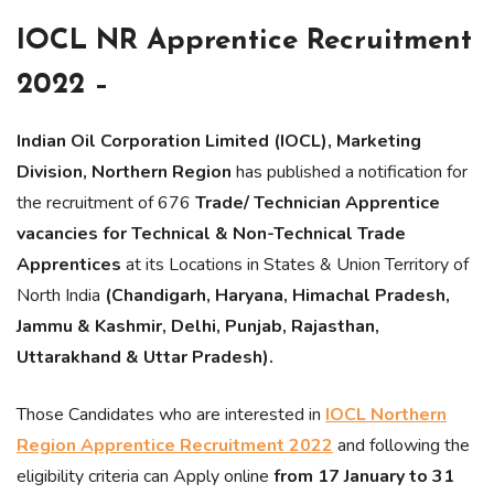
IOCL NR Apprentice Recruitment
2022 –
Indian Oil Corporation Limited (IOCL), Marketing
Division, Northern Region
has published a notification for
the recruitment of 676
Trade/ Technician Apprentice
vacancies for Technical & Non-Technical Trade
Apprentices
at its Locations in States & Union Territory of
North India
(Chandigarh, Haryana, Himachal Pradesh,
Jammu & Kashmir, Delhi, Punjab, Rajasthan,
Uttarakhand & Uttar Pradesh).
Those Candidates who are interested in
IOCL Northern
Region Apprentice Recruitment 2022
and following the
eligibility criteria can Apply online
from 17 January to 31