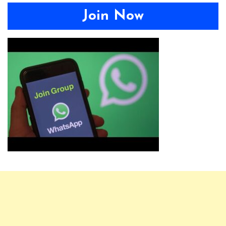
Join Now