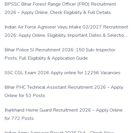
BPSSC Bihar Forest Range Officer (FRO) Recruitment
2026 – Apply Online, Check Eligibility & Full Details
Indian Air Force Agniveer Vayu Intake 02/2027 Recruitment
2026: Apply Online, Eligibility, Important Dates & Selection
Process
Bihar Police SI Recruitment 2026: 150 Sub-Inspector
Posts, Full Eligibility & Application Guide
SSC CGL Exam 2026 Apply online for 12256 Vacancies
Bihar PHC Technical Assistant Recruitment 2026 – Apply
Online for 53 Posts
Jharkhand Home Guard Recruitment 2026 – Apply Online
for 772 Posts
Indian Army Agniveer Result 2026 Out – Check Now