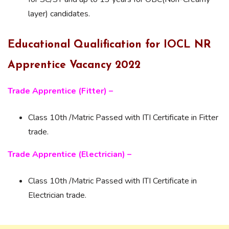
layer) candidates.
Educational Qualification for IOCL NR
Apprentice Vacancy 2022
Trade Apprentice (Fitter) –
Class 10th /Matric Passed with ITI Certificate in Fitter
trade.
Trade Apprentice (Electrician) –
Class 10th /Matric Passed with ITI Certificate in
Electrician trade.