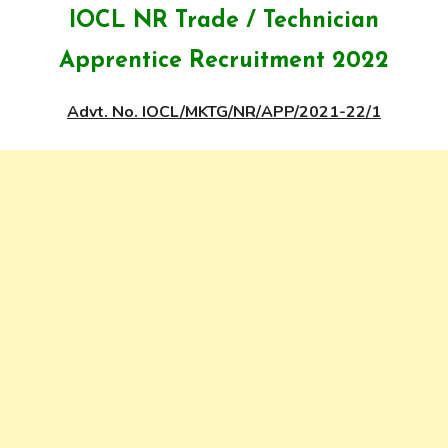
IOCL NR Trade / Technician
Apprentice Recruitment 2022
Advt. No. IOCL/MKTG/NR/APP/2021-22/1