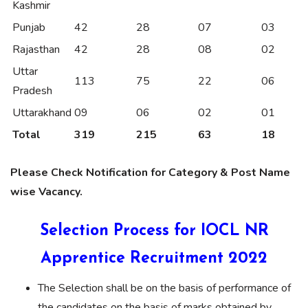
Kashmir
Punjab
42
28
07
03
Rajasthan
42
28
08
02
Uttar
113
75
22
06
Pradesh
Uttarakhand
09
06
02
01
Total
319
215
63
18
Please Check Notification for Category & Post Name
wise Vacancy.
Selection Process for IOCL NR
Apprentice Recruitment 2022
The Selection shall be on the basis of performance of
the candidates on the basis of marks obtained by