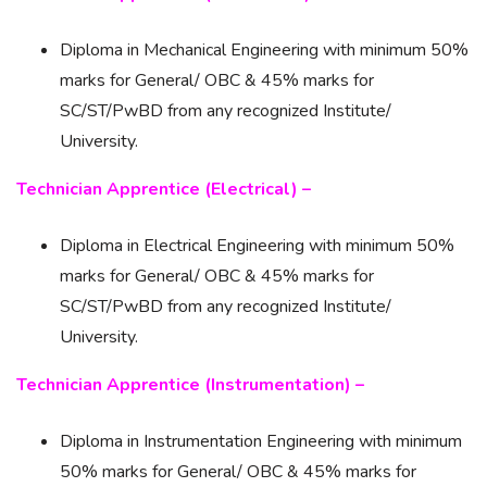
Diploma in Mechanical Engineering with minimum 50%
marks for General/ OBC & 45% marks for
SC/ST/PwBD from any recognized Institute/
University.
Technician Apprentice (Electrical) –
Diploma in Electrical Engineering with minimum 50%
marks for General/ OBC & 45% marks for
SC/ST/PwBD from any recognized Institute/
University.
Technician Apprentice (Instrumentation) –
Diploma in Instrumentation Engineering with minimum
50% marks for General/ OBC & 45% marks for