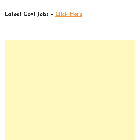
Latest Govt Jobs –
Click Here