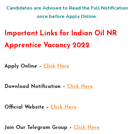
Candidates are Advised to Read the Full Notification
once before Apply Online.
Important Links for Indian Oil NR
Apprentice Vacancy 2022
Apply Online –
Click Here
Download Notification –
Click Here
Official Website –
Click Here
Join Our Telegram Group –
Click Here