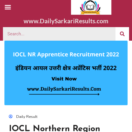
www.DailySarkariResults.com
Daily Result
IOCL Northern Region