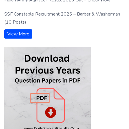
SSF Constable Recruitment 2026 – Barber & Washerman
(10 Posts)
View More