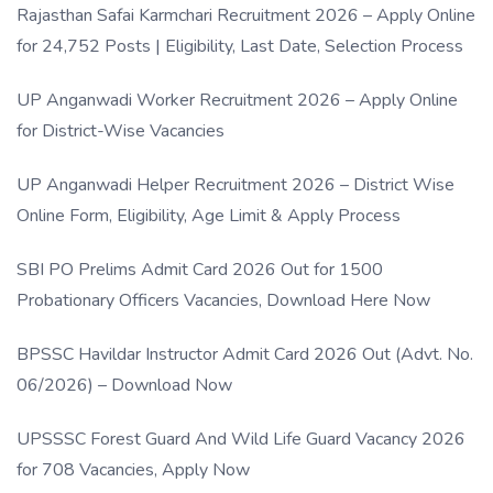
Rajasthan Safai Karmchari Recruitment 2026 – Apply Online
for 24,752 Posts | Eligibility, Last Date, Selection Process
UP Anganwadi Worker Recruitment 2026 – Apply Online
for District-Wise Vacancies
UP Anganwadi Helper Recruitment 2026 – District Wise
Online Form, Eligibility, Age Limit & Apply Process
SBI PO Prelims Admit Card 2026 Out for 1500
Probationary Officers Vacancies, Download Here Now
BPSSC Havildar Instructor Admit Card 2026 Out (Advt. No.
06/2026) – Download Now
UPSSSC Forest Guard And Wild Life Guard Vacancy 2026
for 708 Vacancies, Apply Now