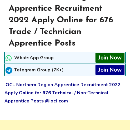
Apprentice Recruitment
2022 Apply Online for 676
Trade / Technician
Apprentice Posts
Join Now
WhatsApp Group
Join Now
Telegram Group (7K+)
IOCL Northern Region Apprentice Recruitment 2022
Apply Online for 676 Technical / Non-Technical
Apprentice Posts @iocl.com