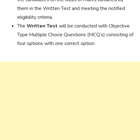
them in the Written Test and meeting the notified
eligibility criteria.
The
Written Test
will be conducted with Objective
Type Multiple Choice Questions (MCQ’s) consisting of
four options with one correct option.