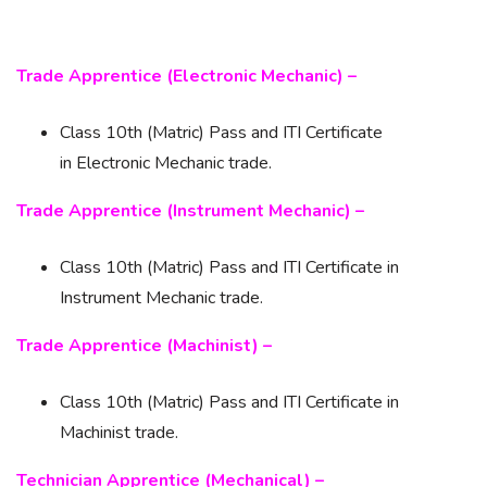
Trade Apprentice (Electronic Mechanic) –
Class 10th (Matric) Pass and ITI Certificate
in Electronic Mechanic trade.
Trade Apprentice (Instrument Mechanic) –
Class 10th (Matric) Pass and ITI Certificate in
Instrument Mechanic trade.
Trade Apprentice (Machinist) –
Class 10th (Matric) Pass and ITI Certificate in
Machinist trade.
Technician Apprentice (Mechanical) –