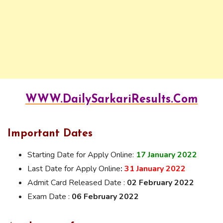
WWW.DailySarkariResults.Com
Important Dates
Starting Date for Apply Online:
17 January 2022
Last Date for Apply Online
:
31 January 2022
Admit Card Released Date :
02 February 2022
Exam Date :
06 February 2022