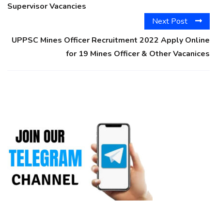
Supervisor Vacancies
Next Post
UPPSC Mines Officer Recruitment 2022 Apply Online
for 19 Mines Officer & Other Vacanices