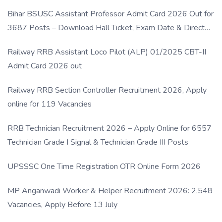
Bihar BSUSC Assistant Professor Admit Card 2026 Out for
3687 Posts – Download Hall Ticket, Exam Date & Direct
Link
Railway RRB Assistant Loco Pilot (ALP) 01/2025 CBT-II
Admit Card 2026 out
Railway RRB Section Controller Recruitment 2026, Apply
online for 119 Vacancies
RRB Technician Recruitment 2026 – Apply Online for 6557
Technician Grade I Signal & Technician Grade III Posts
UPSSSC One Time Registration OTR Online Form 2026
MP Anganwadi Worker & Helper Recruitment 2026: 2,548
Vacancies, Apply Before 13 July