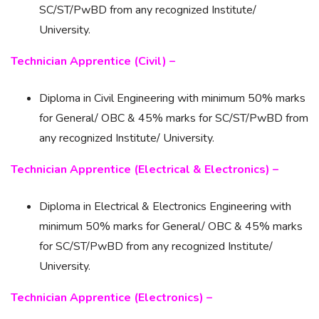
SC/ST/PwBD from any recognized Institute/
University.
Technician Apprentice (Civil) –
Diploma in Civil Engineering with minimum 50% marks
for General/ OBC & 45% marks for SC/ST/PwBD from
any recognized Institute/ University.
Technician Apprentice (Electrical & Electronics) –
Diploma in Electrical & Electronics Engineering with
minimum 50% marks for General/ OBC & 45% marks
for SC/ST/PwBD from any recognized Institute/
University.
Technician Apprentice (Electronics) –