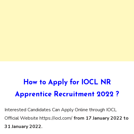
How to Apply for IOCL NR
Apprentice Recruitment 2022 ?
Interested Candidates Can Apply Online through IOCL
Official Website https://iocl.com/
from 17 January 2022 to
31 January 2022.