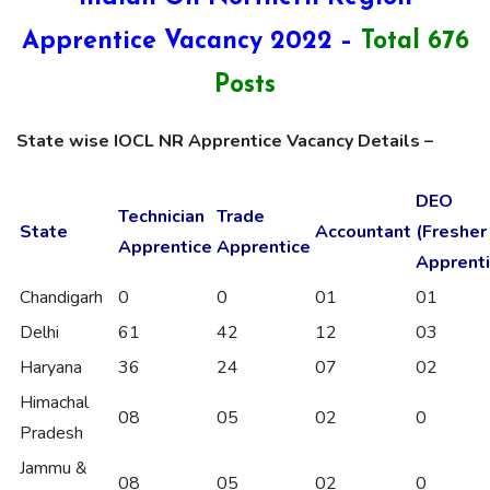
Apprentice Vacancy 2022 –
Total 676
Posts
State wise IOCL NR Apprentice Vacancy Details –
DEO
Technician
Trade
State
Accountant
(Fresher
Apprentice
Apprentice
Apprenti
Chandigarh
0
0
01
01
Delhi
61
42
12
03
Haryana
36
24
07
02
Himachal
08
05
02
0
Pradesh
Jammu &
08
05
02
0