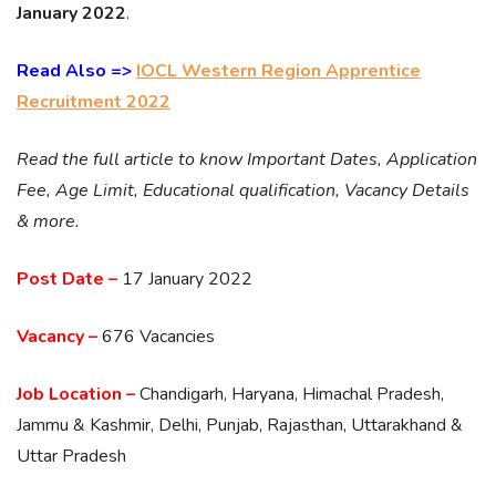
January 2022
.
Read Also =>
IOCL Western Region Apprentice
Recruitment 2022
Read the full article to know Important Dates, Application
Fee, Age Limit, Educational qualification, Vacancy Details
& more.
Post Date –
17 January 2022
Vacancy –
676 Vacancies
Job Location –
Chandigarh, Haryana, Himachal Pradesh,
Jammu & Kashmir, Delhi, Punjab, Rajasthan, Uttarakhand &
Uttar Pradesh