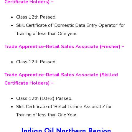
Certificate Holders) –
Class 12th Passed.
Skill Certificate of ‘Domestic Data Entry Operator’ for
Training of less than One year.
Trade Apprentice-Retail Sales Associate (Fresher) –
Class 12th Passed.
Trade Apprentice-Retail Sales Associate (Skilled
Certificate Holders) –
Class 12th (10+2) Passed.
Skill Certificate of ‘Retail Trainee Associate’ for
Training of less than One Year.
Indian Oil Northern Region