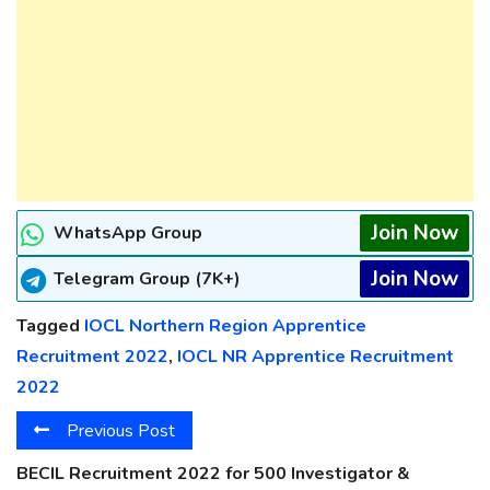
Join Now
WhatsApp Group
Join Now
Telegram Group (7K+)
Tagged
IOCL Northern Region Apprentice
Recruitment 2022
,
IOCL NR Apprentice Recruitment
2022
Previous Post
BECIL Recruitment 2022 for 500 Investigator &