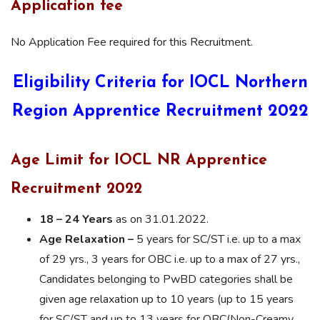
Application fee
No Application Fee required for this Recruitment.
Eligibility Criteria for IOCL Northern
Region Apprentice Recruitment 2022
Age Limit for IOCL NR Apprentice
Recruitment 2022
18 – 24 Years
as on 31.01.2022.
Age Relaxation –
5 years for SC/ST i.e. up to a max
of 29 yrs., 3 years for OBC i.e. up to a max of 27 yrs.,
Candidates belonging to PwBD categories shall be
given age relaxation up to 10 years (up to 15 years
for SC/ST and up to 13 years for OBC(Non-Creamy