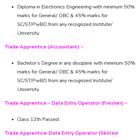
Diploma in Electronics Engineering with minimum 50%
marks for General/ OBC & 45% marks for
SC/ST/PwBD from any recognized Institute/
University.
Trade Apprentice (Accountant) –
Bachelor’s Degree in any discipline with minimum 50%
marks for General/ OBC & 45% marks for
SC/ST/PwBD from any recognized Institute/
University.
Trade Apprentice – Data Entry Operator (Fresher) –
Class 12th Passed.
Trade Apprentice-Data Entry Operator (Skilled