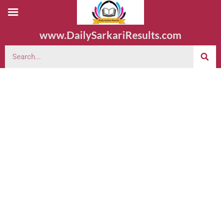
www.DailySarkariResults.com