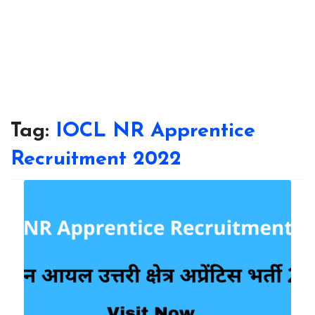
Tag:
IOCL NR Apprentice
Recruitment 2022