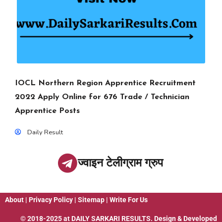
IOCL Northern Region Apprentice Recruitment
2022 Apply Online for 676 Trade / Technician
Apprentice Posts
Daily Result
ज्वाइन टेलीग्राम ग्रुप
About
|
Privacy Policy
|
Sitemap
|
Write For Us
© 2018-2025 at
DAILY SARKARI RESULTS
. Design & Developed