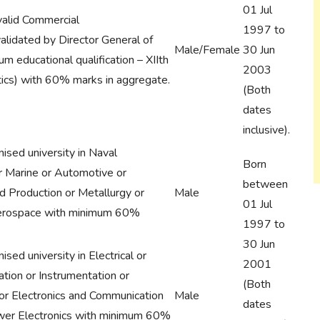
01 Jul
valid Commercial
1997 to
validated by Director General of
Male/Female
30 Jun
m educational qualification – XIIth
2003
ics) with 60% marks in aggregate.
(Both
dates
inclusive).
ised university in Naval
Born
or Marine or Automotive or
between
nd Production or Metallurgy or
Male
01 Jul
Aerospace with minimum 60%
1997 to
30 Jun
sed university in Electrical or
2001
tion or Instrumentation or
(Both
 or Electronics and Communication
Male
dates
wer Electronics with minimum 60%