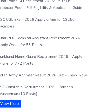
ihar Police SI Recruitment 2026: 150 Sub-
nspector Posts, Full Eligibility & Application Guide
SC CGL Exam 2026 Apply online for 12256
acancies
ihar PHC Technical Assistant Recruitment 2026 –
pply Online for 53 Posts
harkhand Home Guard Recruitment 2026 – Apply
nline for 772 Posts
ndian Army Agniveer Result 2026 Out – Check Now
SF Constable Recruitment 2026 – Barber &
asherman (10 Posts)
View More