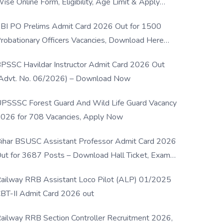
ise Online Form, Eligibility, Age Limit & Apply
rocess
BI PO Prelims Admit Card 2026 Out for 1500
robationary Officers Vacancies, Download Here
Now
PSSC Havildar Instructor Admit Card 2026 Out
Advt. No. 06/2026) – Download Now
PSSSC Forest Guard And Wild Life Guard Vacancy
026 for 708 Vacancies, Apply Now
ihar BSUSC Assistant Professor Admit Card 2026
ut for 3687 Posts – Download Hall Ticket, Exam
ate & Direct Link
ailway RRB Assistant Loco Pilot (ALP) 01/2025
BT-II Admit Card 2026 out
ailway RRB Section Controller Recruitment 2026,