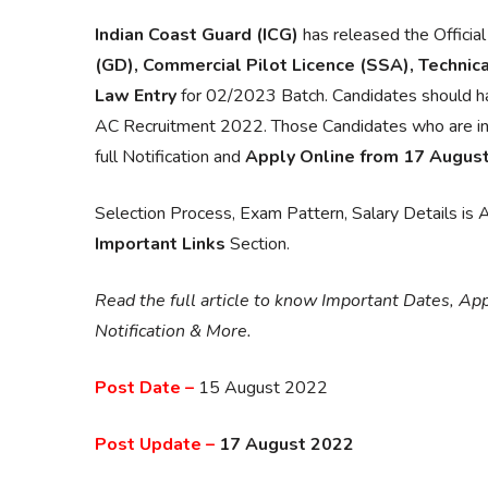
Indian Coast Guard (ICG)
has released the Official
(GD), Commercial Pilot Licence (SSA), Technical
Law Entry
for 02/2023 Batch. Candidates should ha
AC Recruitment 2022. Those Candidates who are intere
full Notification and
Apply Online from 17 Augus
Selection Process, Exam Pattern, Salary Details is Av
Important Links
Section.
Read the full article to know Important Dates, Appli
Notification & More.
Post Date –
15 August 2022
Post Update –
17 August 2022