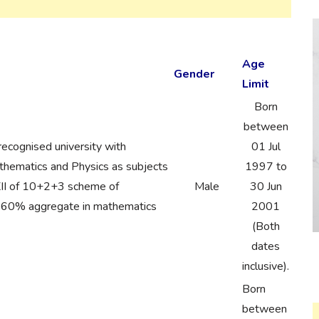
Age
Gender
Limit
Born
between
recognised university with
01 Jul
ematics and Physics as subjects
1997 to
 XII of 10+2+3 scheme of
Male
30 Jun
h 60% aggregate in mathematics
2001
(Both
dates
inclusive).
Born
between