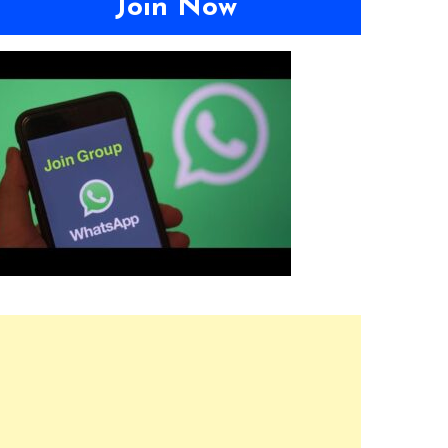
Join Now