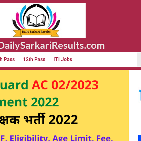
ailySarkariResults.com
h Pass
12th Pass
ITI Jobs