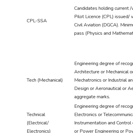
Candidates holding current /
Pilot Licence (CPL) issued/ 
CPL-SSA
Civil Aviation (DGCA). Minimu
pass (Physics and Mathemat
Engineering degree of recogn
Architecture or Mechanical 
Tech (Mechanical)
Mechatronics or Industrial a
Design or Aeronautical or 
aggregate marks.
Engineering degree of recogni
Technical
Electronics or Telecommunica
(Electrical/
Instrumentation and Control
Electronics)
or Power Engineering or Po