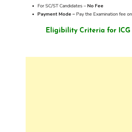
For SC/ST Candidates –
No Fee
Payment Mode –
Pay the Examination fee onl
Eligibility Criteria for 