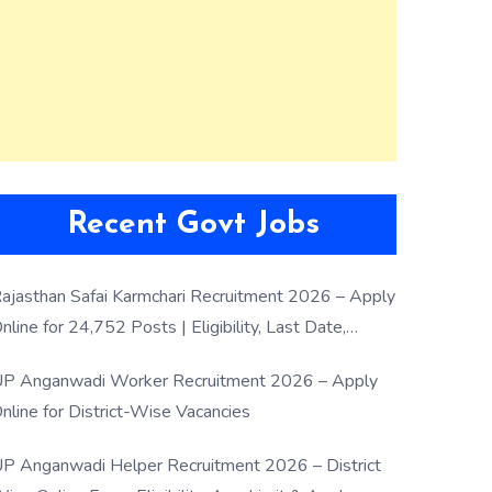
Recent Govt Jobs
ajasthan Safai Karmchari Recruitment 2026 – Apply
nline for 24,752 Posts | Eligibility, Last Date,
election Process
P Anganwadi Worker Recruitment 2026 – Apply
nline for District-Wise Vacancies
P Anganwadi Helper Recruitment 2026 – District