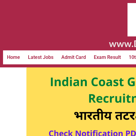
www.D
Home
Latest Jobs
Admit Card
Exam Result
10t