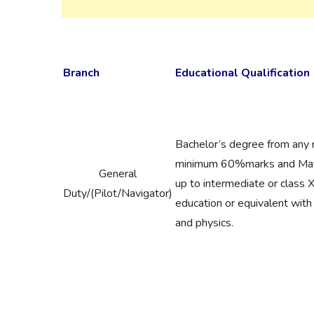
Branch
Educational Qualification
Bachelor’s degree from any 
minimum 60%marks and Math
General
up to intermediate or class
Duty/(Pilot/Navigator)
education or equivalent wit
and physics.