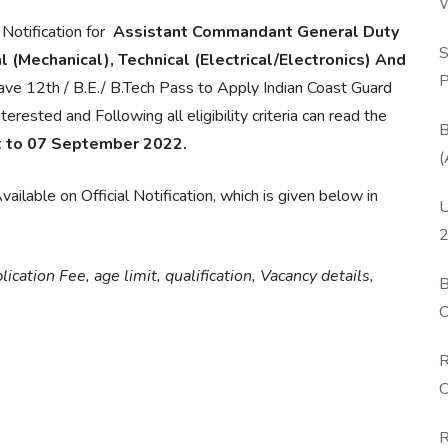
W
P
 Notification for
Assistant Commandant General Duty
S
 (Mechanical), Technical (Electrical/Electronics) And
P
ve 12th / B.E./ B.Tech Pass to Apply Indian Coast Guard
sted and Following all eligibility criteria can read the
B
t to 07 September 2022.
(
ailable on Official Notification, which is given below in
U
2
cation Fee, age limit, qualification, Vacancy details,
B
O
D
R
C
R