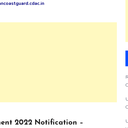
ncoastguard.cdac.in
R
O
S
U
O
U
ent 2022 Notification –