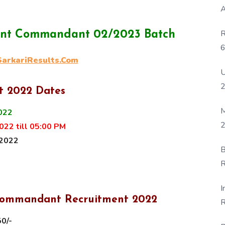
A
R
tant Commandant 02/2023 Batch
6
rkariResults.Com
P
U
t 2022 Dates
M
022
2
22 till 05:00 PM
 2022
B
R
F
I
t Commandant Recruitment
2022
R
D
50/-