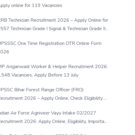
pply online for 119 Vacancies
RB Technician Recruitment 2026 – Apply Online for
557 Technician Grade I Signal & Technician Grade III
osts
PSSSC One Time Registration OTR Online Form
2026
P Anganwadi Worker & Helper Recruitment 2026:
,548 Vacancies, Apply Before 13 July
PSSC Bihar Forest Range Officer (FRO)
ecruitment 2026 – Apply Online, Check Eligibility &
ull Details
ndian Air Force Agniveer Vayu Intake 02/2027
ecruitment 2026: Apply Online, Eligibility, Important
ates & Selection Process