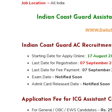
Job Location –
All India
Indian Coast Guard Assis
WWW.DailySa
Indian Coast Guard AC Recruitmen
Starting Date for Apply Online :
17 August 2
Last Date for Registration :
07 September 20
Last Date for Fee Payment :
07 September
Exam Date –
Notified Soon
Admit Card Released Date –
Notified Soon
Application Fee for ICG Assistan
For General / OBC / EWS Candidates –
Rs. 2