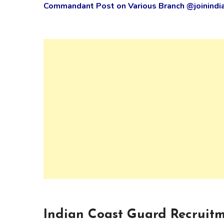
Commandant Post on Various Branch @joinindia
Indian Coast Guard Recruitm