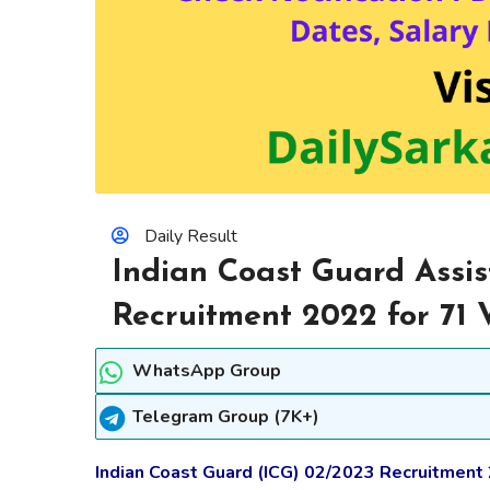
Daily Result
Indian Coast Guard Ass
Recruitment 2022 for 71 
WhatsApp Group
Telegram Group (7K+)
Indian Coast Guard (ICG) 02/2023 Recruitment 