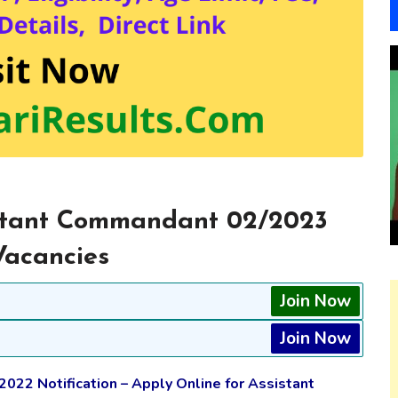
istant Commandant 02/2023
Vacancies
Join Now
Join Now
2022 Notification – Apply Online for Assistant