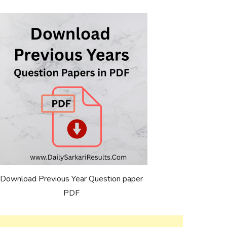
Download Previous Year Question paper
PDF