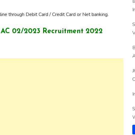
B
I
ine through Debit Card / Credit Card or Net banking.
S
ICG AC 02/2023 Recruitment 2022
V
B
A
J
O
I
S
W