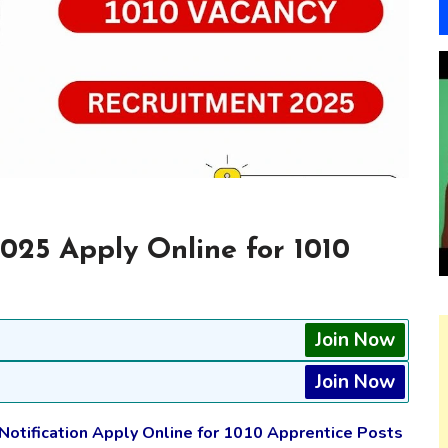
025 Apply Online for 1010
Join Now
Join Now
 Notification Apply Online for 1010 Apprentice Posts