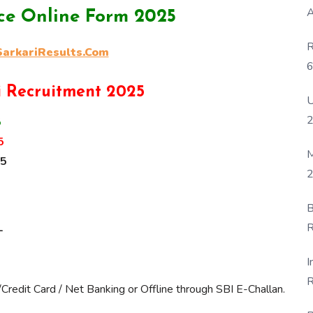
A
ice Online Form 2025
R
rkariResults.Com
6
P
i Recruitment 2025
U
5
5
M
25
2
B
R
-
F
I
R
Credit Card / Net Banking or Offline through SBI E-Challan.
D