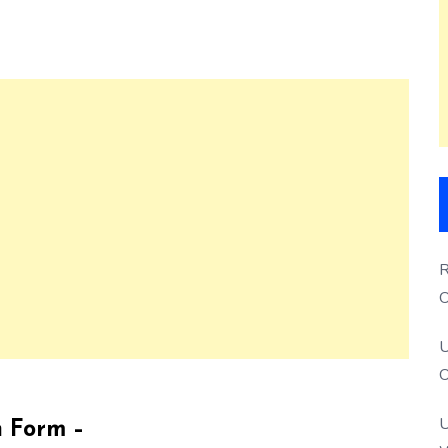
R
O
S
U
O
U
n Form –