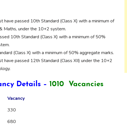
t have passed 10th Standard (Class X) with a minimum of
& Maths, under the 10+2 system.
sed 10th Standard (Class X) with a minimum of 50%
stem.
ndard (Class X) with a minimum of 50% aggregate marks.
t have passed 12th Standard (Class XII) under the 10+2
ology.
ncy Details –
1010 Vacancies
Vacancy
330
680