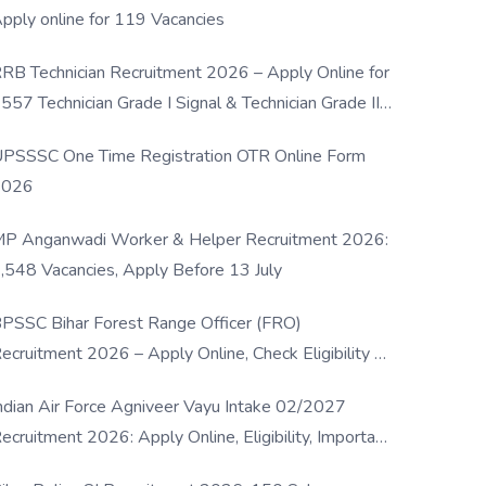
pply online for 119 Vacancies
RB Technician Recruitment 2026 – Apply Online for
557 Technician Grade I Signal & Technician Grade III
osts
PSSSC One Time Registration OTR Online Form
2026
P Anganwadi Worker & Helper Recruitment 2026:
,548 Vacancies, Apply Before 13 July
PSSC Bihar Forest Range Officer (FRO)
ecruitment 2026 – Apply Online, Check Eligibility &
ull Details
ndian Air Force Agniveer Vayu Intake 02/2027
ecruitment 2026: Apply Online, Eligibility, Important
ates & Selection Process