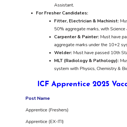
Assistant.
For Fresher Candidates:
Fitter, Electrician & Machinist:
Mus
50% aggregate marks, with Science 
Carpenter & Painter:
Must have pas
aggregate marks under the 10+2 sy
Welder:
Must have passed 10th Sta
MLT (Radiology & Pathology):
Mus
system with Physics, Chemistry & Bi
ICF Apprentice 2025 Vaca
Post Name
Apprentice (Freshers)
Apprentice (EX-ITI)