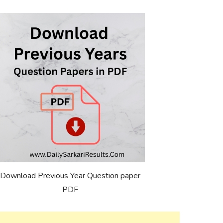
Download Previous Year Question paper
PDF