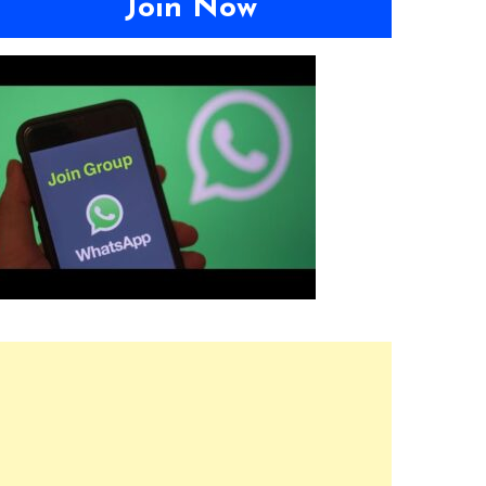
Join Now