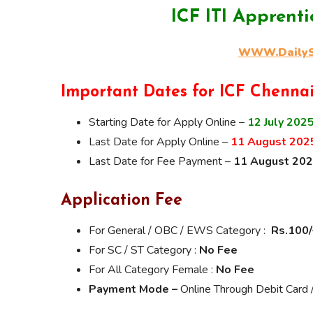
ICF ITI Apprent
WWW.DailySa
Important Dates for ICF Chenna
Starting Date for Apply Online –
12 July 202
Last Date for Apply Online –
11 August 202
Last Date for Fee Payment –
11 August 20
Application Fee
For General / OBC / EWS Category :
Rs.100/
For SC / ST Category :
No Fee
For All Category Female :
No Fee
Payment Mode –
Online Through Debit Card /