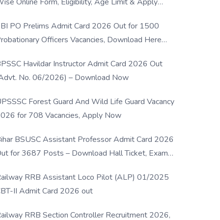
ise Online Form, Eligibility, Age Limit & Apply
rocess
BI PO Prelims Admit Card 2026 Out for 1500
robationary Officers Vacancies, Download Here
Now
PSSC Havildar Instructor Admit Card 2026 Out
Advt. No. 06/2026) – Download Now
PSSSC Forest Guard And Wild Life Guard Vacancy
026 for 708 Vacancies, Apply Now
ihar BSUSC Assistant Professor Admit Card 2026
ut for 3687 Posts – Download Hall Ticket, Exam
ate & Direct Link
ailway RRB Assistant Loco Pilot (ALP) 01/2025
BT-II Admit Card 2026 out
ailway RRB Section Controller Recruitment 2026,