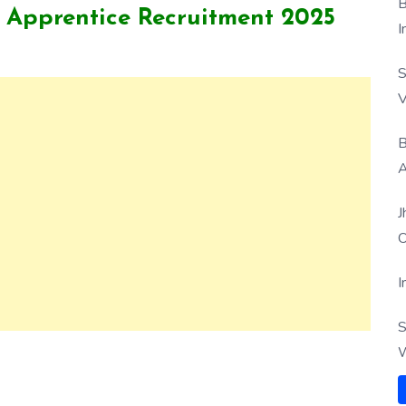
B
 Apprentice Recruitment 2025
I
S
V
B
A
J
O
I
S
W