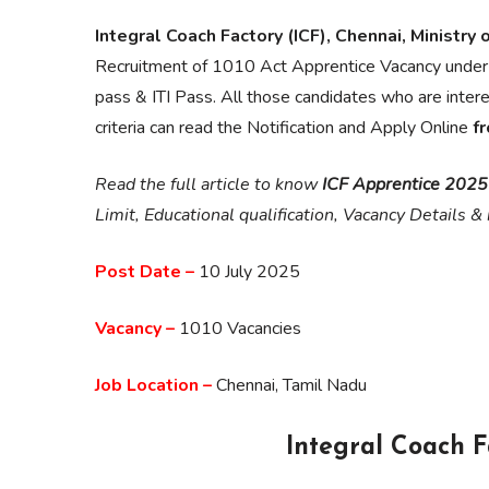
Integral Coach Factory (ICF), Chennai, Ministry 
Recruitment of 1010 Act Apprentice Vacancy under
pass & ITI Pass. All those candidates who are inter
criteria can read the Notification and Apply Online
f
Read the full article to know
ICF Apprentice 2025
Limit, Educational qualification, Vacancy Details 
Post Date –
10 July 2025
Vacancy –
1010 Vacancies
Job Location –
Chennai, Tamil Nadu
Integral Coach F