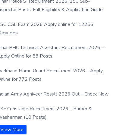
ihar Police SI Recruitment 2026: 150 Sub-
nspector Posts, Full Eligibility & Application Guide
SC CGL Exam 2026 Apply online for 12256
acancies
ihar PHC Technical Assistant Recruitment 2026 –
pply Online for 53 Posts
harkhand Home Guard Recruitment 2026 – Apply
nline for 772 Posts
ndian Army Agniveer Result 2026 Out – Check Now
SF Constable Recruitment 2026 – Barber &
asherman (10 Posts)
View More