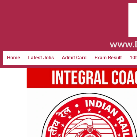
www.D
Home
Latest Jobs
Admit Card
Exam Result
10t