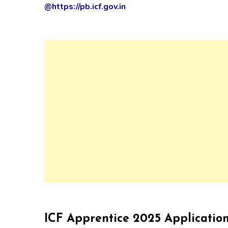
@https://pb.icf.gov.in
ICF Apprentice 2025 Applicatio