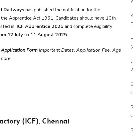
W
P
of Railways
has published the notification for the
S
 the Apprentice Act 1961. Candidates should have 10th
P
ested in
ICF Apprentice 2025
and complete eligibility
rom 12 July to 11 August 2025
.
B
(
 Application Form
Important Dates, Application Fee, Age
& more.
U
2
B
O
D
R
C
actory (ICF), Chennai
R