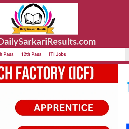
ailySarkariResults.com
h Pass
12th Pass
ITI Jobs