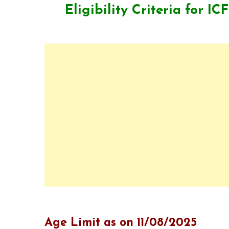
Eligibility Criteria for
ICF
Age Limit as on 11/08/2025