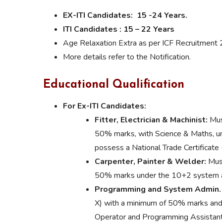
EX-ITI Candidates: 15 -24 Years.
ITI Candidates : 15 – 22 Years
Age Relaxation Extra as per ICF Recruitment 
More details refer to the Notification.
Educational Qualification
For Ex-ITI Candidates:
Fitter, Electrician & Machinist:
Mus
50% marks, with Science & Maths, un
possess a National Trade Certificate
Carpenter, Painter & Welder:
Must
50% marks under the 10+2 system and
Programming and System Admin.
X) with a minimum of 50% marks and
Operator and Programming Assistant