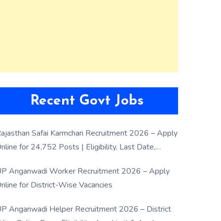
Recent Govt Jobs
ajasthan Safai Karmchari Recruitment 2026 – Apply
nline for 24,752 Posts | Eligibility, Last Date,
election Process
P Anganwadi Worker Recruitment 2026 – Apply
nline for District-Wise Vacancies
P Anganwadi Helper Recruitment 2026 – District