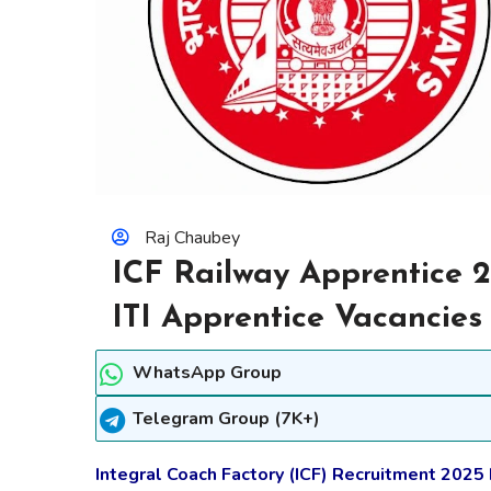
Raj Chaubey
ICF Railway Apprentice 2
ITI Apprentice Vacancies
WhatsApp Group
Telegram Group (7K+)
Integral Coach Factory (ICF) Recruitment 2025