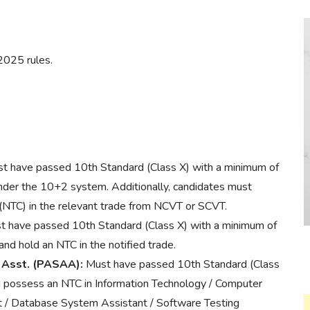
2025 rules.
t have passed 10th Standard (Class X) with a minimum of
der the 10+2 system. Additionally, candidates must
 (NTC) in the relevant trade from NCVT or SCVT.
 have passed 10th Standard (Class X) with a minimum of
 hold an NTC in the notified trade.
 Asst. (PASAA):
Must have passed 10th Standard (Class
 possess an NTC in Information Technology / Computer
 / Database System Assistant / Software Testing