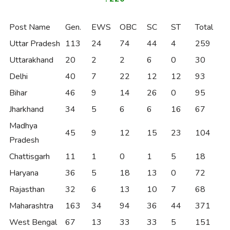
Post Name
Gen.
EWS
OBC
SC
ST
Total
Uttar Pradesh
113
24
74
44
4
259
Uttarakhand
20
2
2
6
0
30
Delhi
40
7
22
12
12
93
Bihar
46
9
14
26
0
95
Jharkhand
34
5
6
6
16
67
Madhya
45
9
12
15
23
104
Pradesh
Chattisgarh
11
1
0
1
5
18
Haryana
36
5
18
13
0
72
Rajasthan
32
6
13
10
7
68
Maharashtra
163
34
94
36
44
371
West Bengal
67
13
33
33
5
151