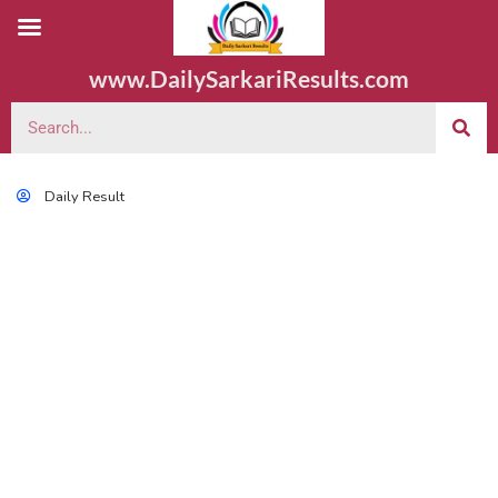
www.DailySarkariResults.com
Daily Result