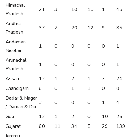
Himachal
21
3
10
10
1
45
Pradesh
Andhra
37
7
20
12
9
85
Pradesh
Andaman
1
0
0
0
0
1
Nicobar
Arunachal
1
0
0
0
0
1
Pradesh
Assam
13
1
2
1
7
24
Chandigarh
6
0
1
1
0
8
Dadar & Nagar
3
0
0
0
1
4
/ Daman & Diu
Goa
12
1
2
0
10
25
Gujarat
60
11
34
5
29
139
Jammu