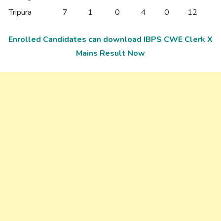
Tripura
7
1
0
4
0
12
Enrolled Candidates can download IBPS CWE Clerk X
Mains Result Now