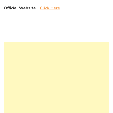
Official Website –
Click Here