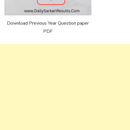
Download Previous Year Question paper
PDF