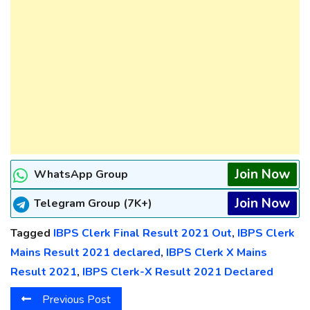
Join Now
WhatsApp Group
Join Now
Telegram Group (7K+)
Tagged
IBPS Clerk Final Result 2021 Out
,
IBPS Clerk
Mains Result 2021 declared
,
IBPS Clerk X Mains
Result 2021
,
IBPS Clerk-X Result 2021 Declared
Previous Post