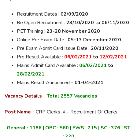
Recruitment Dates :
02/09/2020
Re Open Recruitment :
23/10/2020 to 06/11/2020
PET Training :
23-28 November 2020
Online Pre Exam Date :
05-13 December 2020
Pre Exam Admit Card Issue Date :
20/11/2020
Pre Result Available :
06/02/2021
to
12/02/2021
Mains Admit Card Available :
06/02/2021
to
28/02/2021
Mains Result Announced –
01-04-2021
Vacancy Details –
Total 2557 Vacancies
Post Name –
CRP Clerks-X – Recruitment Of Clerks
General :
1186
| OBC :
560
| EWS :
215
| SC :
376
| ST
:
220