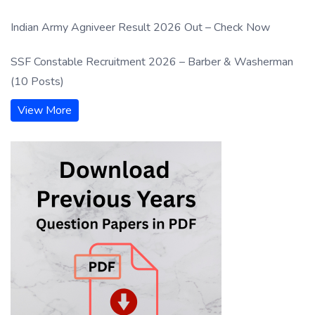
Indian Army Agniveer Result 2026 Out – Check Now
SSF Constable Recruitment 2026 – Barber & Washerman
(10 Posts)
View More