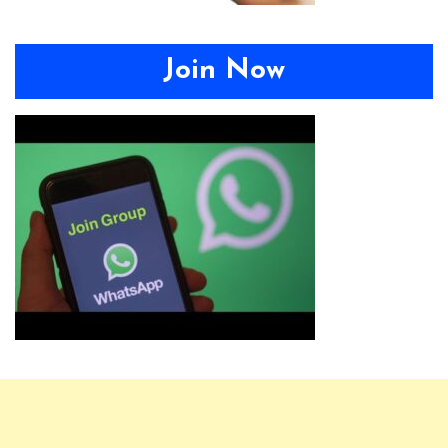
Join Now