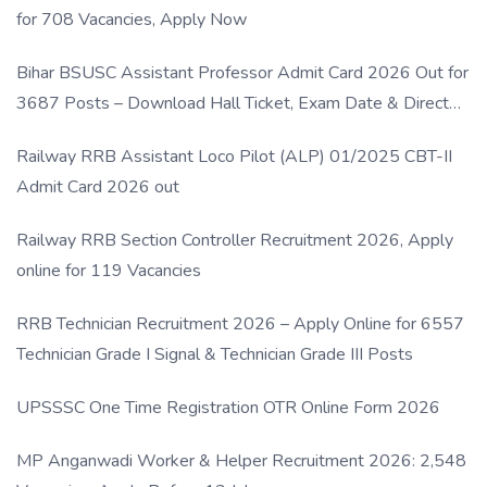
for 708 Vacancies, Apply Now
Bihar BSUSC Assistant Professor Admit Card 2026 Out for
3687 Posts – Download Hall Ticket, Exam Date & Direct
Link
Railway RRB Assistant Loco Pilot (ALP) 01/2025 CBT-II
Admit Card 2026 out
Railway RRB Section Controller Recruitment 2026, Apply
online for 119 Vacancies
RRB Technician Recruitment 2026 – Apply Online for 6557
Technician Grade I Signal & Technician Grade III Posts
UPSSSC One Time Registration OTR Online Form 2026
MP Anganwadi Worker & Helper Recruitment 2026: 2,548