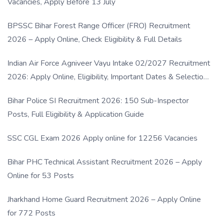
Vacancies, Apply Before 13 July
BPSSC Bihar Forest Range Officer (FRO) Recruitment
2026 – Apply Online, Check Eligibility & Full Details
Indian Air Force Agniveer Vayu Intake 02/2027 Recruitment
2026: Apply Online, Eligibility, Important Dates & Selection
Process
Bihar Police SI Recruitment 2026: 150 Sub-Inspector
Posts, Full Eligibility & Application Guide
SSC CGL Exam 2026 Apply online for 12256 Vacancies
Bihar PHC Technical Assistant Recruitment 2026 – Apply
Online for 53 Posts
Jharkhand Home Guard Recruitment 2026 – Apply Online
for 772 Posts