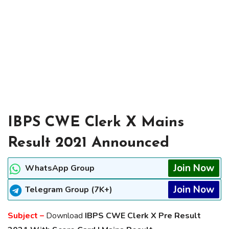
IBPS CWE Clerk X Mains
Result 2021 Announced
Join Now
WhatsApp Group
Join Now
Telegram Group (7K+)
Subject –
Download
IBPS CWE Clerk X Pre Result