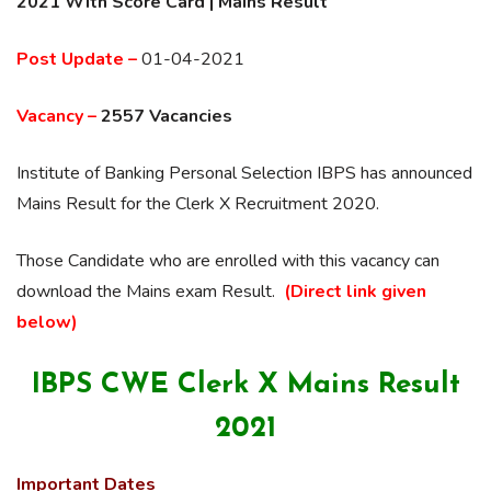
2021 With Score Card | Mains Result
Post Update –
01-04-2021
Vacancy –
2557 Vacancies
Institute of Banking Personal Selection IBPS has announced
Mains Result for the Clerk X Recruitment 2020.
Those Candidate who are enrolled with this vacancy can
download the Mains exam Result.
(Direct link given
below)
IBPS CWE Clerk X Mains Result
2021
Important Dates