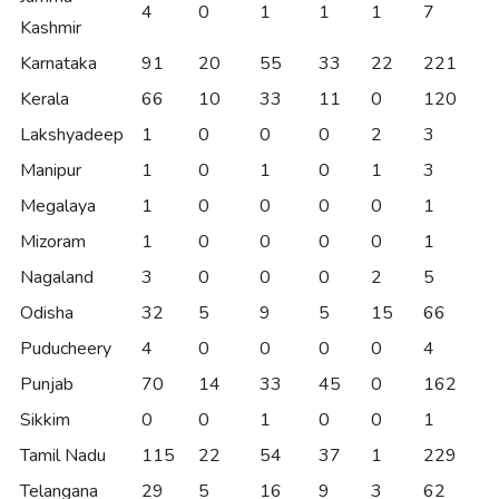
4
0
1
1
1
7
Kashmir
Karnataka
91
20
55
33
22
221
Kerala
66
10
33
11
0
120
Lakshyadeep
1
0
0
0
2
3
Manipur
1
0
1
0
1
3
Megalaya
1
0
0
0
0
1
Mizoram
1
0
0
0
0
1
Nagaland
3
0
0
0
2
5
Odisha
32
5
9
5
15
66
Puducheery
4
0
0
0
0
4
Punjab
70
14
33
45
0
162
Sikkim
0
0
1
0
0
1
Tamil Nadu
115
22
54
37
1
229
Telangana
29
5
16
9
3
62