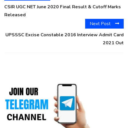
CSIR UGC NET June 2020 Final Result & Cutoff Marks
Released
Next Post
UPSSSC Excise Constable 2016 Interview Admit Card
2021 Out