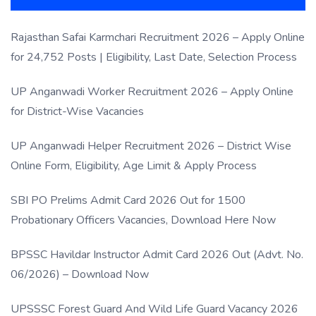
Rajasthan Safai Karmchari Recruitment 2026 – Apply Online
for 24,752 Posts | Eligibility, Last Date, Selection Process
UP Anganwadi Worker Recruitment 2026 – Apply Online
for District-Wise Vacancies
UP Anganwadi Helper Recruitment 2026 – District Wise
Online Form, Eligibility, Age Limit & Apply Process
SBI PO Prelims Admit Card 2026 Out for 1500
Probationary Officers Vacancies, Download Here Now
BPSSC Havildar Instructor Admit Card 2026 Out (Advt. No.
06/2026) – Download Now
UPSSSC Forest Guard And Wild Life Guard Vacancy 2026