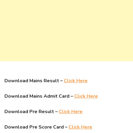
Download Mains Result –
Click Here
Download Mains Admit Card –
Click Here
Download Pre Result –
Click Here
Download Pre Score Card –
Click Here