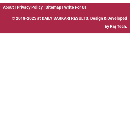
About
|
Privacy Policy
|
Sitemap
|
Write For Us
© 2018-2025 at
DAILY SARKARI RESULTS
. Design & Developed
by
Raj Tech.