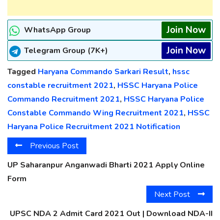
Join Now
WhatsApp Group
Join Now
Telegram Group (7K+)
Tagged
Haryana Commando Sarkari Result
,
hssc
constable recruitment 2021
,
HSSC Haryana Police
Commando Recruitment 2021
,
HSSC Haryana Police
Constable Commando Wing Recruitment 2021
,
HSSC
Haryana Police Recruitment 2021 Notification
Previous Post
UP Saharanpur Anganwadi Bharti 2021 Apply Online
Form
Next Post
UPSC NDA 2 Admit Card 2021 Out | Download NDA-II