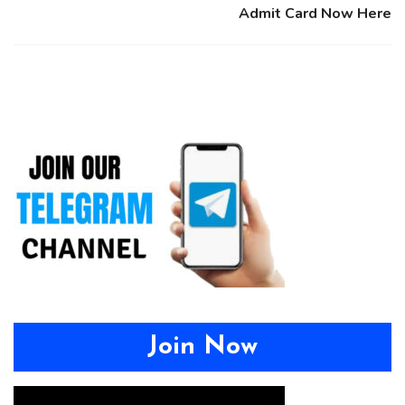
Admit Card Now Here
Join Now