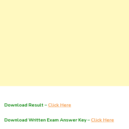
Download Result –
Click Here
Download Written Exam Answer Key –
Click Here