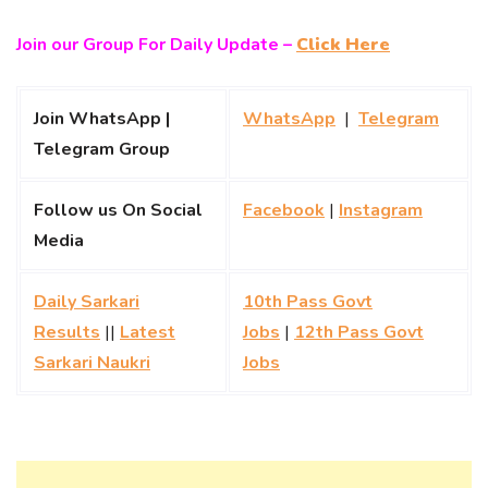
Join our Group For Daily Update –
Click Here
Join WhatsApp |
WhatsApp
|
Telegram
Telegram Group
Follow us On Social
Facebook
|
Instagram
Media
Daily Sarkari
10th Pass Govt
Results
||
Latest
Jobs
|
12th Pass Govt
Sarkari Naukri
Jobs