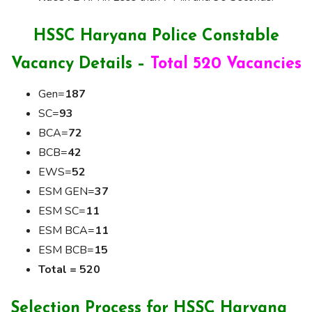
HSSC Haryana Police Constable
Vacancy Details –
Total 520 Vacancies
Gen=
187
SC=
93
BCA=
72
BCB=
42
EWS=
52
ESM GEN=
37
ESM SC=
11
ESM BCA=
11
ESM BCB=
15
Total = 520
Selection Process for HSSC Haryana