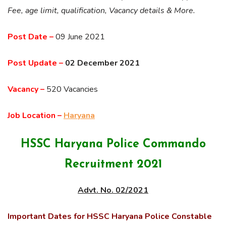
Fee, age limit, qualification, Vacancy details & More.
Post Date –
09 June 2021
Post Update –
02 December 2021
Vacancy –
520 Vacancies
Job Location –
Haryana
HSSC Haryana Police Commando
Recruitment 2021
Advt. No. 02/2021
Important Dates for HSSC Haryana Police Constable