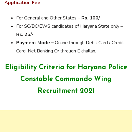
Application Fee
For General and Other States –
Rs. 100/-
For SC/BC/EWS candidates of Haryana State only –
Rs. 25/-
Payment Mode –
Online through Debit Card / Credit
Card, Net Banking Or through E challan.
Eligibility Criteria for Haryana Police
Constable Commando Wing
Recruitment 2021