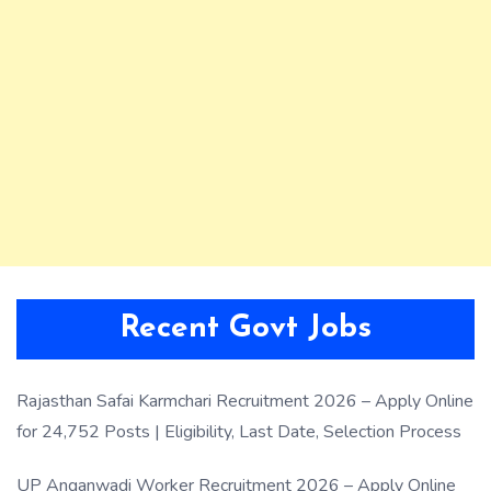
Recent Govt Jobs
Rajasthan Safai Karmchari Recruitment 2026 – Apply Online
for 24,752 Posts | Eligibility, Last Date, Selection Process
UP Anganwadi Worker Recruitment 2026 – Apply Online