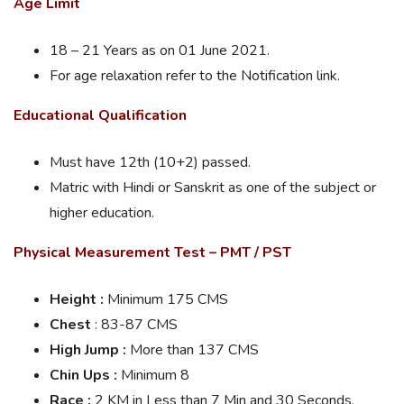
Age Limit
18 – 21 Years as on 01 June 2021.
For age relaxation refer to the Notification link.
Educational Qualification
Must have 12th (10+2) passed.
Matric with Hindi or Sanskrit as one of the subject or
higher education.
Physical Measurement Test – PMT / PST
Height :
Minimum 175 CMS
Chest
: 83-87 CMS
High Jump :
More than 137 CMS
Chin Ups :
Minimum 8
Race :
2 KM in Less than 7 Min and 30 Seconds.