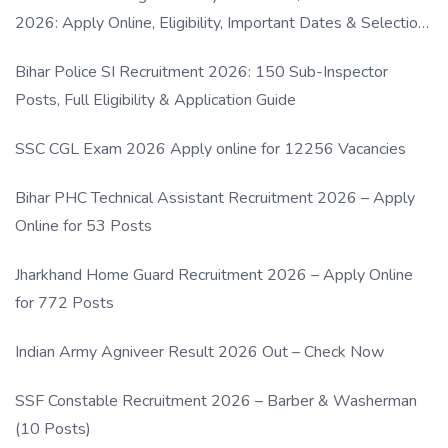
2026: Apply Online, Eligibility, Important Dates & Selection
Process
Bihar Police SI Recruitment 2026: 150 Sub-Inspector
Posts, Full Eligibility & Application Guide
SSC CGL Exam 2026 Apply online for 12256 Vacancies
Bihar PHC Technical Assistant Recruitment 2026 – Apply
Online for 53 Posts
Jharkhand Home Guard Recruitment 2026 – Apply Online
for 772 Posts
Indian Army Agniveer Result 2026 Out – Check Now
SSF Constable Recruitment 2026 – Barber & Washerman
(10 Posts)