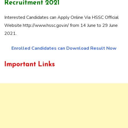
Recruitment 2021
Interested Candidates can Apply Online Via HSSC Official
Website http://www.hssc.gov.in/ from 14 June to 29 June
2021.
Enrolled Candidates can Download Result Now
Important Links