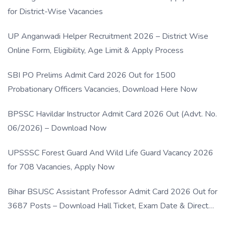
for District-Wise Vacancies
UP Anganwadi Helper Recruitment 2026 – District Wise
Online Form, Eligibility, Age Limit & Apply Process
SBI PO Prelims Admit Card 2026 Out for 1500
Probationary Officers Vacancies, Download Here Now
BPSSC Havildar Instructor Admit Card 2026 Out (Advt. No.
06/2026) – Download Now
UPSSSC Forest Guard And Wild Life Guard Vacancy 2026
for 708 Vacancies, Apply Now
Bihar BSUSC Assistant Professor Admit Card 2026 Out for
3687 Posts – Download Hall Ticket, Exam Date & Direct
Link