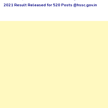
2021 Result Released for 520 Posts @hssc.gov.in