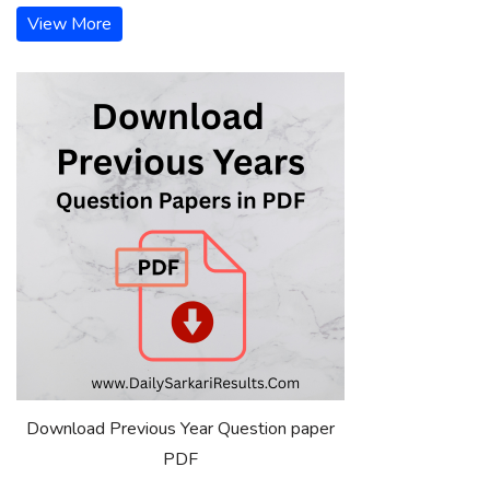
View More
Download Previous Year Question paper
PDF