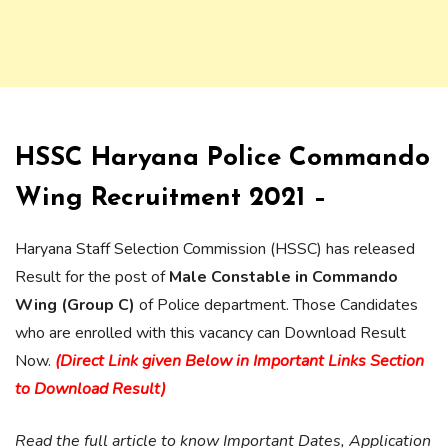
HSSC Haryana Police Commando
Wing Recruitment 2021 –
Haryana Staff Selection Commission (HSSC) has released
Result for the post of
Male Constable in Commando
Wing (Group C)
of Police department. Those Candidates
who are enrolled with this vacancy can Download Result
Now.
(Direct Link given Below in Important Links Section
to Download Result)
Read the full article to know Important Dates, Application