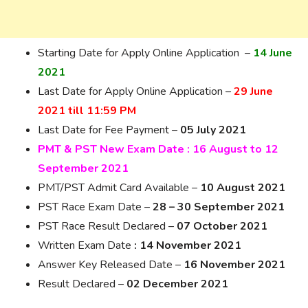
Starting Date for Apply Online Application –
14 June
2021
Last Date for Apply Online Application –
29 June
2021 till 11:59 PM
Last Date for Fee Payment –
05 July 2021
PMT & PST New Exam Date : 16 August to 12
September 2021
PMT/PST Admit Card Available –
10 August 2021
PST Race Exam Date –
28 – 30 September 2021
PST Race Result Declared –
07 October 2021
Written Exam Date
: 14 November 2021
Answer Key Released Date –
16 November 2021
Result Declared –
02 December 2021