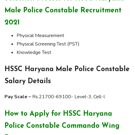
Male Police Constable Recruitment
2021
Physical Measurement
Physical Screening Test (PST)
Knowledge Test
HSSC Haryana Male Police Constable
Salary Details
Pay Scale –
Rs.21700-69100- Level-3, Cell-I.
How to Apply for HSSC Haryana
Police Constable Commando Wing