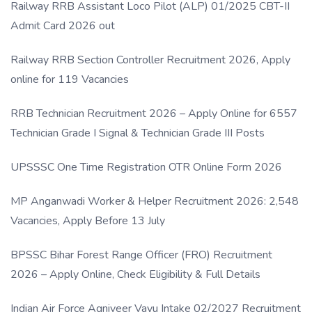
Railway RRB Assistant Loco Pilot (ALP) 01/2025 CBT-II
Admit Card 2026 out
Railway RRB Section Controller Recruitment 2026, Apply
online for 119 Vacancies
RRB Technician Recruitment 2026 – Apply Online for 6557
Technician Grade I Signal & Technician Grade III Posts
UPSSSC One Time Registration OTR Online Form 2026
MP Anganwadi Worker & Helper Recruitment 2026: 2,548
Vacancies, Apply Before 13 July
BPSSC Bihar Forest Range Officer (FRO) Recruitment
2026 – Apply Online, Check Eligibility & Full Details
Indian Air Force Agniveer Vayu Intake 02/2027 Recruitment