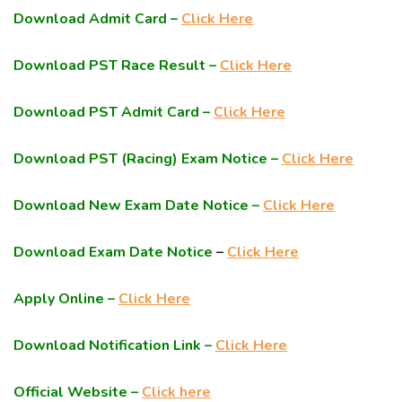
Download Admit Card –
Click Here
Download PST Race Result –
Click Here
Download PST Admit Card –
Click Here
Download PST (Racing) Exam Notice –
Click Here
Download New Exam Date Notice –
Click Here
Download Exam Date Notice
–
Click Here
Apply Online –
Click Here
Download Notification Link –
Click Here
Official Website –
Click here