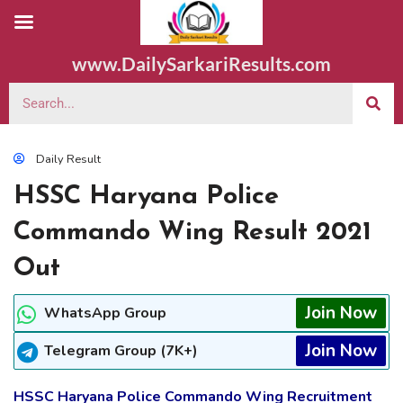
www.DailySarkariResults.com
Daily Result
HSSC Haryana Police
Commando Wing Result 2021
Out
Join Now
WhatsApp Group
Join Now
Telegram Group (7K+)
HSSC Haryana Police Commando Wing Recruitment