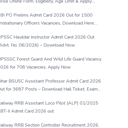
ise Online Form, Eligibility, Age Limit & Apply
rocess
BI PO Prelims Admit Card 2026 Out for 1500
robationary Officers Vacancies, Download Here
Now
PSSC Havildar Instructor Admit Card 2026 Out
Advt. No. 06/2026) – Download Now
PSSSC Forest Guard And Wild Life Guard Vacancy
026 for 708 Vacancies, Apply Now
ihar BSUSC Assistant Professor Admit Card 2026
ut for 3687 Posts – Download Hall Ticket, Exam
ate & Direct Link
ailway RRB Assistant Loco Pilot (ALP) 01/2025
BT-II Admit Card 2026 out
ailway RRB Section Controller Recruitment 2026,