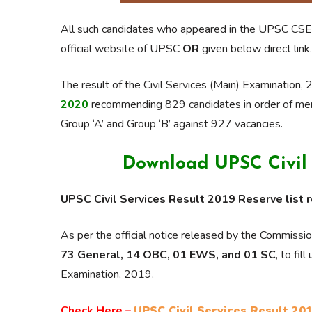
All such candidates who appeared in the UPSC CSE
official website of UPSC
OR
given below direct link.
The result of the Civil Services (Main) Examinatio
2020
recommending 829 candidates in order of meri
Group ‘A’ and Group ‘B’ against 927 vacancies.
Download UPSC Civil S
UPSC Civil Services Result 2019 Reserve list 
As per the official notice released by the Commiss
73 General, 14 OBC, 01 EWS, and 01 SC
, to fi
Examination, 2019.
Check Here –
UPSC Civil Services Result 201