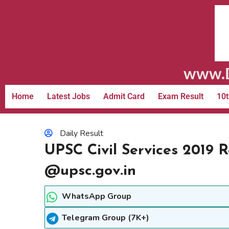
www.D
Home
Latest Jobs
Admit Card
Exam Result
10t
Daily Result
UPSC Civil Services 2019 
@upsc.gov.in
WhatsApp Group
Telegram Group (7K+)