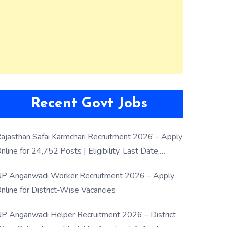
Recent Govt Jobs
ajasthan Safai Karmchari Recruitment 2026 – Apply
nline for 24,752 Posts | Eligibility, Last Date,
election Process
P Anganwadi Worker Recruitment 2026 – Apply
nline for District-Wise Vacancies
P Anganwadi Helper Recruitment 2026 – District