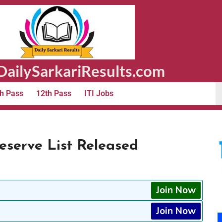
ailySarkariResults.com
h Pass
12th Pass
ITI Jobs
Reserve List Released
Join Now
Join Now