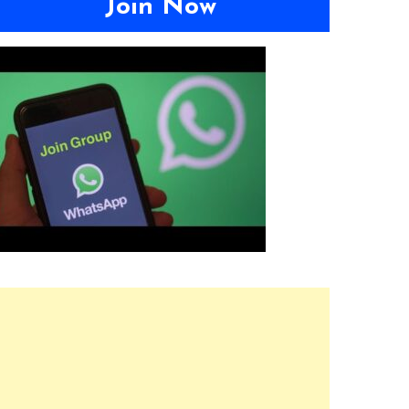
Join Now