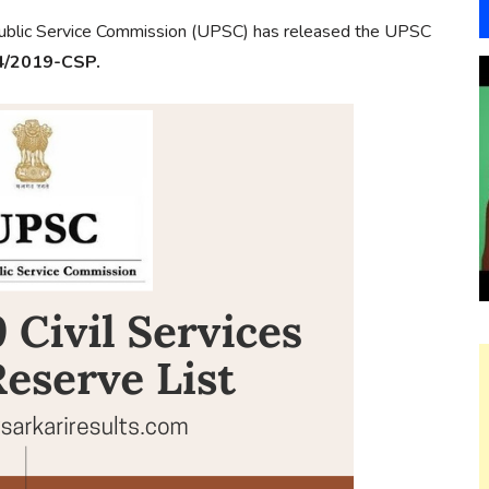
blic Service Commission (UPSC) has released the UPSC
4/2019-CSP.