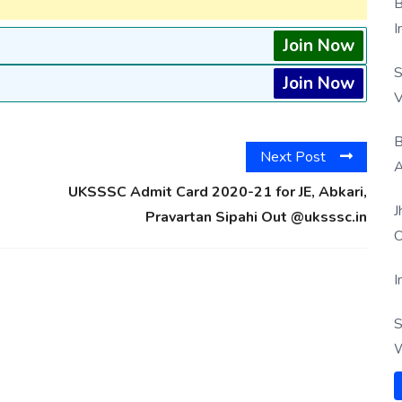
B
I
Join Now
S
Join Now
V
B
Next Post
A
UKSSSC Admit Card 2020-21 for JE, Abkari,
J
Pravartan Sipahi Out @uksssc.in
O
I
S
W