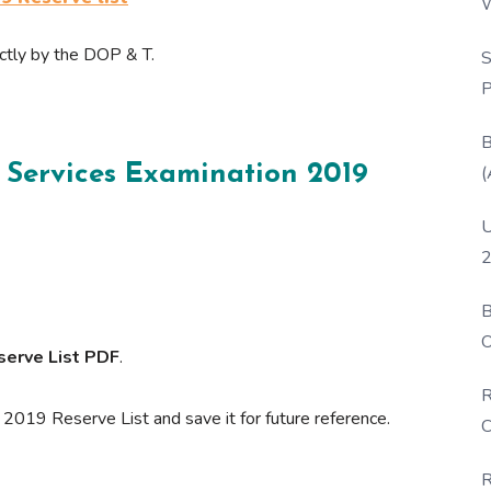
W
P
ectly by the DOP & T.
S
P
B
 Services Examination 2019
(
U
2
B
O
serve List PDF
.
D
R
019 Reserve List and save it for future reference.
C
R