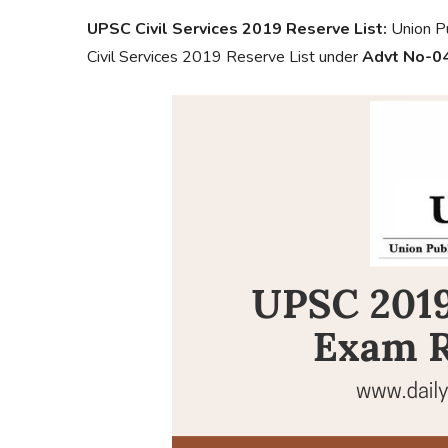
UPSC Civil Services 2019 Reserve List:
Union Pu
Civil Services 2019 Reserve List under
Advt No-0