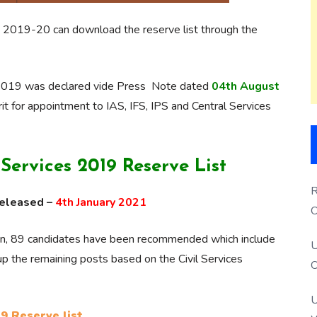
 2019-20 can download the reserve list through the
n, 2019 was declared vide Press Note dated
04th August
t for appointment to IAS, IFS, IPS and Central Services
ervices 2019 Reserve List
R
released –
4th January 2021
O
S
ion, 89 candidates have been recommended which include
U
ll up the remaining posts based on the Civil Services
O
U
9 Reserve list