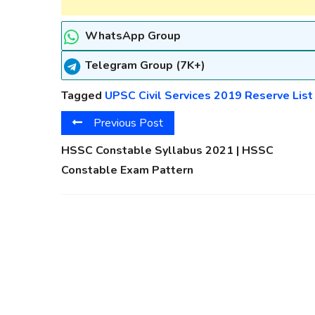
WhatsApp Group
Telegram Group (7K+)
Tagged
UPSC Civil Services 2019 Reserve List
Previous Post
HSSC Constable Syllabus 2021 | HSSC
Constable Exam Pattern