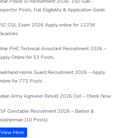
ihar Police SI Recruitment 2026: 150 Sub-
nspector Posts, Full Eligibility & Application Guide
SC CGL Exam 2026 Apply online for 12256
acancies
ihar PHC Technical Assistant Recruitment 2026 –
pply Online for 53 Posts
harkhand Home Guard Recruitment 2026 – Apply
nline for 772 Posts
ndian Army Agniveer Result 2026 Out – Check Now
SF Constable Recruitment 2026 – Barber &
asherman (10 Posts)
View More