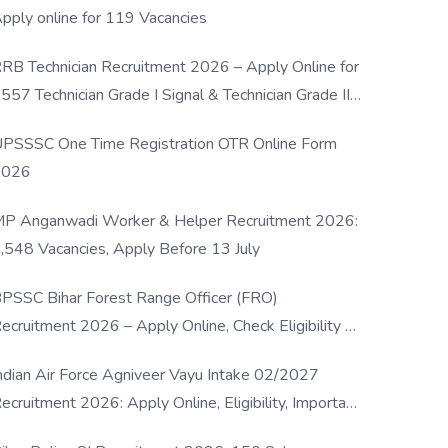
pply online for 119 Vacancies
RB Technician Recruitment 2026 – Apply Online for
557 Technician Grade I Signal & Technician Grade III
osts
PSSSC One Time Registration OTR Online Form
2026
P Anganwadi Worker & Helper Recruitment 2026:
,548 Vacancies, Apply Before 13 July
PSSC Bihar Forest Range Officer (FRO)
ecruitment 2026 – Apply Online, Check Eligibility &
ull Details
ndian Air Force Agniveer Vayu Intake 02/2027
ecruitment 2026: Apply Online, Eligibility, Important
ates & Selection Process