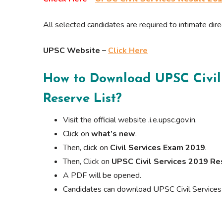
All selected candidates are required to intimate dir
UPSC Website –
Click Here
How to Download
UPSC Civil
Reserve List
?
Visit the official website .i.e.upsc.gov.in.
Click on
what’s new
.
Then, click on
Civil Services Exam 2019
.
Then, Click on
UPSC Civil Services 2019 Re
A PDF will be opened.
Candidates can download UPSC Civil Services 2