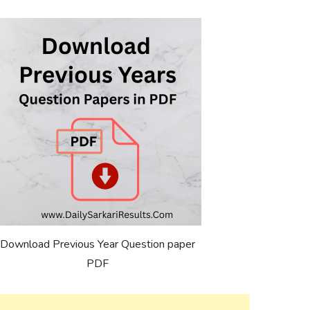
Download Previous Year Question paper
PDF