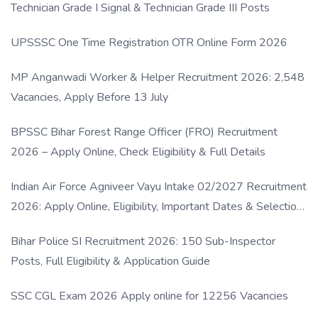
Technician Grade I Signal & Technician Grade III Posts
UPSSSC One Time Registration OTR Online Form 2026
MP Anganwadi Worker & Helper Recruitment 2026: 2,548
Vacancies, Apply Before 13 July
BPSSC Bihar Forest Range Officer (FRO) Recruitment
2026 – Apply Online, Check Eligibility & Full Details
Indian Air Force Agniveer Vayu Intake 02/2027 Recruitment
2026: Apply Online, Eligibility, Important Dates & Selection
Process
Bihar Police SI Recruitment 2026: 150 Sub-Inspector
Posts, Full Eligibility & Application Guide
SSC CGL Exam 2026 Apply online for 12256 Vacancies