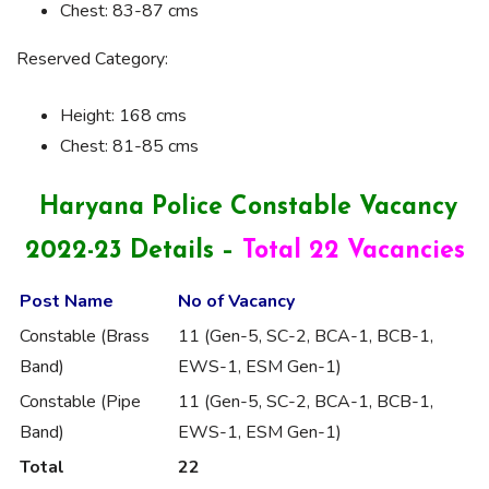
Chest: 83-87 cms
Reserved Category:
Height: 168 cms
Chest: 81-85 cms
Haryana Police Constable Vacancy
2022-23 Details –
Total 22 Vacancies
Post Name
No of Vacancy
Constable (Brass
11 (Gen-5, SC-2, BCA-1, BCB-1,
Band)
EWS-1, ESM Gen-1)
Constable (Pipe
11 (Gen-5, SC-2, BCA-1, BCB-1,
Band)
EWS-1, ESM Gen-1)
Total
22