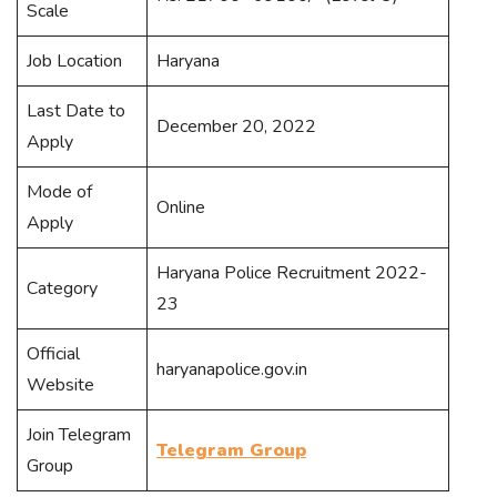
Scale
Job Location
Haryana
Last Date to
December 20, 2022
Apply
Mode of
Online
Apply
Haryana Police Recruitment 2022-
Category
23
Official
haryanapolice.gov.in
Website
Join Telegram
Telegram Group
Group