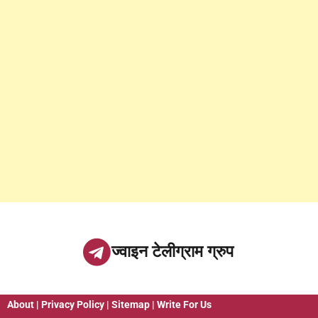
ज्वाइन टेलीग्राम ग्रुप
About
|
Privacy Policy
|
Sitemap
|
Write For Us