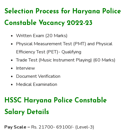
Selection Process for Haryana Police
Constable Vacancy 2022-23
Written Exam (20 Marks)
Physical Measurement Test (PMT) and Physical
Efficiency Test (PET)- Qualifying
Trade Test (Music Instrument Playing) (60 Marks)
Interview
Document Verification
Medical Examination
HSSC Haryana Police Constable
Salary Details
Pay Scale –
Rs. 21700- 69100/- (Level-3)