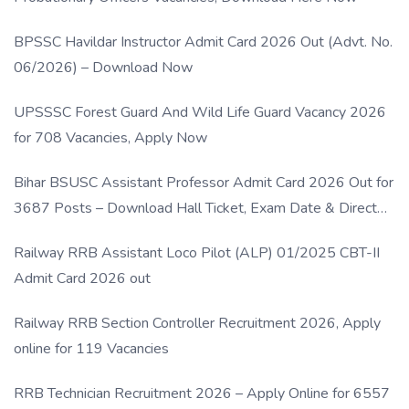
BPSSC Havildar Instructor Admit Card 2026 Out (Advt. No.
06/2026) – Download Now
UPSSSC Forest Guard And Wild Life Guard Vacancy 2026
for 708 Vacancies, Apply Now
Bihar BSUSC Assistant Professor Admit Card 2026 Out for
3687 Posts – Download Hall Ticket, Exam Date & Direct
Link
Railway RRB Assistant Loco Pilot (ALP) 01/2025 CBT-II
Admit Card 2026 out
Railway RRB Section Controller Recruitment 2026, Apply
online for 119 Vacancies
RRB Technician Recruitment 2026 – Apply Online for 6557