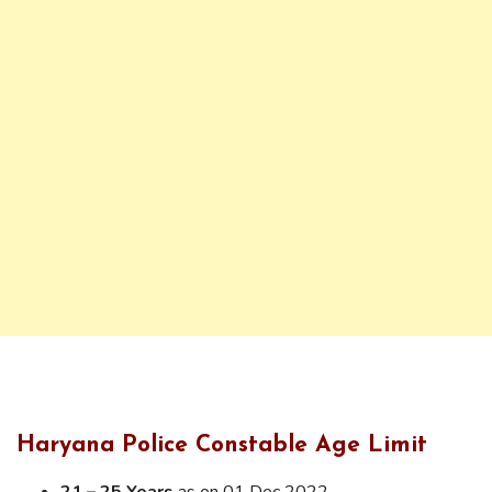
Haryana Police Constable Age Limit
21 – 25 Years
as on 01 Dec 2022.