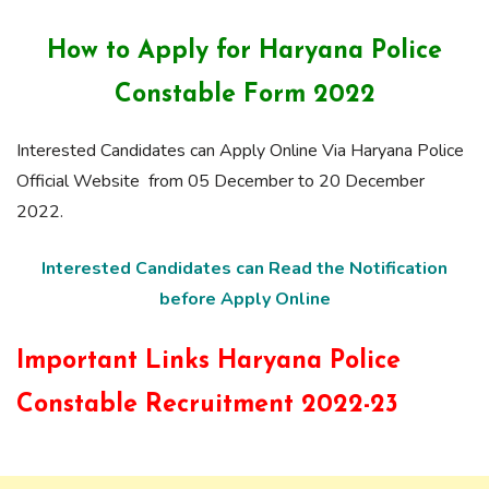
How to Apply for H
aryana Police
Constable F
orm
2022
Interested Candidates can Apply Online Via Haryana Police
Official Website from 05 December to 20 December
2022.
Interested Candidates can Read the Notification
before Apply Online
Important Links Haryana Police
Constable Recruitment 2022-23