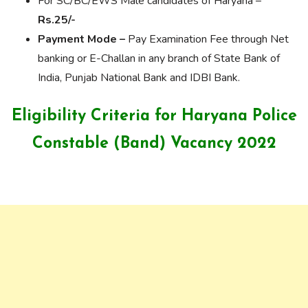
For SC/BC/EWS Male candidates of Haryana –
Rs.25/-
Payment Mode –
Pay Examination Fee through Net
banking or E-Challan in any branch of State Bank of
India, Punjab National Bank and IDBI Bank.
Eligibility Criteria for Haryana Police
Constable (Band) Vacancy 2022