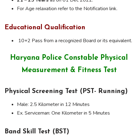
For Age relaxation refer to the Notification link.
Educational Qualification
10+2 Pass from a recognized Board or its equivalent.
Haryana Police Constable Physical
Measurement & Fitness Test
Physical Screening Test (PST- Running)
Male: 2.5 Kilometer in 12 Minutes
Ex. Serviceman: One Kilometer in 5 Minutes
Band Skill Test (BST)