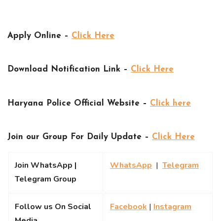
Apply Online –
Click Here
Download Notification Link –
Click Here
Haryana Police Official Website –
Click here
Join our Group For Daily Update –
Click Here
Join WhatsApp |
WhatsApp
|
Telegram
Telegram Group
Follow us On Social
Facebook
|
Instagram
Media