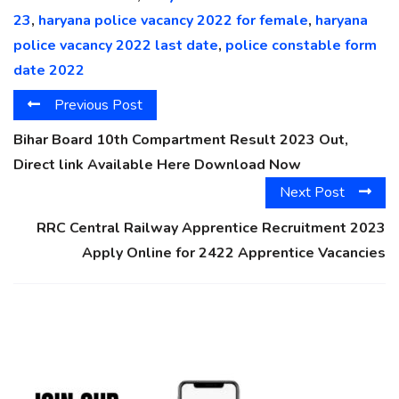
23
,
haryana police vacancy 2022 for female
,
haryana
police vacancy 2022 last date
,
police constable form
date 2022
Previous Post
Bihar Board 10th Compartment Result 2023 Out,
Direct link Available Here Download Now
Next Post
RRC Central Railway Apprentice Recruitment 2023
Apply Online for 2422 Apprentice Vacancies