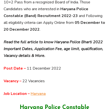
10+2 Pass from a recognized Board of India. Those
Candidates who are interested in
Haryana Police
Constable (Band) Recruitment 2022-23
and Following
all eligibility criteria can Apply Online from
05 December to
20 December 2022
.
Read the full article to know Haryana Police Bharti 2022
Important Dates, Application Fee, age limit, qualification,
Vacancy details & More.
Post Date –
11 December 2022
Vacancy –
22 Vacancies
Job Location –
Haryana
Haryana Police Constable