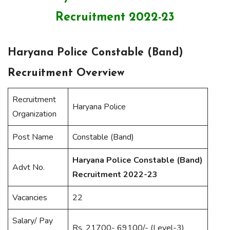
Recruitment 2022-23
Haryana Police Constable (Band)
Recruitment Overview
Recruitment
Haryana Police
Organization
Post Name
Constable (Band)
Haryana Police Constable (Band)
Advt No.
Recruitment 2022-23
Vacancies
22
Salary/ Pay
Rs. 21700- 69100/- (Level-3)