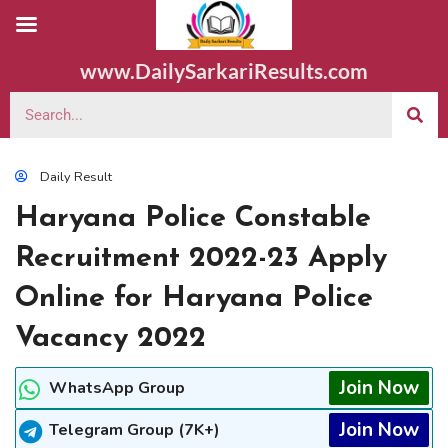
www.DailySarkariResults.com
Daily Result
Haryana Police Constable
Recruitment 2022-23 Apply
Online for Haryana Police
Vacancy 2022
Join Now
WhatsApp Group
Join Now
Telegram Group (7K+)