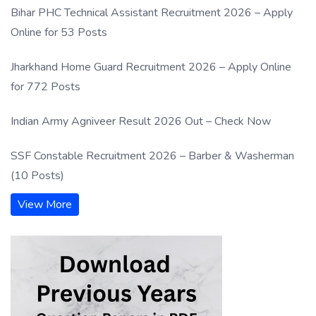
Bihar PHC Technical Assistant Recruitment 2026 – Apply
Online for 53 Posts
Jharkhand Home Guard Recruitment 2026 – Apply Online
for 772 Posts
Indian Army Agniveer Result 2026 Out – Check Now
SSF Constable Recruitment 2026 – Barber & Washerman
(10 Posts)
View More