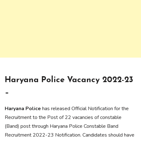
Haryana Police Vacancy 2022-23
–
Haryana Police
has released Official Notification for the
Recruitment to the Post of 22 vacancies of constable
(Band) post through Haryana Police Constable Band
Recruitment 2022-23 Notification. Candidates should have