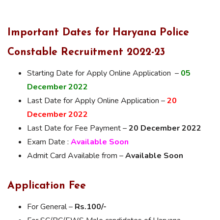
Important Dates for Haryana Police
Constable Recruitment 2022-23
Starting Date for Apply Online Application –
05
December 2022
Last Date for Apply Online Application –
20
December 2022
Last Date for Fee Payment –
20 December 2022
Exam Date :
Available Soon
Admit Card Available from –
Available Soon
Application Fee
For General –
Rs.100/-