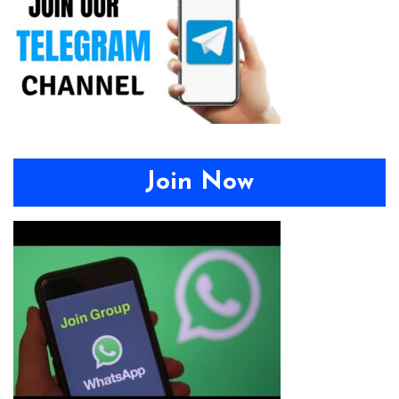
Join Now