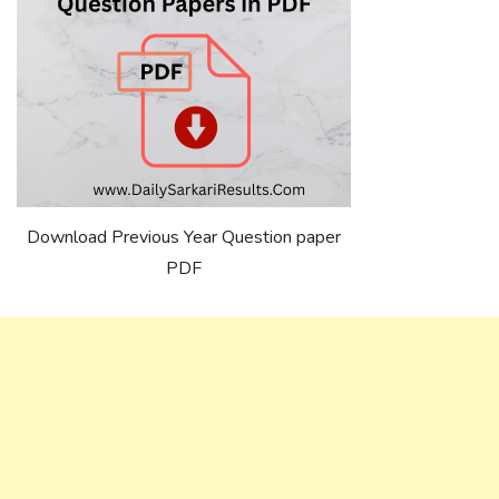
Download Previous Year Question paper
PDF