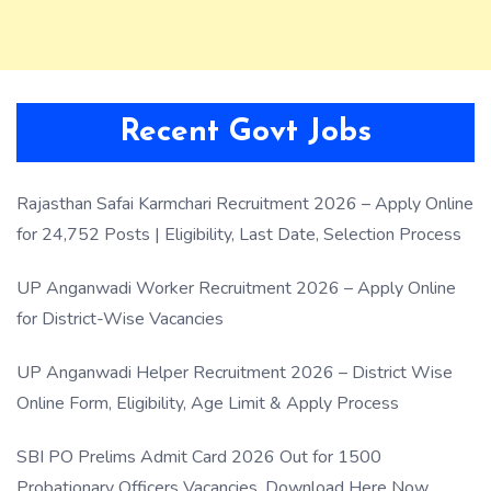
Recent Govt Jobs
Rajasthan Safai Karmchari Recruitment 2026 – Apply Online
for 24,752 Posts | Eligibility, Last Date, Selection Process
UP Anganwadi Worker Recruitment 2026 – Apply Online
for District-Wise Vacancies
UP Anganwadi Helper Recruitment 2026 – District Wise
Online Form, Eligibility, Age Limit & Apply Process
SBI PO Prelims Admit Card 2026 Out for 1500
Probationary Officers Vacancies, Download Here Now