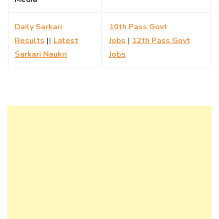
Daily Sarkari
10th Pass Govt
Results
||
Latest
Jobs
|
12th Pass Govt
Sarkari Naukri
Jobs