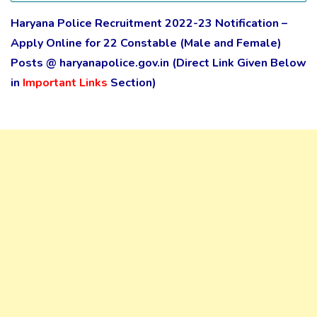
Haryana Police Recruitment 2022-23 Notification –
Apply Online for 22 Constable (Male and Female)
Posts @ haryanapolice.gov.in
(Direct Link Given Below
in
Important Links
Section)