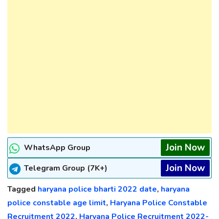
Join Now
WhatsApp Group
Join Now
Telegram Group (7K+)
Tagged
haryana police bharti 2022 date
,
haryana
police constable age limit
,
Haryana Police Constable
Recruitment 2022
,
Haryana Police Recruitment 2022-