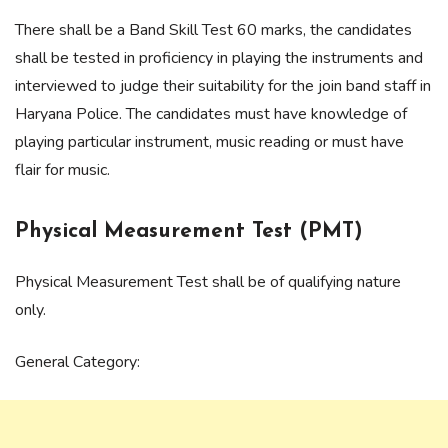
There shall be a Band Skill Test 60 marks, the candidates
shall be tested in proficiency in playing the instruments and
interviewed to judge their suitability for the join band staff in
Haryana Police. The candidates must have knowledge of
playing particular instrument, music reading or must have
flair for music.
Physical Measurement Test (PMT)
Physical Measurement Test shall be of qualifying nature
only.
General Category: