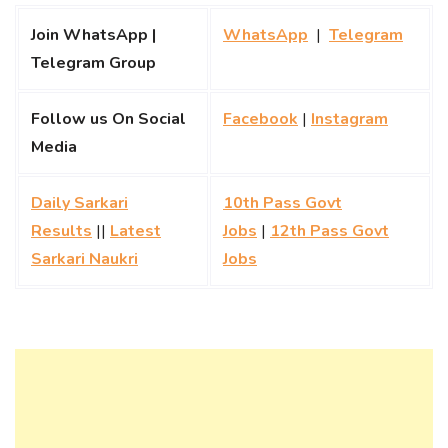
Join WhatsApp |
WhatsApp
|
Telegram
Telegram Group
Follow us On Social
Facebook
|
Instagram
Media
Daily Sarkari
10th Pass Govt
Results
||
Latest
Jobs
|
12th Pass Govt
Sarkari Naukri
Jobs