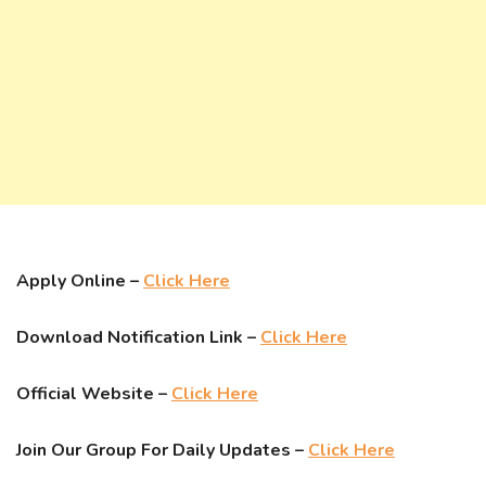
Apply Online –
Click Here
Download Notification Link –
Click Here
Official Website –
Click Here
Join Our Group For Daily Updates –
Click Here