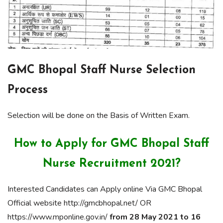
GMC Bhopal Staff Nurse Selection
Process
Selection will be done on the Basis of Written Exam.
How to Apply for GMC Bhopal Staff
Nurse Recruitment 2021?
Interested Candidates can Apply online Via GMC Bhopal
Official website http://gmcbhopal.net/ OR
https://www.mponline.gov.in/
from 28 May 2021 to 16