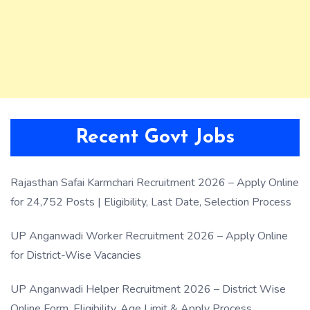
Recent Govt Jobs
Rajasthan Safai Karmchari Recruitment 2026 – Apply Online
for 24,752 Posts | Eligibility, Last Date, Selection Process
UP Anganwadi Worker Recruitment 2026 – Apply Online
for District-Wise Vacancies
UP Anganwadi Helper Recruitment 2026 – District Wise
Online Form, Eligibility, Age Limit & Apply Process