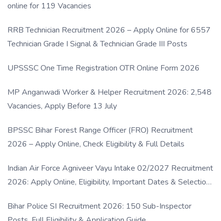
online for 119 Vacancies
RRB Technician Recruitment 2026 – Apply Online for 6557
Technician Grade I Signal & Technician Grade III Posts
UPSSSC One Time Registration OTR Online Form 2026
MP Anganwadi Worker & Helper Recruitment 2026: 2,548
Vacancies, Apply Before 13 July
BPSSC Bihar Forest Range Officer (FRO) Recruitment
2026 – Apply Online, Check Eligibility & Full Details
Indian Air Force Agniveer Vayu Intake 02/2027 Recruitment
2026: Apply Online, Eligibility, Important Dates & Selection
Process
Bihar Police SI Recruitment 2026: 150 Sub-Inspector
Posts, Full Eligibility & Application Guide