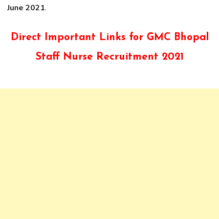
June 2021
.
Direct Important Links for GMC Bhopal
Staff Nurse Recruitment 2021