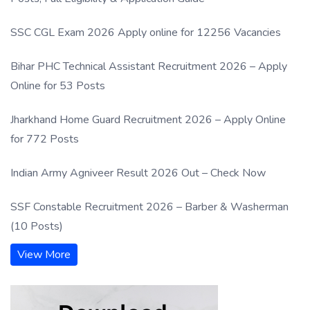
SSC CGL Exam 2026 Apply online for 12256 Vacancies
Bihar PHC Technical Assistant Recruitment 2026 – Apply
Online for 53 Posts
Jharkhand Home Guard Recruitment 2026 – Apply Online
for 772 Posts
Indian Army Agniveer Result 2026 Out – Check Now
SSF Constable Recruitment 2026 – Barber & Washerman
(10 Posts)
View More