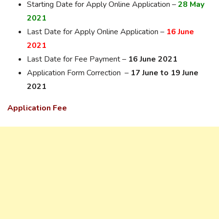
Starting Date for Apply Online Application –
28 May
2021
Last Date for Apply Online Application –
16 June
2021
Last Date for Fee Payment –
16 June 2021
Application Form Correction –
17 June to 19 June
2021
Application Fee