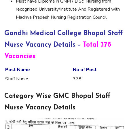
Must have Diploma in GNM / B.Sc. Nursing from
recognized University/Institute And Registered with
Madhya Pradesh Nursing Registration Council.
Gandhi Medical College Bhopal Staff
Nurse Vacancy Details –
Total 378
Vacancies
Post Name
No of Post
Staff Nurse
378
Category Wise GMC Bhopal Staff
Nurse Vacancy Details