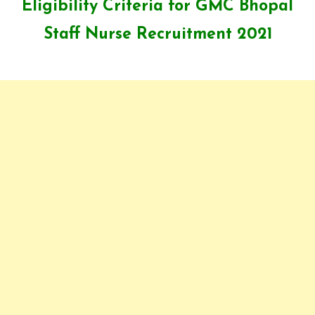
Eligibility Criteria for GMC Bhopal
Staff Nurse Recruitment 2021