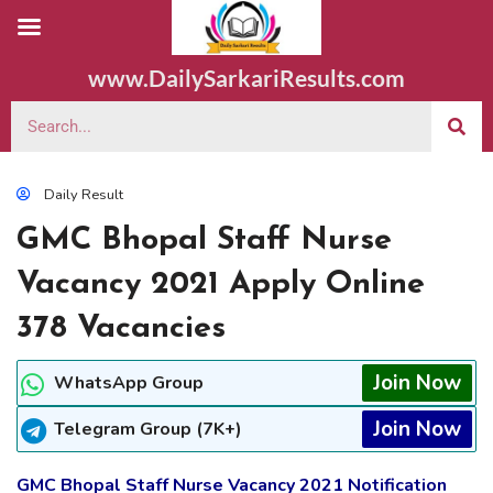
www.DailySarkariResults.com
Daily Result
GMC Bhopal Staff Nurse
Vacancy 2021 Apply Online
378 Vacancies
Join Now
WhatsApp Group
Join Now
Telegram Group (7K+)
GMC Bhopal Staff Nurse Vacancy 2021 Notification