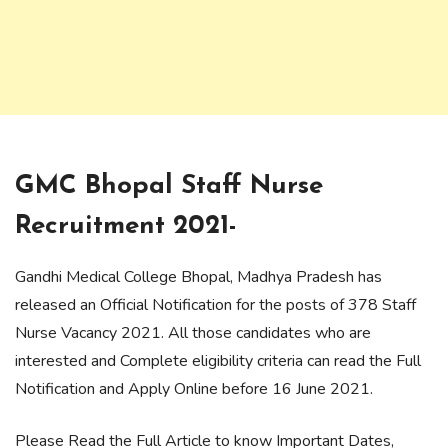
GMC Bhopal Staff Nurse
Recruitment 2021-
Gandhi Medical College Bhopal, Madhya Pradesh has
released an Official Notification for the posts of 378 Staff
Nurse Vacancy 2021. All those candidates who are
interested and Complete eligibility criteria can read the Full
Notification and Apply Online before 16 June 2021.
Please Read the Full Article to know Important Dates,