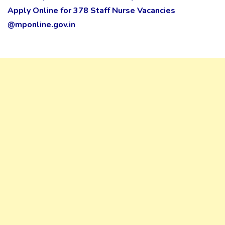
Apply Online for 378 Staff Nurse Vacancies
@mponline.gov.in