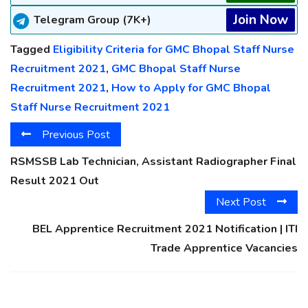
Join Now
Telegram Group (7K+)
Tagged
Eligibility Criteria for GMC Bhopal Staff Nurse
Recruitment 2021
,
GMC Bhopal Staff Nurse
Recruitment 2021
,
How to Apply for GMC Bhopal
Staff Nurse Recruitment 2021
Previous Post
RSMSSB Lab Technician, Assistant Radiographer Final
Result 2021 Out
Next Post
BEL Apprentice Recruitment 2021 Notification | ITI
Trade Apprentice Vacancies