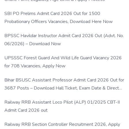
SBI PO Prelims Admit Card 2026 Out for 1500
Probationary Officers Vacancies, Download Here Now
BPSSC Havildar Instructor Admit Card 2026 Out (Advt. No.
06/2026) – Download Now
UPSSSC Forest Guard And Wild Life Guard Vacancy 2026
for 708 Vacancies, Apply Now
Bihar BSUSC Assistant Professor Admit Card 2026 Out for
3687 Posts – Download Hall Ticket, Exam Date & Direct
Link
Railway RRB Assistant Loco Pilot (ALP) 01/2025 CBT-II
Admit Card 2026 out
Railway RRB Section Controller Recruitment 2026, Apply