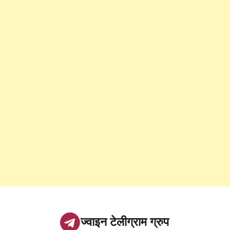
ज्वाइन टेलीग्राम ग्रुप