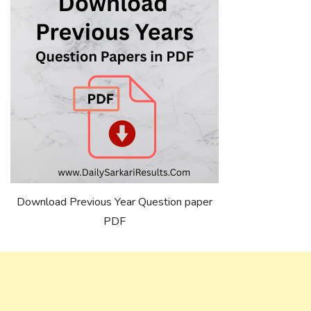
Download Previous Year Question paper
PDF