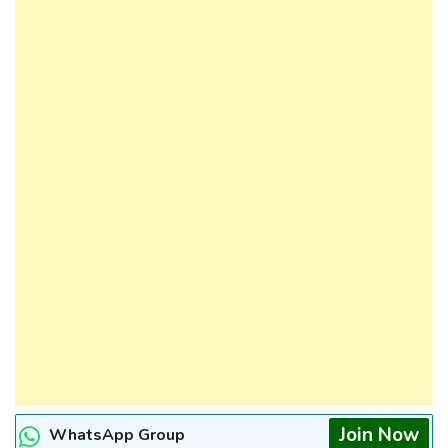
Join Now
WhatsApp Group