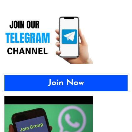
Join Now