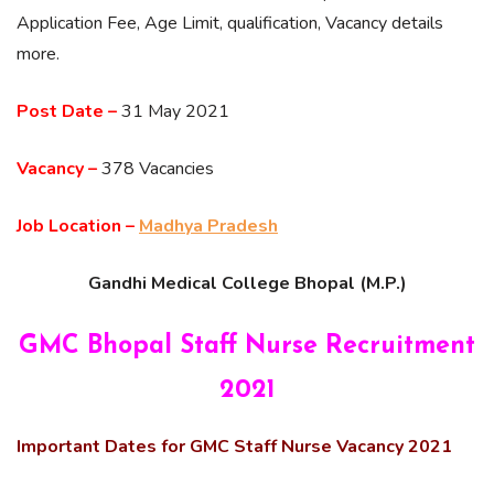
Application Fee, Age Limit, qualification, Vacancy details
more.
Post Date –
31 May 2021
Vacancy –
378 Vacancies
Job Location –
Madhya Pradesh
Gandhi Medical College Bhopal (M.P.)
GMC Bhopal Staff Nurse Recruitment
2021
Important Dates for GMC Staff Nurse Vacancy 2021