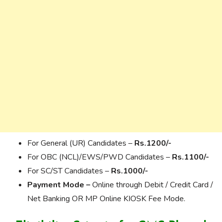
For General (UR) Candidates –
Rs.1200/-
For OBC (NCL)/EWS/PWD Candidates –
Rs.1100/-
For SC/ST Candidates –
Rs.1000/-
Payment Mode –
Online through Debit / Credit Card /
Net Banking OR MP Online KIOSK Fee Mode.