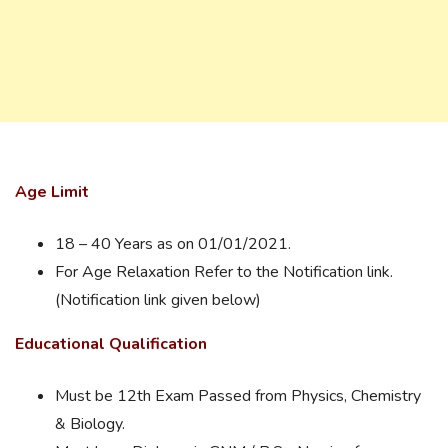
Age Limit
18 – 40 Years as on 01/01/2021.
For Age Relaxation Refer to the Notification link.
(Notification link given below)
Educational Qualification
Must be 12th Exam Passed from Physics, Chemistry
& Biology.