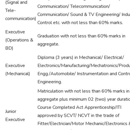
(Signal and
Communication/ Telecommunication/
Tele-
Communication/ Sound & TV Engineering/ Indus
communication)
Control etc. with not less than 60% marks.
Executive
Graduation with not less than 60% marks in
(Operations &
aggregate.
BD)
Diploma (3 years) in Mechanical/ Electrical/
Executive
Electronics/Manufacturing/Mechatronics/Produ
(Mechanical)
Engg./Automobile/ Instrumentation and Contr
Engineering.
Matriculation with not less than 60% marks in
aggregate plus minimum 02 (two) year durati
Course Completed Act Apprenticeship/ITI
Junior
approved by SCVT/ NCVT in the trade of
Executive
Fitter/Electrician/Motor Mechanic/Electronics 