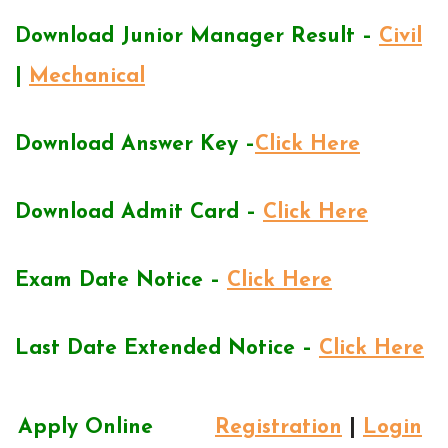
Download Junior Manager Result –
Civil
|
Mechanical
Download Answer Key –
Click Here
Download Admit Card –
Click Here
Exam Date Notice –
Click Here
Last Date Extended Notice –
Click Here
Apply Online
Registration
|
Login