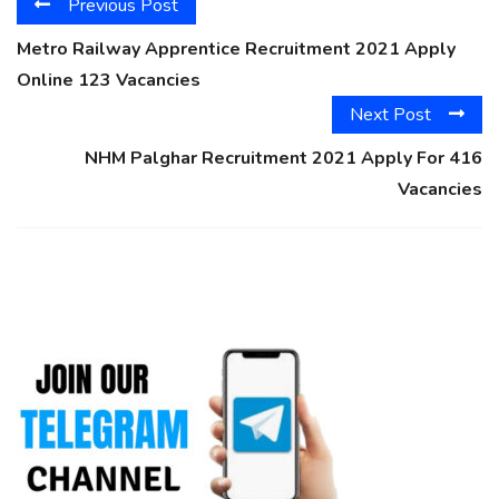
Previous Post
Metro Railway Apprentice Recruitment 2021 Apply
Online 123 Vacancies
Next Post
NHM Palghar Recruitment 2021 Apply For 416
Vacancies