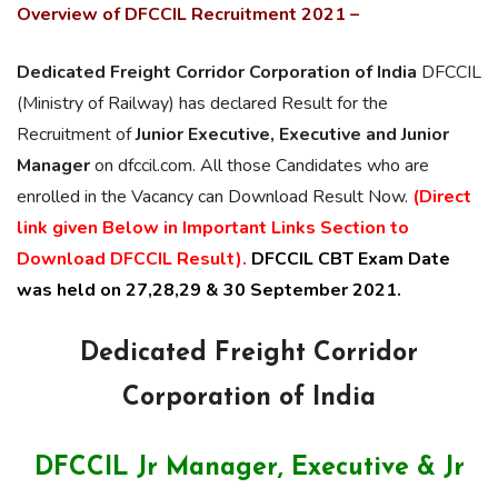
Overview of DFCCIL Recruitment 2021 –
Dedicated Freight
Corridor
Corporation of India
DFCCIL
(Ministry of Railway) has declared Result for the
Recruitment of
Junior Executive, Executive and Junior
Manager
on dfccil.com. All those Candidates who are
enrolled in the Vacancy can Download Result Now.
(Direct
link given Below in Important Links Section to
Download DFCCIL Result).
DFCCIL CBT Exam Date
was held on 27,28,29 & 30 September 2021.
Dedicated Freight
Corridor
Corporation of India
DFCCIL Jr Manager, Executive & Jr