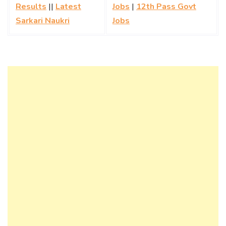
Results
||
Latest
Jobs
|
12th Pass Govt
Sarkari Naukri
Jobs