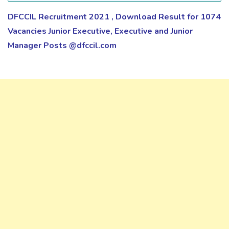
DFCCIL Recruitment 2021 , Download Result for 1074
Vacancies Junior Executive, Executive and Junior
Manager Posts @dfccil.com