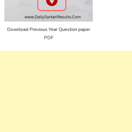
Download Previous Year Question paper
PDF