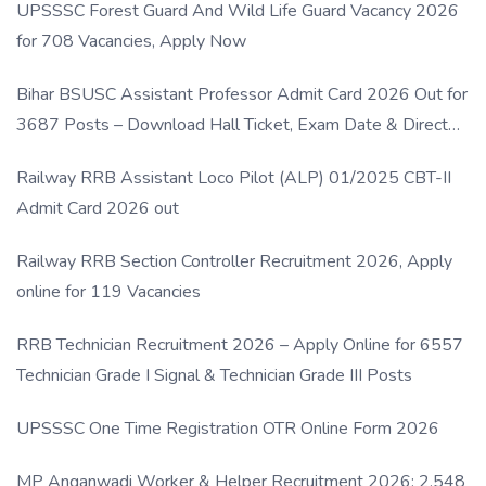
UPSSSC Forest Guard And Wild Life Guard Vacancy 2026
for 708 Vacancies, Apply Now
Bihar BSUSC Assistant Professor Admit Card 2026 Out for
3687 Posts – Download Hall Ticket, Exam Date & Direct
Link
Railway RRB Assistant Loco Pilot (ALP) 01/2025 CBT-II
Admit Card 2026 out
Railway RRB Section Controller Recruitment 2026, Apply
online for 119 Vacancies
RRB Technician Recruitment 2026 – Apply Online for 6557
Technician Grade I Signal & Technician Grade III Posts
UPSSSC One Time Registration OTR Online Form 2026
MP Anganwadi Worker & Helper Recruitment 2026: 2,548