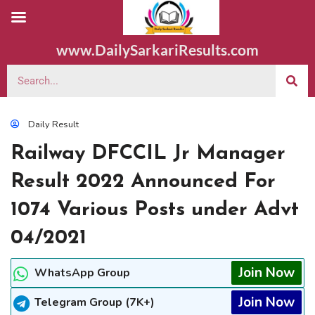
www.DailySarkariResults.com
Daily Result
Railway DFCCIL Jr Manager
Result 2022 Announced For
1074 Various Posts under Advt
04/2021
Join Now
WhatsApp Group
Join Now
Telegram Group (7K+)