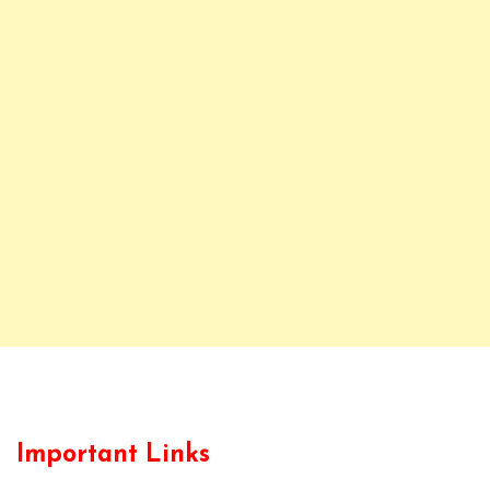
Important Links