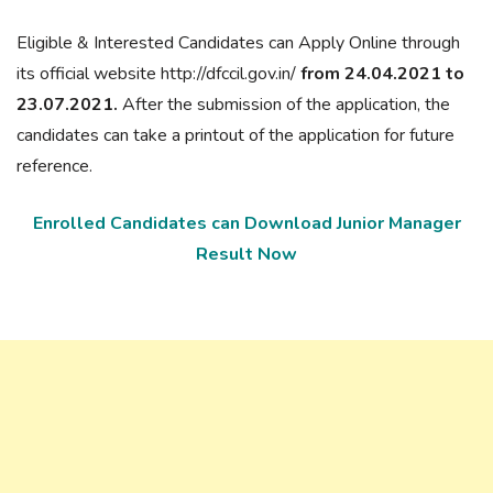
Eligible & Interested Candidates can Apply Online through
its official website http://dfccil.gov.in/
from 24.04.2021 to
23.07.2021.
After the submission of the application, the
candidates can take a printout of the application for future
reference.
Enrolled Candidates can Download Junior Manager
Result Now