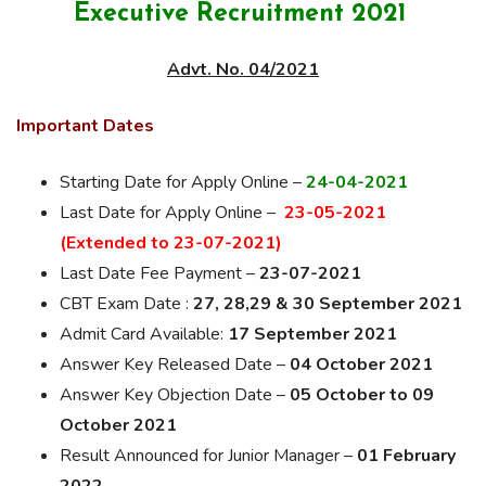
Executive Recruitment 2021
Advt. No. 04/2021
Important Dates
Starting Date for Apply Online –
24-04-2021
Last Date for Apply Online –
23-05-2021
(Extended to 23-07-2021)
Last Date Fee Payment –
23-07-2021
CBT Exam Date :
27, 28,29 & 30
September 2021
Admit Card Available:
17 September 2021
Answer Key Released Date –
04 October 2021
Answer Key Objection Date –
05 October to 09
October 2021
Result Announced for Junior Manager –
01 February