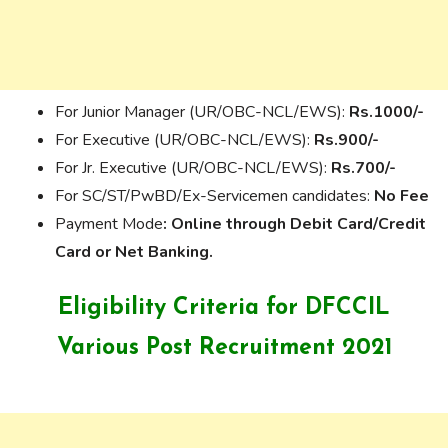
For Junior Manager (UR/OBC-NCL/EWS):
Rs.1000/-
For Executive (UR/OBC-NCL/EWS):
Rs.900/-
For Jr. Executive (UR/OBC-NCL/EWS):
Rs.700/-
For SC/ST/PwBD/Ex-Servicemen candidates:
No Fee
Payment Mode
: Online through Debit Card/Credit
Card or Net Banking.
Eligibility Criteria for
DFCCIL
Various Post Recruitment 2021