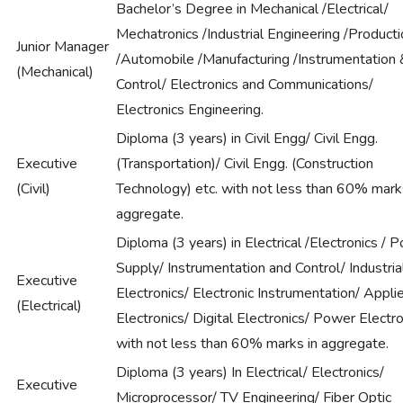
Bachelor’s Degree in Mechanical /Electrical/
Mechatronics /Industrial Engineering /Product
Junior Manager
/Automobile /Manufacturing /Instrumentation 
(Mechanical)
Control/ Electronics and Communications/
Electronics Engineering.
Diploma (3 years) in Civil Engg/ Civil Engg.
Executive
(Transportation)/ Civil Engg. (Construction
(Civil)
Technology) etc. with not less than 60% mark
aggregate.
Diploma (3 years) in Electrical /Electronics / 
Supply/ Instrumentation and Control/ Industria
Executive
Electronics/ Electronic Instrumentation/ Appli
(Electrical)
Electronics/ Digital Electronics/ Power Electro
with not less than 60% marks in aggregate.
Diploma (3 years) In Electrical/ Electronics/
Executive
Microprocessor/ TV Engineering/ Fiber Optic