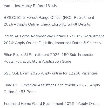
Vacancies, Apply Before 13 July
BPSSC Bihar Forest Range Officer (FRO) Recruitment
2026 – Apply Online, Check Eligibility & Full Details
Indian Air Force Agniveer Vayu Intake 02/2027 Recruitment
2026: Apply Online, Eligibility, Important Dates & Selection
Process
Bihar Police SI Recruitment 2026: 150 Sub-Inspector
Posts, Full Eligibility & Application Guide
SSC CGL Exam 2026 Apply online for 12256 Vacancies
Bihar PHC Technical Assistant Recruitment 2026 – Apply
Online for 53 Posts
Jharkhand Home Guard Recruitment 2026 – Apply Online