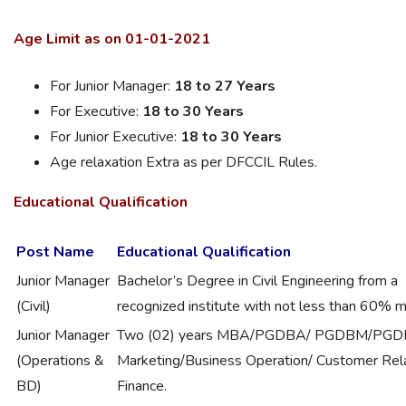
Age Limit as on 01-01-2021
For Junior Manager:
18 to 27 Years
For Executive:
18 to 30 Years
For Junior Executive:
18 to 30 Years
Age relaxation Extra as per DFCCIL Rules.
Educational
Qualification
Post Name
Educational Qualification
Junior Manager
Bachelor’s Degree in Civil Engineering from a
(Civil)
recognized institute with not less than 60% m
Junior Manager
Two (02) years MBA/PGDBA/ PGDBM/PGDM
(Operations &
Marketing/Business Operation/ Customer Rela
BD)
Finance.