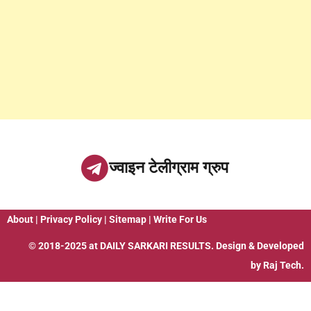
ज्वाइन टेलीग्राम ग्रुप
About
|
Privacy Policy
|
Sitemap
|
Write For Us
© 2018-2025 at
DAILY SARKARI RESULTS
. Design & Developed
by
Raj Tech.