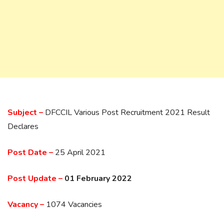
Subject –
DFCCIL Various Post Recruitment 2021 Result
Declares
Post Date –
25 April 2021
Post Update –
01 February 2022
Vacancy –
1074 Vacancies