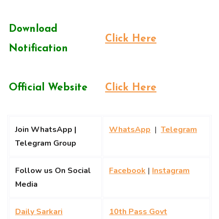
Download
Click Here
Notification
Official Website
Click Here
Join WhatsApp |
WhatsApp
|
Telegram
Telegram Group
Follow us On Social
Facebook
|
Instagram
Media
Daily Sarkari
10th Pass Govt