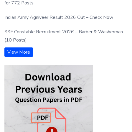
for 772 Posts
Indian Army Agniveer Result 2026 Out – Check Now
SSF Constable Recruitment 2026 – Barber & Washerman
(10 Posts)
View More