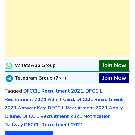
Join Now
WhatsApp Group
Join Now
Telegram Group (7K+)
Tagged
DFCCIL Recruitment 2021
,
DFCCIL
Recruitment 2021 Admit Card
,
DFCCIL Recruitment
2021 Answer Key
,
DFCCIL Recruitment 2021 Apply
Online
,
DFCCIL Recruitment 2021 Notification
,
Railway DFCCIl Recruitment 2021