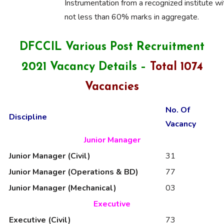
Instrumentation from a recognized institute wi
not less than 60% marks in aggregate.
DFCCIL Various Post Recruitment
2021 Vacancy Details –
Total 1074
Vacancies
No. Of
Discipline
Vacancy
Junior Manager
Junior Manager (Civil)
31
Junior Manager (Operations & BD)
77
Junior Manager (Mechanical)
03
Executive
Executive (Civil)
73