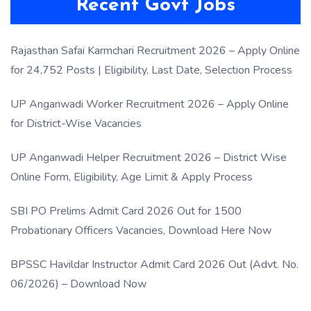
Recent Govt Jobs
Rajasthan Safai Karmchari Recruitment 2026 – Apply Online
for 24,752 Posts | Eligibility, Last Date, Selection Process
UP Anganwadi Worker Recruitment 2026 – Apply Online
for District-Wise Vacancies
UP Anganwadi Helper Recruitment 2026 – District Wise
Online Form, Eligibility, Age Limit & Apply Process
SBI PO Prelims Admit Card 2026 Out for 1500
Probationary Officers Vacancies, Download Here Now
BPSSC Havildar Instructor Admit Card 2026 Out (Advt. No.
06/2026) – Download Now