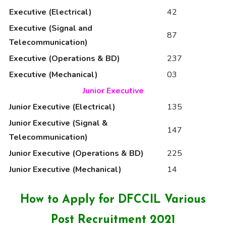
Executive (Electrical)
42
Executive (Signal and
87
Telecommunication)
Executive (Operations & BD)
237
Executive (Mechanical)
03
Junior Executive
Junior Executive (Electrical)
135
Junior Executive (Signal &
147
Telecommunication)
Junior Executive (Operations & BD)
225
Junior Executive (Mechanical)
14
How to Apply for DFCCIL Various
Post Recruitment 2021