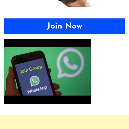
Join Now