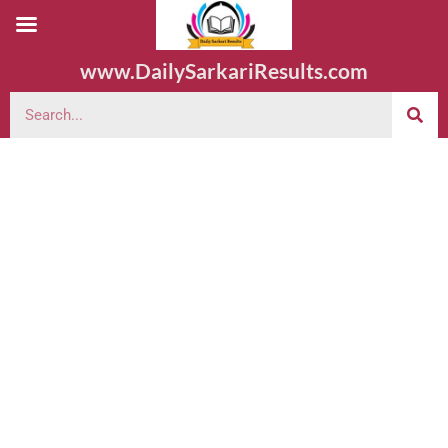
www.DailySarkariResults.com