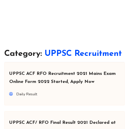
Category:
UPPSC Recruitment
UPPSC ACF RFO Recruitment 2021 Mains Exam
Online Form 2022 Started, Apply Now
Daily Result
UPPSC ACF/ RFO Final Result 2021 Declared at