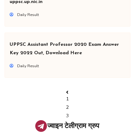
uppsc.up.nic.in
Daily Result
UPPSC Assistant Professor 2020 Exam Answer
Key 2022 Out, Download Here
Daily Result
1
2
3
ज्वाइन टेलीग्राम ग्रुप