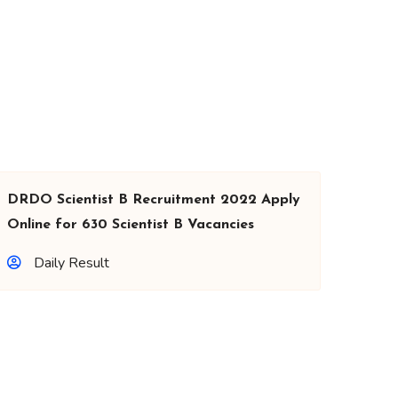
DRDO Scientist B Recruitment 2022 Apply
Online for 630 Scientist B Vacancies
Daily Result