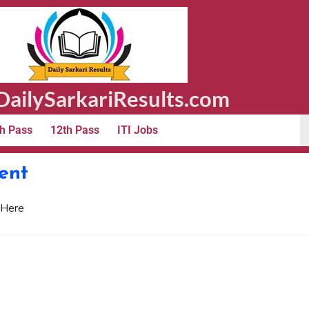
ailySarkariResults.com
h Pass
12th Pass
ITI Jobs
ent
 Here