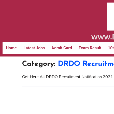
www.D
Home
Latest Jobs
Admit Card
Exam Result
10t
Category:
DRDO Recruitm
Get Here All DRDO Recruitment Notification 2021