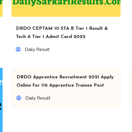
DRDO CEPTAM 10 STA B Tier 1 Result &
Tech A Tier 1 Admit Card 2022
Daily Result
DRDO Apprentice Recruitment 2021 Apply
Online for 116 Apprentice Trainee Post
Daily Result