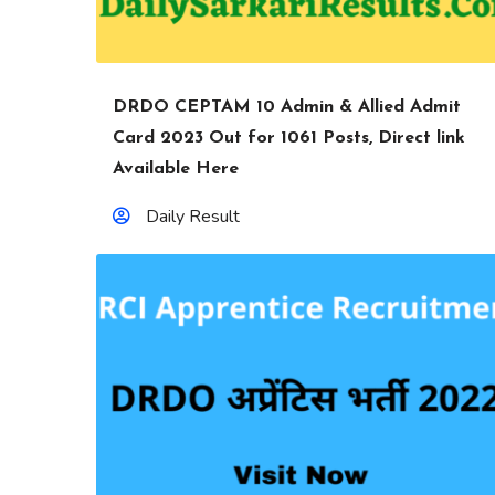
DRDO CEPTAM 10 Admin & Allied Admit
Card 2023 Out for 1061 Posts, Direct link
Available Here
Daily Result