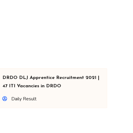
DRDO DLJ Apprentice Recruitment 2021 |
47 ITI Vacancies in DRDO
Daily Result