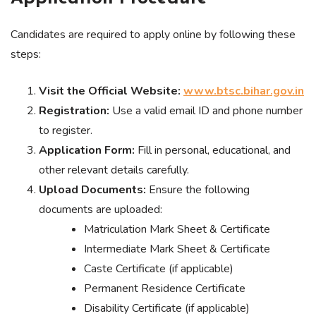
Candidates are required to apply online by following these
steps:
Visit the Official Website:
www.btsc.bihar.gov.in
Registration:
Use a valid email ID and phone number
to register.
Application Form:
Fill in personal, educational, and
other relevant details carefully.
Upload Documents:
Ensure the following
documents are uploaded:
Matriculation Mark Sheet & Certificate
Intermediate Mark Sheet & Certificate
Caste Certificate (if applicable)
Permanent Residence Certificate
Disability Certificate (if applicable)