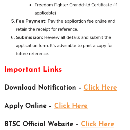
Freedom Fighter Grandchild Certificate (if
applicable)
Fee Payment:
Pay the application fee online and
retain the receipt for reference.
Submission:
Review all details and submit the
application form. It’s advisable to print a copy for
future reference.
Important Links
Download Notification –
Click Here
Apply Online –
Click Here
BTSC Official Website –
Click Here