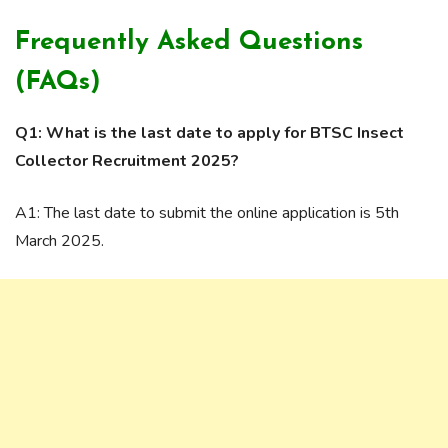
Frequently Asked Questions
(FAQs)
Q1: What is the last date to apply for BTSC Insect
Collector Recruitment 2025?
A1: The last date to submit the online application is 5th
March 2025.