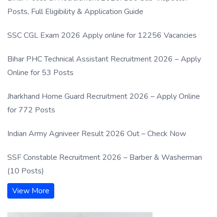
Posts, Full Eligibility & Application Guide
SSC CGL Exam 2026 Apply online for 12256 Vacancies
Bihar PHC Technical Assistant Recruitment 2026 – Apply
Online for 53 Posts
Jharkhand Home Guard Recruitment 2026 – Apply Online
for 772 Posts
Indian Army Agniveer Result 2026 Out – Check Now
SSF Constable Recruitment 2026 – Barber & Washerman
(10 Posts)
View More