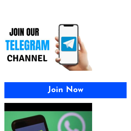
Join Now