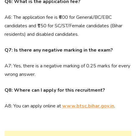
Q6: What is the application fee?
A6: The application fee is ₹600 for General/BC/EBC
candidates and ₹150 for SC/ST/Female candidates (Bihar
residents) and disabled candidates.
Q7: Is there any negative marking in the exam?
A7: Yes, there is a negative marking of 0.25 marks for every
wrong answer.
Q8: Where can I apply for this recruitment?
A8: You can apply online at
www.btsc.bihar.gov.in
.