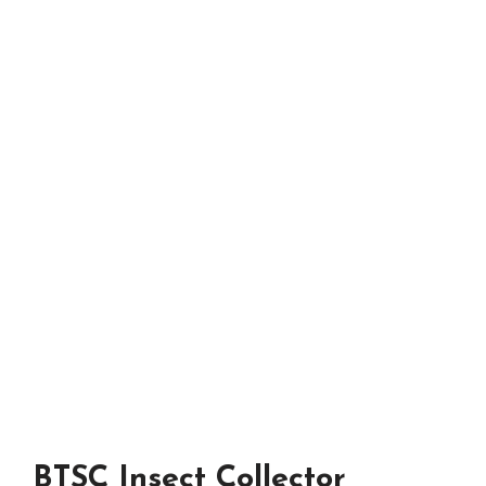
BTSC Insect Collector