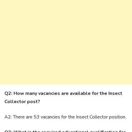
Q2: How many vacancies are available for the Insect
Collector post?
A2: There are 53 vacancies for the Insect Collector position.