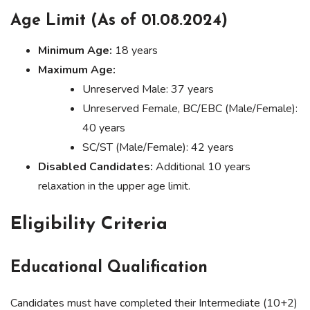
Age Limit (As of 01.08.2024)
Minimum Age:
18 years
Maximum Age:
Unreserved Male: 37 years
Unreserved Female, BC/EBC (Male/Female):
40 years
SC/ST (Male/Female): 42 years
Disabled Candidates:
Additional 10 years
relaxation in the upper age limit.
Eligibility Criteria
Educational Qualification
Candidates must have completed their Intermediate (10+2)