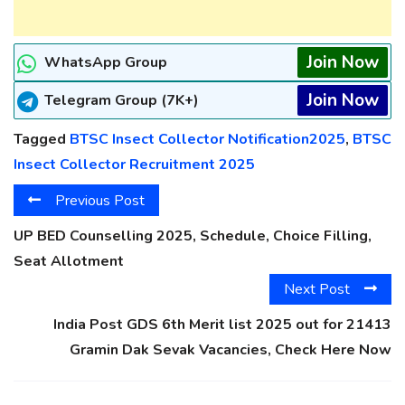
Join Now
WhatsApp Group
Join Now
Telegram Group (7K+)
Tagged
BTSC Insect Collector Notification2025
,
BTSC
Insect Collector Recruitment 2025
Previous Post
UP BED Counselling 2025, Schedule, Choice Filling,
Seat Allotment
Next Post
India Post GDS 6th Merit list 2025 out for 21413
Gramin Dak Sevak Vacancies, Check Here Now