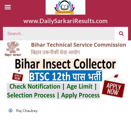
www.DailySarkariResults.com
Raj Chaubey