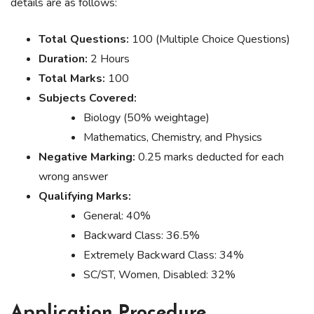
details are as follows:
Total Questions:
100 (Multiple Choice Questions)
Duration:
2 Hours
Total Marks:
100
Subjects Covered:
Biology (50% weightage)
Mathematics, Chemistry, and Physics
Negative Marking:
0.25 marks deducted for each
wrong answer
Qualifying Marks:
General: 40%
Backward Class: 36.5%
Extremely Backward Class: 34%
SC/ST, Women, Disabled: 32%
Application Procedure