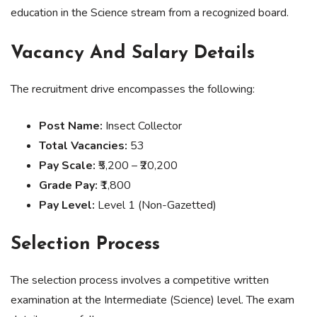
education in the Science stream from a recognized board.
Vacancy And Salary Details
The recruitment drive encompasses the following:
Post Name:
Insect Collector
Total Vacancies:
53
Pay Scale:
₹5,200 – ₹20,200
Grade Pay:
₹1,800
Pay Level:
Level 1 (Non-Gazetted)
Selection Process
The selection process involves a competitive written
examination at the Intermediate (Science) level. The exam