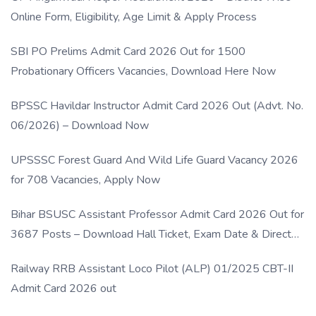
Online Form, Eligibility, Age Limit & Apply Process
SBI PO Prelims Admit Card 2026 Out for 1500
Probationary Officers Vacancies, Download Here Now
BPSSC Havildar Instructor Admit Card 2026 Out (Advt. No.
06/2026) – Download Now
UPSSSC Forest Guard And Wild Life Guard Vacancy 2026
for 708 Vacancies, Apply Now
Bihar BSUSC Assistant Professor Admit Card 2026 Out for
3687 Posts – Download Hall Ticket, Exam Date & Direct
Link
Railway RRB Assistant Loco Pilot (ALP) 01/2025 CBT-II
Admit Card 2026 out