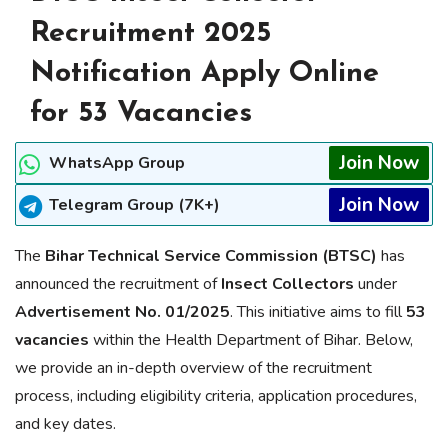
Recruitment 2025
Notification Apply Online
for 53 Vacancies
Join Now
WhatsApp Group
Join Now
Telegram Group (7K+)
The
Bihar Technical Service Commission (BTSC)
has
announced the recruitment of
Insect Collectors
under
Advertisement No. 01/2025
. This initiative aims to fill
53
vacancies
within the Health Department of Bihar. Below,
we provide an in-depth overview of the recruitment
process, including eligibility criteria, application procedures,
and key dates.