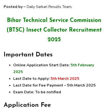
Posted by –
Daily Sarkari Results Team,
Bihar Technical Service Commission
(BTSC) Insect Collector Recruitment
2025
Important Dates
Online Application Start Date:
5th February
2025
Last Date to Apply:
5th March 2025
Last Date for Fee Payment – 5th March 2025
Exam Date:
To be notified
Application Fee