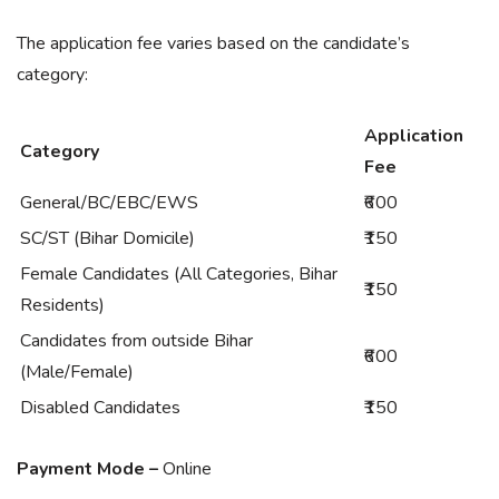
The application fee varies based on the candidate’s
category:
Application
Category
Fee
General/BC/EBC/EWS
₹600
SC/ST (Bihar Domicile)
₹150
Female Candidates (All Categories, Bihar
₹150
Residents)
Candidates from outside Bihar
₹600
(Male/Female)
Disabled Candidates
₹150
Payment Mode –
Online