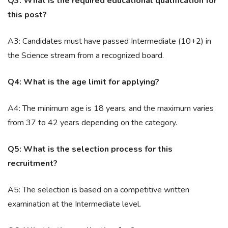
Q3: What is the required educational qualification for
this post?
A3: Candidates must have passed Intermediate (10+2) in
the Science stream from a recognized board.
Q4: What is the age limit for applying?
A4: The minimum age is 18 years, and the maximum varies
from 37 to 42 years depending on the category.
Q5: What is the selection process for this
recruitment?
A5: The selection is based on a competitive written
examination at the Intermediate level.