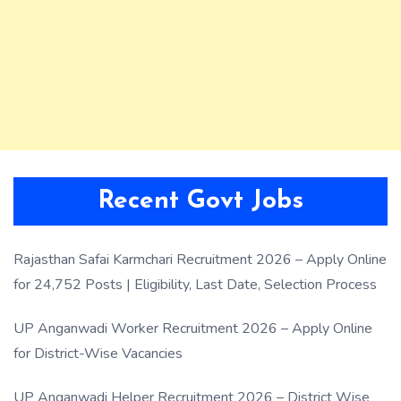
Recent Govt Jobs
Rajasthan Safai Karmchari Recruitment 2026 – Apply Online
for 24,752 Posts | Eligibility, Last Date, Selection Process
UP Anganwadi Worker Recruitment 2026 – Apply Online
for District-Wise Vacancies
UP Anganwadi Helper Recruitment 2026 – District Wise