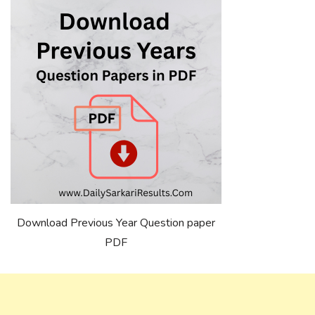
Download Previous Year Question paper
PDF