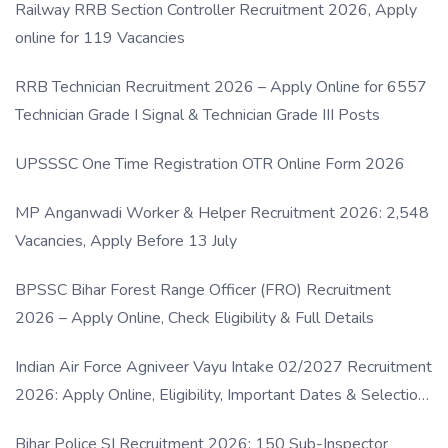
Railway RRB Section Controller Recruitment 2026, Apply
online for 119 Vacancies
RRB Technician Recruitment 2026 – Apply Online for 6557
Technician Grade I Signal & Technician Grade III Posts
UPSSSC One Time Registration OTR Online Form 2026
MP Anganwadi Worker & Helper Recruitment 2026: 2,548
Vacancies, Apply Before 13 July
BPSSC Bihar Forest Range Officer (FRO) Recruitment
2026 – Apply Online, Check Eligibility & Full Details
Indian Air Force Agniveer Vayu Intake 02/2027 Recruitment
2026: Apply Online, Eligibility, Important Dates & Selection
Process
Bihar Police SI Recruitment 2026: 150 Sub-Inspector