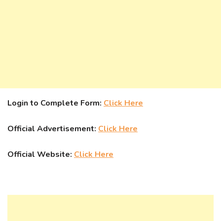
Login to Complete Form:
Click Here
Official Advertisement:
Click Here
Official Website:
Click Here