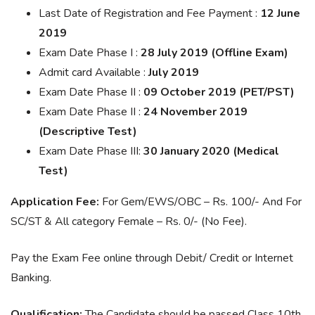
Last Date of Registration and Fee Payment :
12 June
2019
Exam Date Phase I :
28 July 2019 (Offline Exam)
Admit card Available :
July 2019
Exam Date Phase II :
09 October 2019 (PET/PST)
Exam Date Phase II :
24 November 2019
(Descriptive Test)
Exam Date Phase III:
30 January 2020 (Medical
Test)
Application Fee:
For Gem/EWS/OBC – Rs. 100/- And For
SC/ST & All category Female – Rs. 0/- (No Fee).
Pay the Exam Fee online through Debit/ Credit or Internet
Banking.
Qualification:
The Candidate should be passed Class 10th