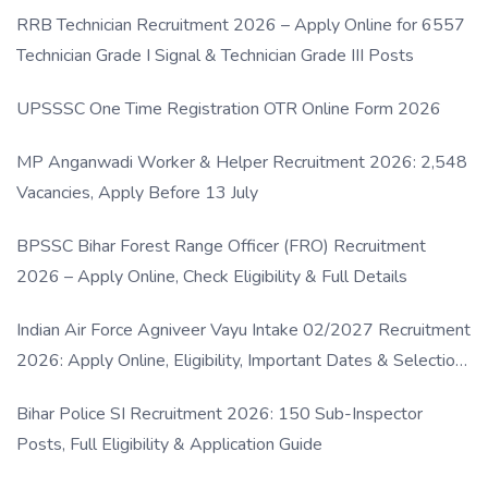
RRB Technician Recruitment 2026 – Apply Online for 6557
Technician Grade I Signal & Technician Grade III Posts
UPSSSC One Time Registration OTR Online Form 2026
MP Anganwadi Worker & Helper Recruitment 2026: 2,548
Vacancies, Apply Before 13 July
BPSSC Bihar Forest Range Officer (FRO) Recruitment
2026 – Apply Online, Check Eligibility & Full Details
Indian Air Force Agniveer Vayu Intake 02/2027 Recruitment
2026: Apply Online, Eligibility, Important Dates & Selection
Process
Bihar Police SI Recruitment 2026: 150 Sub-Inspector
Posts, Full Eligibility & Application Guide