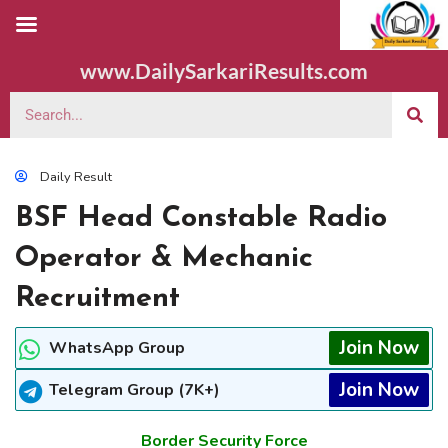
www.DailySarkariResults.com
Daily Result
BSF Head Constable Radio
Operator & Mechanic
Recruitment
Join Now
WhatsApp Group
Join Now
Telegram Group (7K+)
Border Security Force