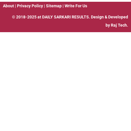
About
|
Privacy Policy
|
Sitemap
|
Write For Us
© 2018-2025 at
DAILY SARKARI RESULTS
. Design & Developed
by
Raj Tech.