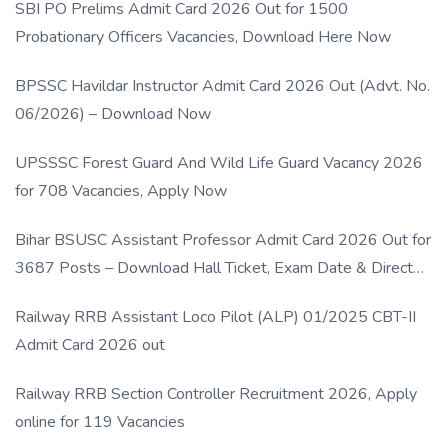
SBI PO Prelims Admit Card 2026 Out for 1500
Probationary Officers Vacancies, Download Here Now
BPSSC Havildar Instructor Admit Card 2026 Out (Advt. No.
06/2026) – Download Now
UPSSSC Forest Guard And Wild Life Guard Vacancy 2026
for 708 Vacancies, Apply Now
Bihar BSUSC Assistant Professor Admit Card 2026 Out for
3687 Posts – Download Hall Ticket, Exam Date & Direct
Link
Railway RRB Assistant Loco Pilot (ALP) 01/2025 CBT-II
Admit Card 2026 out
Railway RRB Section Controller Recruitment 2026, Apply
online for 119 Vacancies