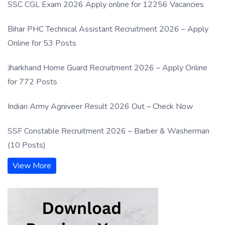
SSC CGL Exam 2026 Apply online for 12256 Vacancies
Bihar PHC Technical Assistant Recruitment 2026 – Apply
Online for 53 Posts
Jharkhand Home Guard Recruitment 2026 – Apply Online
for 772 Posts
Indian Army Agniveer Result 2026 Out – Check Now
SSF Constable Recruitment 2026 – Barber & Washerman
(10 Posts)
View More