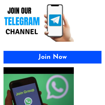
Join Now