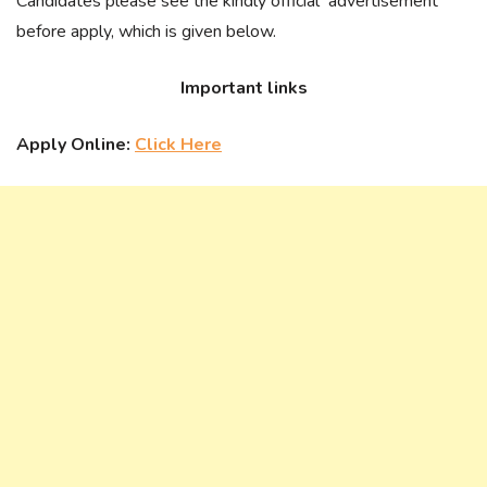
Candidates please see the kindly official advertisement
before apply, which is given below.
Important links
Apply Online:
Click Here