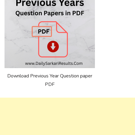
Download Previous Year Question paper
PDF