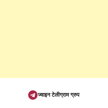
ज्वाइन टेलीग्राम ग्रुप