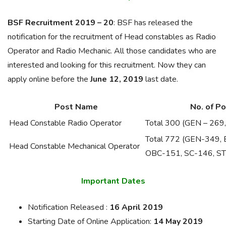
BSF Recruitment 2019 – 20
: BSF has released the
notification for the recruitment of Head constables as Radio
Operator and Radio Mechanic. All those candidates who are
interested and looking for this recruitment. Now they can
apply online before the
June 12, 2019
last date.
Post Name
No. of P
Head Constable Radio Operator
Total 300 (GEN – 26
Total 772 (GEN-349,
Head Constable Mechanical Operator
OBC-151, SC-146, ST
Important Dates
Notification Released :
16 April 2019
Starting Date of Online Application:
14 May 2019