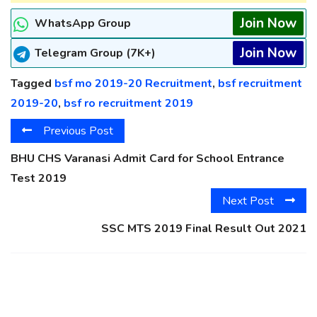
Join Now
WhatsApp Group
Join Now
Telegram Group (7K+)
Tagged
bsf mo 2019-20 Recruitment
,
bsf recruitment
2019-20
,
bsf ro recruitment 2019
Previous Post
BHU CHS Varanasi Admit Card for School Entrance
Test 2019
Next Post
SSC MTS 2019 Final Result Out 2021