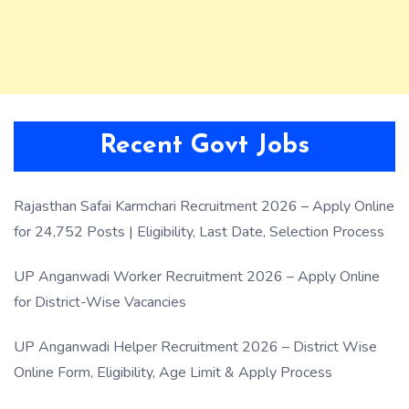
Recent Govt Jobs
Rajasthan Safai Karmchari Recruitment 2026 – Apply Online
for 24,752 Posts | Eligibility, Last Date, Selection Process
UP Anganwadi Worker Recruitment 2026 – Apply Online
for District-Wise Vacancies
UP Anganwadi Helper Recruitment 2026 – District Wise
Online Form, Eligibility, Age Limit & Apply Process