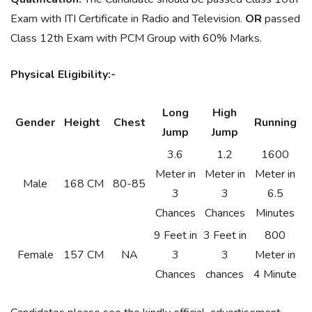
Exam with ITI Certificate in Radio and Television.
OR
passed
Class 12th Exam with PCM Group with 60% Marks.
Physical Eligibility:-
Long
High
Gender
Height
Chest
Running
Jump
Jump
3.6
1.2
1600
Meter in
Meter in
Meter in
Male
168 CM
80-85
3
3
6.5
Chances
Chances
Minutes
9 Feet in
3 Feet in
800
Female
157 CM
NA
3
3
Meter in
Chances
chances
4 Minute