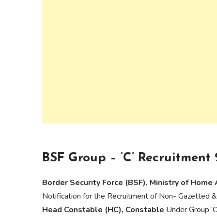
BSF Group – ‘C’ Recruitment 
Border Security Force (BSF), Ministry of Home 
Notification for the Recruitment of Non- Gazetted &
Head Constable (HC), Constable
Under Group ‘C’