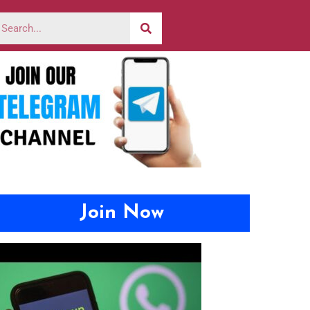
Join Now