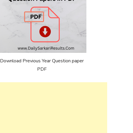
Download Previous Year Question paper
PDF