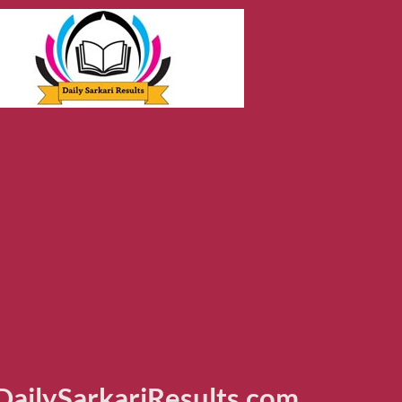
ailySarkariResults.com