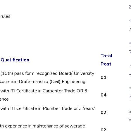
rules.
M
2
B
R
Total
 Qualification
F
Post
I
 (10th) pass form recognized Board/ University
R
01
ourse in Draftsmanship (Civil) Engineering.
D
B
ith ITI Certificate in Carpenter Trade OR 3
04
I
ience
ith ITI Certificate in Plumber Trade or 3 Years’
S
02
V
th experience in maintenance of sewerage
02