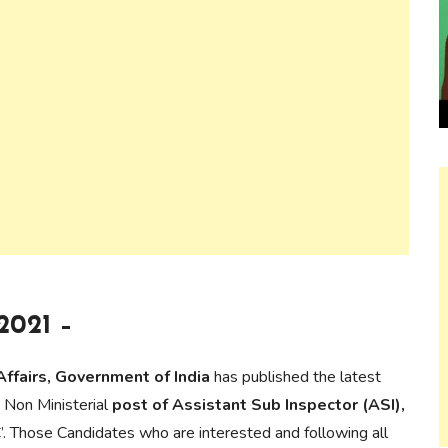
2021 –
Affairs, Government of India
has published the latest
 Non Ministerial
post of Assistant Sub Inspector (ASI),
. Those Candidates who are interested and following all