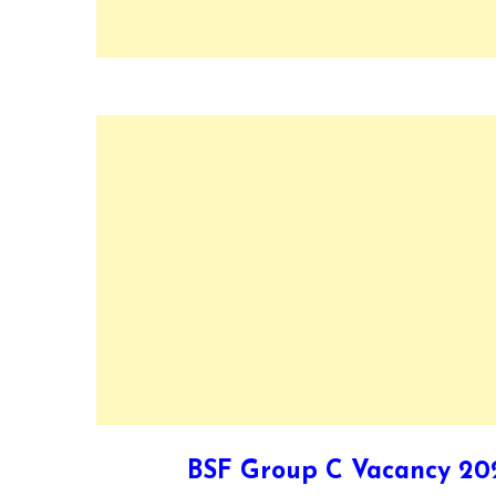
BSF Group C Vacancy 202