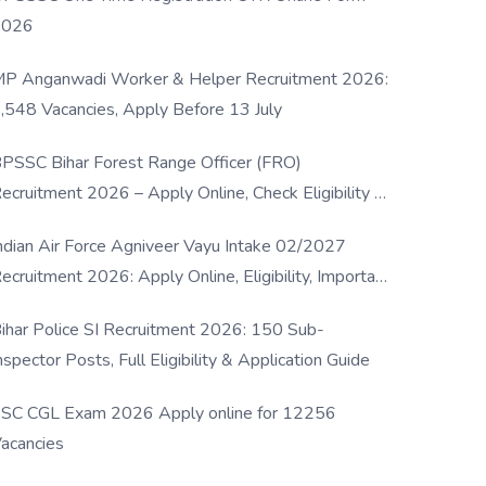
2026
P Anganwadi Worker & Helper Recruitment 2026:
,548 Vacancies, Apply Before 13 July
PSSC Bihar Forest Range Officer (FRO)
ecruitment 2026 – Apply Online, Check Eligibility &
ull Details
ndian Air Force Agniveer Vayu Intake 02/2027
ecruitment 2026: Apply Online, Eligibility, Important
ates & Selection Process
ihar Police SI Recruitment 2026: 150 Sub-
nspector Posts, Full Eligibility & Application Guide
SC CGL Exam 2026 Apply online for 12256
acancies