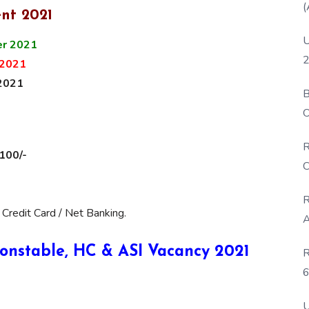
(
nt 2021
U
r 2021
2
2021
2021
B
O
D
R
 100/-
C
R
 Credit Card / Net Banking.
A
 Constable, HC & ASI Vacancy 2021
R
6
P
U