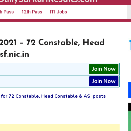
h Pass
12th Pass
ITI Jobs
2021 – 72 Constable, Head
f.nic.in
Join Now
Join Now
 for 72 Constable, Head Constable & ASI posts