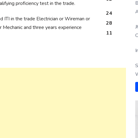
B
lifying proficiency test in the trade.
A
24
 ITI in the trade Electrician or Wireman or
28
J
r Mechanic and three years experience
11
O
I
S
W