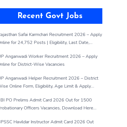
Recent Govt Jobs
ajasthan Safai Karmchari Recruitment 2026 – Apply
nline for 24,752 Posts | Eligibility, Last Date,
election Process
P Anganwadi Worker Recruitment 2026 – Apply
nline for District-Wise Vacancies
P Anganwadi Helper Recruitment 2026 – District
ise Online Form, Eligibility, Age Limit & Apply
rocess
BI PO Prelims Admit Card 2026 Out for 1500
robationary Officers Vacancies, Download Here
Now
PSSC Havildar Instructor Admit Card 2026 Out