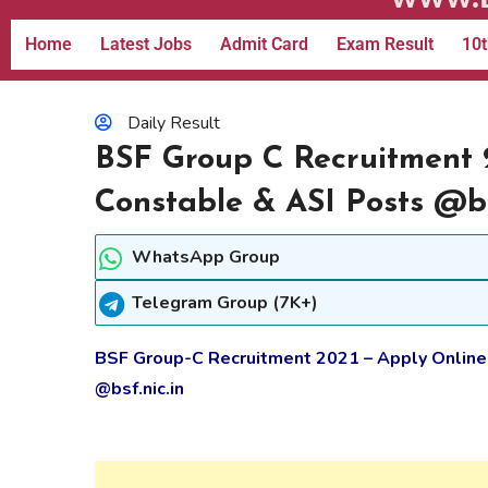
Home
Latest Jobs
Admit Card
Exam Result
10t
Daily Result
BSF Group C Recruitment 
Constable & ASI Posts @bs
WhatsApp Group
Telegram Group (7K+)
BSF Group-C Recruitment 2021 – Apply Online
@bsf.nic.in