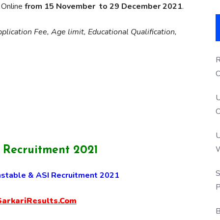
y Online
from 15 November to 29 December 2021
.
lication Fee, Age limit, Educational Qualification,
R
O
S
U
O
U
W
’ Recruitment 2021
P
S
stable & ASI Recruitment 2021
P
rkariResults.Com
B