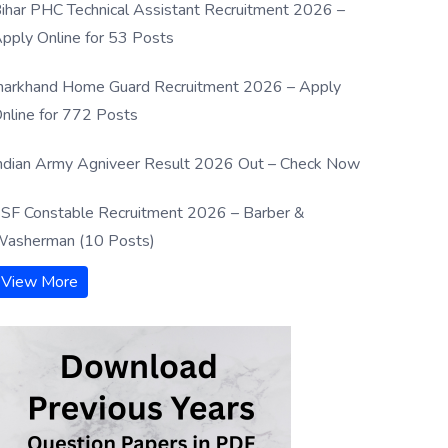
ihar PHC Technical Assistant Recruitment 2026 –
pply Online for 53 Posts
harkhand Home Guard Recruitment 2026 – Apply
nline for 772 Posts
ndian Army Agniveer Result 2026 Out – Check Now
SF Constable Recruitment 2026 – Barber &
asherman (10 Posts)
View More