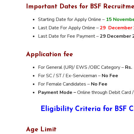
Important Dates for BSF Recruitme
Starting Date for Apply Online –
15 Novembe
Last Date For Apply Online –
29 December 
Last Date for Fee Payment –
29 December 
Application fee
For General (UR)/ EWS /OBC Category –
Rs.
For SC / ST / Ex-Serviceman –
No Fee
For Female Candidates –
No Fee
Payment Mode –
Online through Debit Card /
Eligibility Criteria for BSF
Age Limit