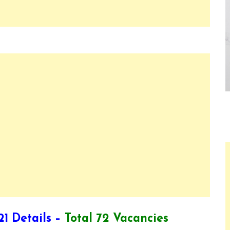
1 Details –
Total 72 Vacancies