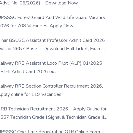
Advt. No. 06/2026) – Download Now
PSSSC Forest Guard And Wild Life Guard Vacancy
026 for 708 Vacancies, Apply Now
ihar BSUSC Assistant Professor Admit Card 2026
ut for 3687 Posts – Download Hall Ticket, Exam
ate & Direct Link
ailway RRB Assistant Loco Pilot (ALP) 01/2025
BT-II Admit Card 2026 out
ailway RRB Section Controller Recruitment 2026,
pply online for 119 Vacancies
RB Technician Recruitment 2026 – Apply Online for
557 Technician Grade I Signal & Technician Grade III
osts
PSSSC One Time Registration OTR Online Form