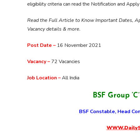
eligibility criteria can read the Notification and Appl
Read the Full Article to Know Important Dates, App
Vacancy details & more.
Post Date –
16 November 2021
Vacancy –
72 Vacancies
Job Location –
All India
BSF Group ‘C
BSF Constable, Head Con
WWW.DailySa