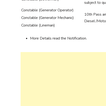
subject to qua
Constable (Generator Operator)
10th Pass and
Constable (Generator Mechanic)
Diesel /Moto
Constable (Lineman)
More Details read the Notification.