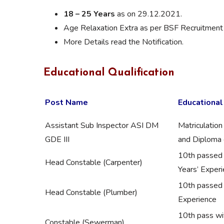
18 – 25 Years
as on 29.12.2021.
Age Relaxation Extra as per BSF Recruitment 
More Details read the Notification.
Educational Qualification
Post Name
Educational
Assistant Sub Inspector ASI DM
Matriculation
GDE III
and Diploma c
10th passed w
Head Constable (Carpenter)
Years’ Exper
10th passed w
Head Constable (Plumber)
Experience
10th pass wi
Constable (Sewerman)