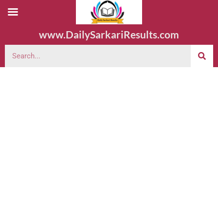
www.DailySarkariResults.com