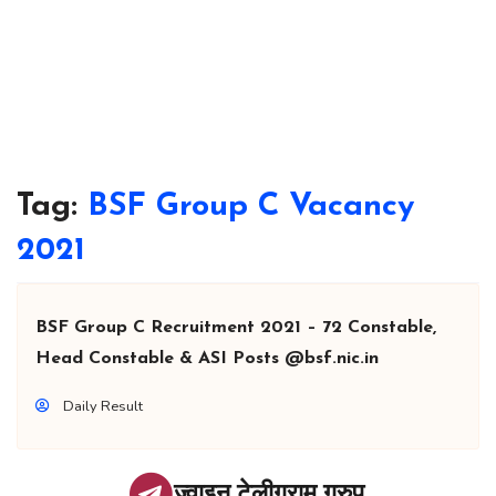
Tag:
BSF Group C Vacancy
2021
BSF Group C Recruitment 2021 – 72 Constable,
Head Constable & ASI Posts @bsf.nic.in
Daily Result
ज्वाइन टेलीग्राम ग्रुप