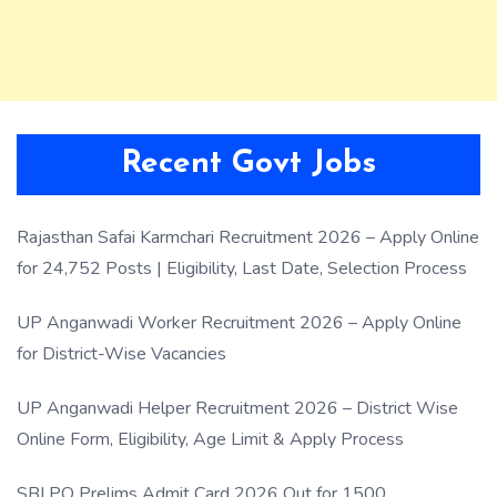
Recent Govt Jobs
Rajasthan Safai Karmchari Recruitment 2026 – Apply Online
for 24,752 Posts | Eligibility, Last Date, Selection Process
UP Anganwadi Worker Recruitment 2026 – Apply Online
for District-Wise Vacancies
UP Anganwadi Helper Recruitment 2026 – District Wise
Online Form, Eligibility, Age Limit & Apply Process
SBI PO Prelims Admit Card 2026 Out for 1500