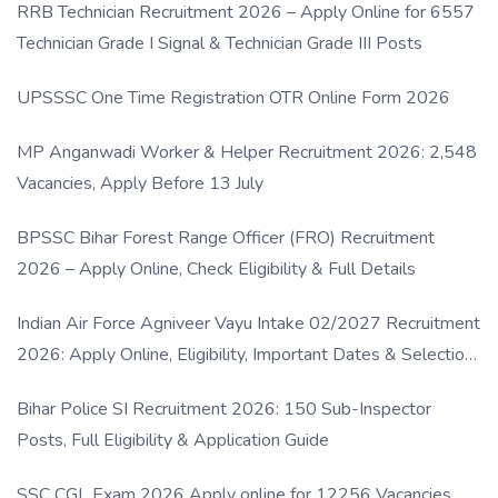
RRB Technician Recruitment 2026 – Apply Online for 6557
Technician Grade I Signal & Technician Grade III Posts
UPSSSC One Time Registration OTR Online Form 2026
MP Anganwadi Worker & Helper Recruitment 2026: 2,548
Vacancies, Apply Before 13 July
BPSSC Bihar Forest Range Officer (FRO) Recruitment
2026 – Apply Online, Check Eligibility & Full Details
Indian Air Force Agniveer Vayu Intake 02/2027 Recruitment
2026: Apply Online, Eligibility, Important Dates & Selection
Process
Bihar Police SI Recruitment 2026: 150 Sub-Inspector
Posts, Full Eligibility & Application Guide
SSC CGL Exam 2026 Apply online for 12256 Vacancies