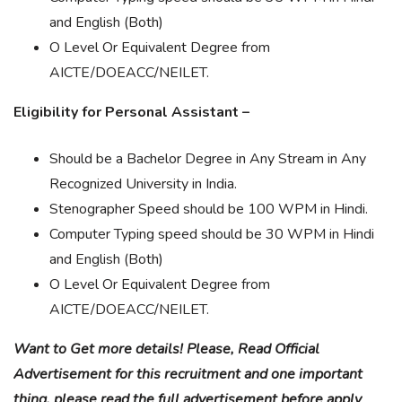
and English (Both)
O Level Or Equivalent Degree from
AICTE/DOEACC/NEILET.
Eligibility for Personal Assistant –
Should be a Bachelor Degree in Any Stream in Any
Recognized University in India.
Stenographer Speed should be 100 WPM in Hindi.
Computer Typing speed should be 30 WPM in Hindi
and English (Both)
O Level Or Equivalent Degree from
AICTE/DOEACC/NEILET.
Want to Get more details! Please, Read Official
Advertisement for this recruitment and one important
thing, please read the full advertisement before apply