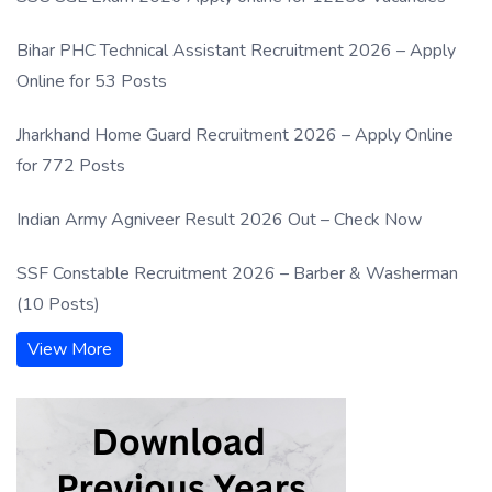
Bihar PHC Technical Assistant Recruitment 2026 – Apply
Online for 53 Posts
Jharkhand Home Guard Recruitment 2026 – Apply Online
for 772 Posts
Indian Army Agniveer Result 2026 Out – Check Now
SSF Constable Recruitment 2026 – Barber & Washerman
(10 Posts)
View More