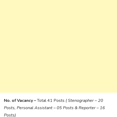
No. of Vacancy –
Total 41 Posts
( Stenographer – 20
Posts, Personal Assistant – 05 Posts & Reporter – 16
Posts)