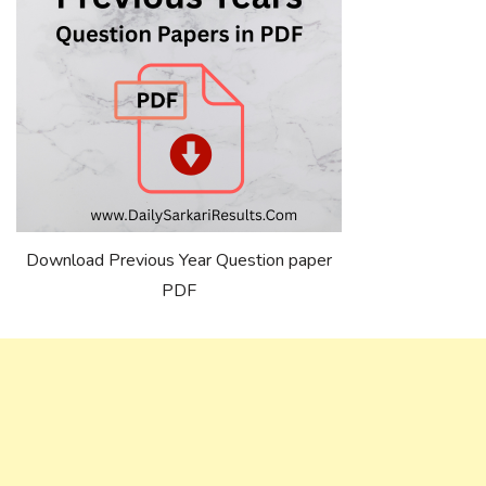
Download Previous Year Question paper
PDF