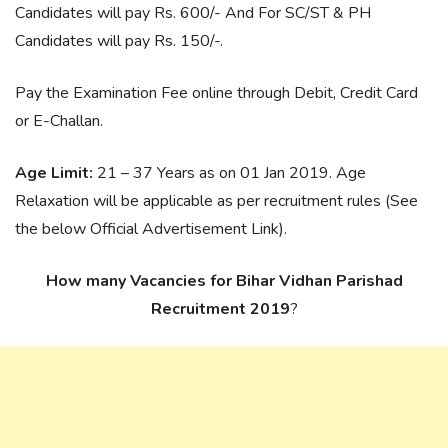
Candidates will pay Rs. 600/- And For SC/ST & PH
Candidates will pay Rs. 150/-.
Pay the Examination Fee online through Debit, Credit Card
or E-Challan.
Age Limit:
21 – 37 Years as on 01 Jan 2019. Age
Relaxation will be applicable as per recruitment rules (See
the below Official Advertisement Link).
How many Vacancies for Bihar Vidhan Parishad
Recruitment 2019
?