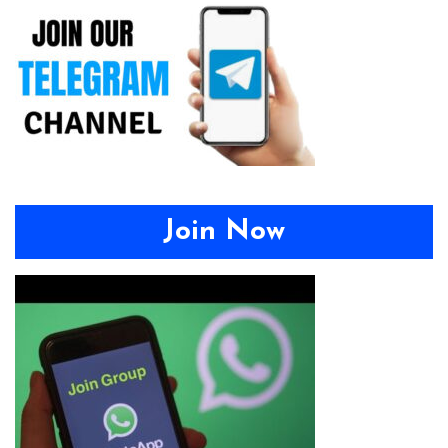
Join Now