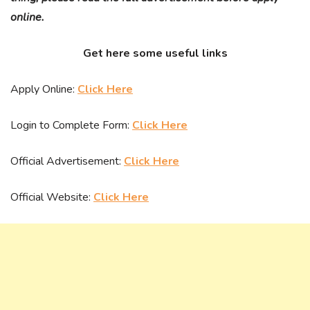
online.
Get here some useful links
Apply Online:
Click Here
Login to Complete Form:
Click Here
Official Advertisement:
Click Here
Official Website:
Click Here