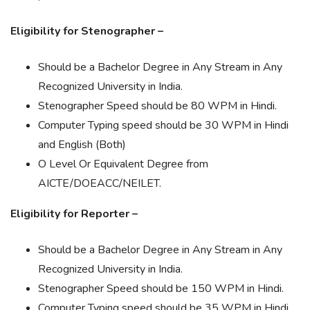
Eligibility for Stenographer –
Should be a Bachelor Degree in Any Stream in Any
Recognized University in India.
Stenographer Speed should be 80 WPM in Hindi.
Computer Typing speed should be 30 WPM in Hindi
and English (Both)
O Level Or Equivalent Degree from
AICTE/DOEACC/NEILET.
Eligibility for Reporter –
Should be a Bachelor Degree in Any Stream in Any
Recognized University in India.
Stenographer Speed should be 150 WPM in Hindi.
Computer Typing speed should be 35 WPM in Hindi