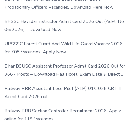
Probationary Officers Vacancies, Download Here Now
BPSSC Havildar Instructor Admit Card 2026 Out (Advt. No.
06/2026) – Download Now
UPSSSC Forest Guard And Wild Life Guard Vacancy 2026
for 708 Vacancies, Apply Now
Bihar BSUSC Assistant Professor Admit Card 2026 Out for
3687 Posts – Download Hall Ticket, Exam Date & Direct
Link
Railway RRB Assistant Loco Pilot (ALP) 01/2025 CBT-II
Admit Card 2026 out
Railway RRB Section Controller Recruitment 2026, Apply
online for 119 Vacancies