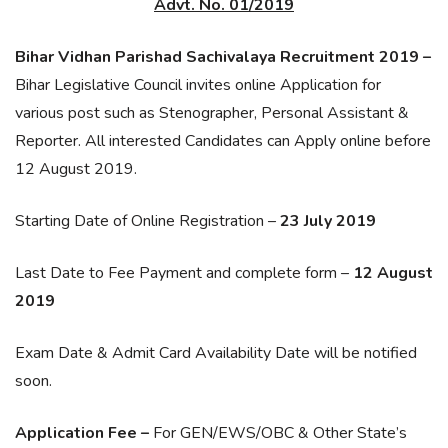
Advt. No. 01/2019
Bihar Vidhan Parishad Sachivalaya Recruitment 2019 –
Bihar Legislative Council invites online Application for
various post such as Stenographer, Personal Assistant &
Reporter. All interested Candidates can Apply online before
12 August 2019.
Starting Date of Online Registration –
23 July 2019
Last Date to Fee Payment and complete form –
12 August
2019
Exam Date & Admit Card Availability Date will be notified
soon.
Application Fee –
For GEN/EWS/OBC & Other State’s