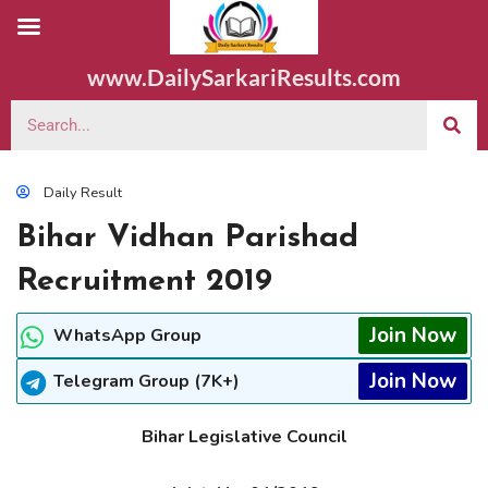
www.DailySarkariResults.com
Daily Result
Bihar Vidhan Parishad
Recruitment 2019
Join Now
WhatsApp Group
Join Now
Telegram Group (7K+)
Bihar Legislative Council