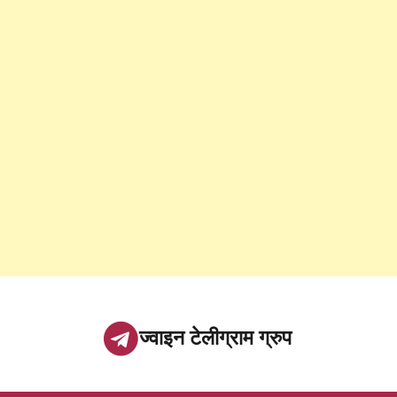
ज्वाइन टेलीग्राम ग्रुप