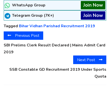
Join Now
WhatsApp Group
Join Now
Telegram Group (7K+)
Tagged
Bihar Vidhan Parishad Recruitment 2019
Previous Post
SBI Prelims Clerk Result Declared | Mains Admit Card
2019
Next Post
SSB Constable GD Recruitment 2019 Under Sports
Quota