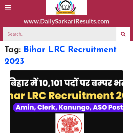
www.DailySarkariResults.com
Tag:
Bihar LRC Recruitment
2023