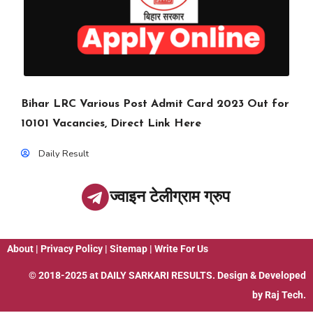
Bihar LRC Various Post Admit Card 2023 Out for
10101 Vacancies, Direct Link Here
Daily Result
ज्वाइन टेलीग्राम ग्रुप
About
|
Privacy Policy
|
Sitemap
|
Write For Us
© 2018-2025 at
DAILY SARKARI RESULTS
. Design & Developed
by
Raj Tech.