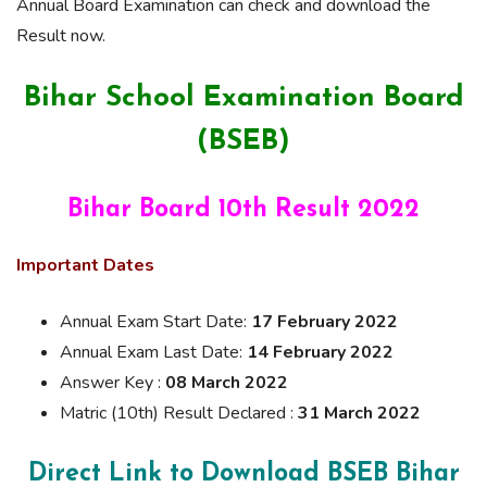
Annual Board Examination can check and download the
Result now.
Bihar School Examination Board
(BSEB)
Bihar Board 10th Result 2022
Important Dates
Annual Exam Start Date:
17 February 2022
Annual Exam Last Date:
14 February 2022
Answer Key :
08 March 2022
Matric (10th) Result Declared :
31 March 2022
Direct Link to Download
BSEB Bihar