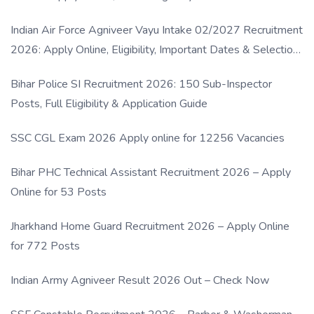
Indian Air Force Agniveer Vayu Intake 02/2027 Recruitment
2026: Apply Online, Eligibility, Important Dates & Selection
Process
Bihar Police SI Recruitment 2026: 150 Sub-Inspector
Posts, Full Eligibility & Application Guide
SSC CGL Exam 2026 Apply online for 12256 Vacancies
Bihar PHC Technical Assistant Recruitment 2026 – Apply
Online for 53 Posts
Jharkhand Home Guard Recruitment 2026 – Apply Online
for 772 Posts
Indian Army Agniveer Result 2026 Out – Check Now