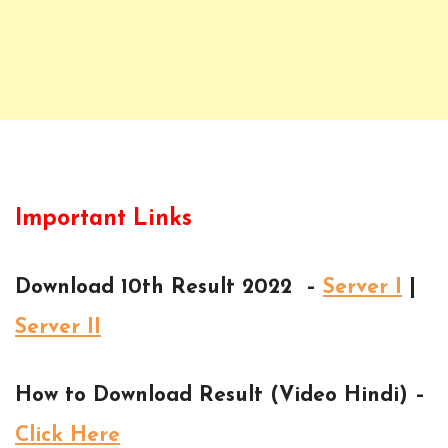
Important Links
Download 10th Result 2022 –
Server I
|
Server II
How to Download Result (Video Hindi) –
Click Here