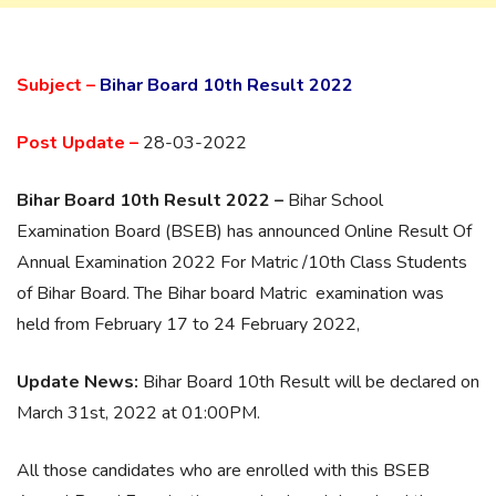
Subject –
Bihar Board 10th Result 2022
Post Update –
28-03-2022
Bihar Board 10th Result 2022 –
Bihar School
Examination Board (BSEB) has announced Online Result Of
Annual Examination 2022 For Matric /10th Class Students
of Bihar Board. The Bihar board Matric examination was
held from February 17 to 24 February 2022,
Update News:
Bihar Board 10th Result will be declared on
March 31st, 2022 at 01:00PM.
All those candidates who are enrolled with this BSEB