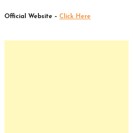
Official Website –
Click Here