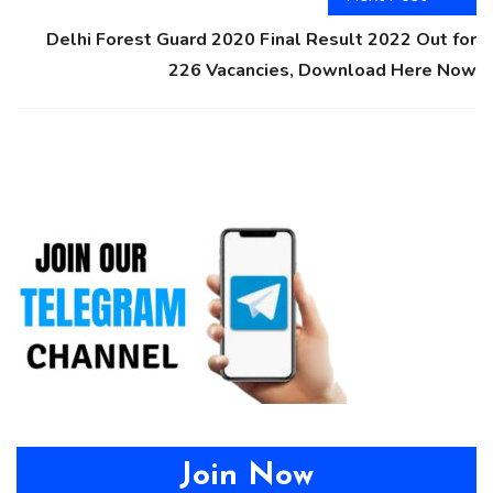
Delhi Forest Guard 2020 Final Result 2022 Out for
226 Vacancies, Download Here Now
Join Now