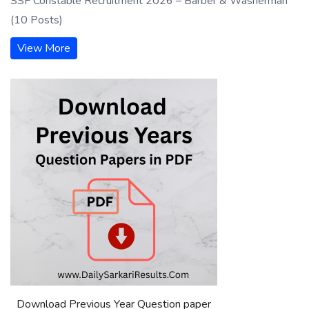
SSF Constable Recruitment 2026 – Barber & Washerman
(10 Posts)
View More
Download Previous Year Question paper