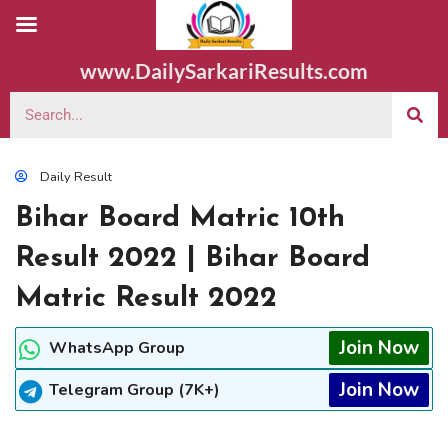
www.DailySarkariResults.com
Daily Result
Bihar Board Matric 10th
Result 2022 | Bihar Board
Matric Result 2022
Join Now
WhatsApp Group
Join Now
Telegram Group (7K+)