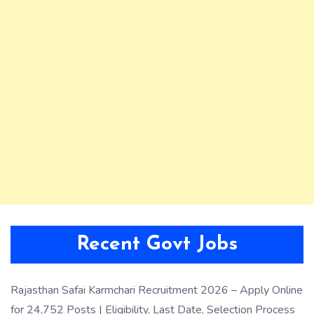
Recent Govt Jobs
Rajasthan Safai Karmchari Recruitment 2026 – Apply Online
for 24,752 Posts | Eligibility, Last Date, Selection Process