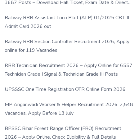
3687 Posts – Download Hall Ticket, Exam Date & Direct
Link
Railway RRB Assistant Loco Pilot (ALP) 01/2025 CBT-II
Admit Card 2026 out
Railway RRB Section Controller Recruitment 2026, Apply
online for 119 Vacancies
RRB Technician Recruitment 2026 – Apply Online for 6557
Technician Grade I Signal & Technician Grade III Posts
UPSSSC One Time Registration OTR Online Form 2026
MP Anganwadi Worker & Helper Recruitment 2026: 2,548
Vacancies, Apply Before 13 July
BPSSC Bihar Forest Range Officer (FRO) Recruitment
2026 – Apply Online, Check Eligibility & Full Details