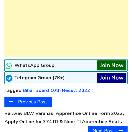
Join Now
WhatsApp Group
Join Now
Telegram Group (7K+)
Tagged
Bihar Board 10th Result 2022
Previous Post
Railway BLW Varanasi Apprentice Online Form 2022,
Apply Online for 374 ITI & Non-ITI Apprentice Seats
Next Post