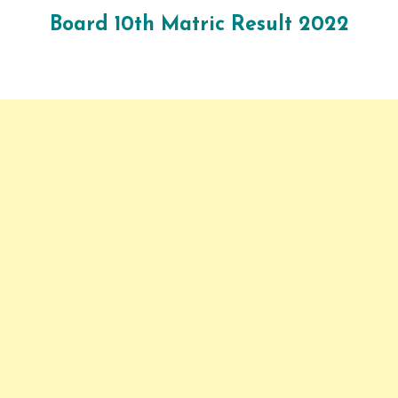
Board
10
th Matric Result 2022