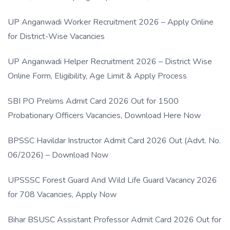
UP Anganwadi Worker Recruitment 2026 – Apply Online
for District-Wise Vacancies
UP Anganwadi Helper Recruitment 2026 – District Wise
Online Form, Eligibility, Age Limit & Apply Process
SBI PO Prelims Admit Card 2026 Out for 1500
Probationary Officers Vacancies, Download Here Now
BPSSC Havildar Instructor Admit Card 2026 Out (Advt. No.
06/2026) – Download Now
UPSSSC Forest Guard And Wild Life Guard Vacancy 2026
for 708 Vacancies, Apply Now
Bihar BSUSC Assistant Professor Admit Card 2026 Out for