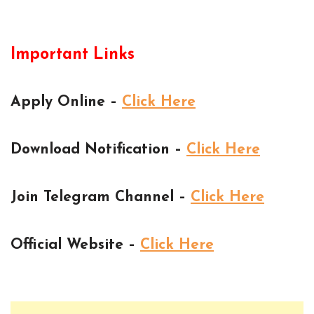
Important Links
Apply Online –
Click Here
Download Notification –
Click Here
Join Telegram Channel –
Click Here
Official Website –
Click Here