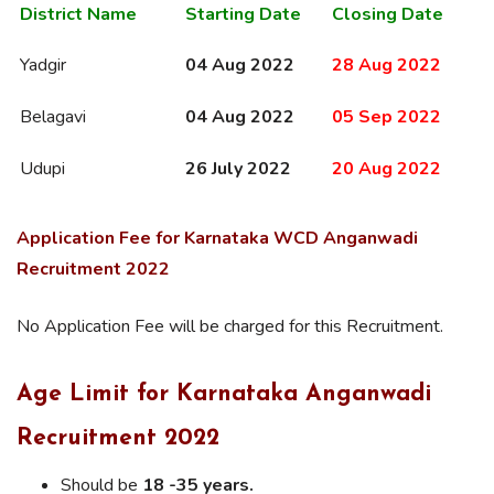
District Name
Starting Date
Closing Date
Yadgir
04 Aug 2022
28 Aug 2022
Belagavi
04 Aug 2022
05 Sep 2022
Udupi
26 July 2022
20 Aug 2022
Application Fee for
Karnataka
WCD Anganwadi
Recruitment 2022
No Application Fee will be charged for this Recruitment.
Age Limit for Karnataka Anganwadi
Recruitment 2022
Should be
18 -35 years.