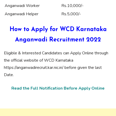
Anganwadi Worker
Rs.10,000/-
Anganwadi Helper
Rs.5,000/-
How to Apply for WCD Karnataka
Anganwadi Recruitment 2022
Eligible & Interested Candidates can Apply Online through
the official website of WCD Karnataka
https://anganwadirecruit.kar.nic.in/ before given the last
Date.
Read the Full Notification Before Apply Online