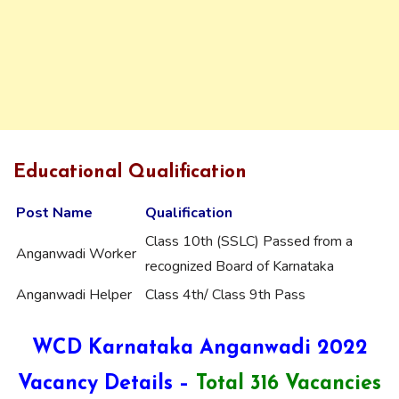
Educational Qualification
Post Name
Qualification
Class 10th (SSLC) Passed from a
Anganwadi Worker
recognized Board of Karnataka
Anganwadi Helper
Class 4th/ Class 9th Pass
WCD Karnataka Anganwadi 2022
Vacancy
Details –
Total 316 Vacancies