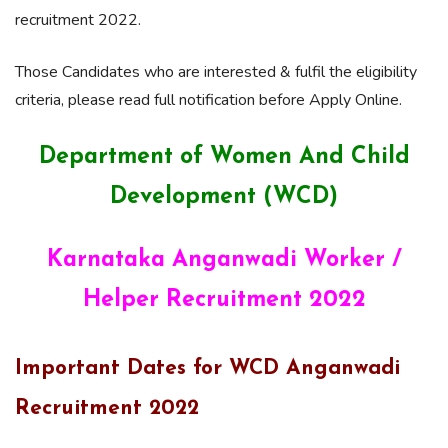
recruitment 2022.
Those Candidates who are interested & fulfil the eligibility
criteria, please read full notification before Apply Online.
Department of Women And Child
Development (WCD)
Karnataka Anganwadi Worker /
Helper Recruitment 2022
Important Dates for WCD Anganwadi
Recruitment 2022