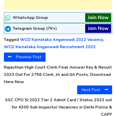
Join Now
WhatsApp Group
Join Now
Telegram Group (7K+)
Tagged
WCD Karnataka Anganwadi 2022 Vacancy
,
WCD Karnataka Anganwadi Recruitment 2022
Previous Post
Rajasthan High Court Clerk Final Answer Key & Result
2023 Out For 2756 Clerk, JA and JJA Posts, Download
Here Now
Next Post
SSC CPO SI 2022 Tier 2 Admit Card / Status 2023 out
for 4300 Sub Inspector Vacancies in Delhi Police &
CAPF