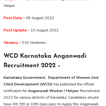
Helper
Post Date –
09 August 2022
Post Update –
10 August 2022
Vacancy –
316 Vacancies
WCD Karnataka Anganwadi
Recruitment 2022 –
Karnataka Government, Department of Women And
Child Development (WCD)
has published the official
notification for
Anganwadi Worker / Helper
Recruitment
2022 for various districts of Karnataka. Candidates should
have 4th, 9th or 10th class pass to Apply this Anganwadi