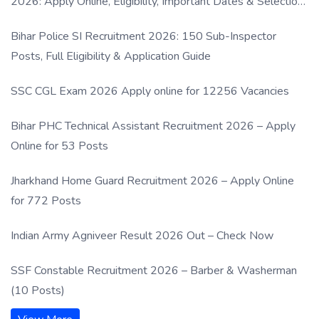
2026: Apply Online, Eligibility, Important Dates & Selection
Process
Bihar Police SI Recruitment 2026: 150 Sub-Inspector
Posts, Full Eligibility & Application Guide
SSC CGL Exam 2026 Apply online for 12256 Vacancies
Bihar PHC Technical Assistant Recruitment 2026 – Apply
Online for 53 Posts
Jharkhand Home Guard Recruitment 2026 – Apply Online
for 772 Posts
Indian Army Agniveer Result 2026 Out – Check Now
SSF Constable Recruitment 2026 – Barber & Washerman
(10 Posts)