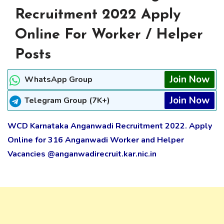
Recruitment 2022 Apply
Online For Worker / Helper
Posts
Join Now
WhatsApp Group
Join Now
Telegram Group (7K+)
WCD Karnataka Anganwadi Recruitment 2022. Apply
Online for 316 Anganwadi Worker and Helper
Vacancies @anganwadirecruit.kar.nic.in