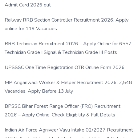
Admit Card 2026 out
Railway RRB Section Controller Recruitment 2026, Apply
online for 119 Vacancies
RRB Technician Recruitment 2026 – Apply Online for 6557
Technician Grade I Signal & Technician Grade III Posts
UPSSSC One Time Registration OTR Online Form 2026
MP Anganwadi Worker & Helper Recruitment 2026: 2,548
Vacancies, Apply Before 13 July
BPSSC Bihar Forest Range Officer (FRO) Recruitment
2026 – Apply Online, Check Eligibility & Full Details
Indian Air Force Agniveer Vayu Intake 02/2027 Recruitment