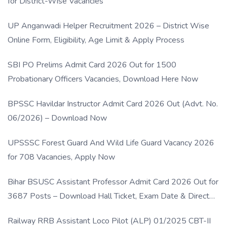
for District-Wise Vacancies
UP Anganwadi Helper Recruitment 2026 – District Wise
Online Form, Eligibility, Age Limit & Apply Process
SBI PO Prelims Admit Card 2026 Out for 1500
Probationary Officers Vacancies, Download Here Now
BPSSC Havildar Instructor Admit Card 2026 Out (Advt. No.
06/2026) – Download Now
UPSSSC Forest Guard And Wild Life Guard Vacancy 2026
for 708 Vacancies, Apply Now
Bihar BSUSC Assistant Professor Admit Card 2026 Out for
3687 Posts – Download Hall Ticket, Exam Date & Direct
Link
Railway RRB Assistant Loco Pilot (ALP) 01/2025 CBT-II