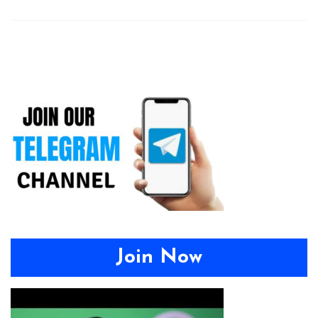
Join Now