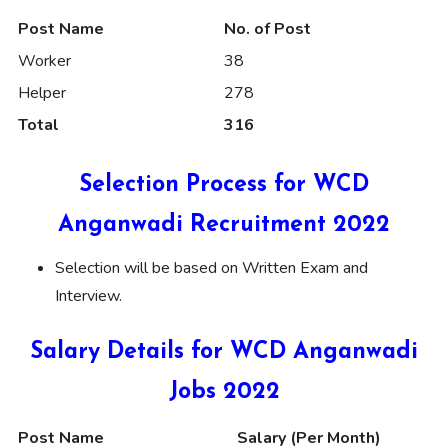
Post Name
No. of Post
Worker
38
Helper
278
Total
316
Selection Process for WCD
Anganwadi Recruitment 2022
Selection will be based on Written Exam and
Interview.
Salary Details for WCD Anganwadi
Jobs 2022
Post Name
Salary (Per Month)