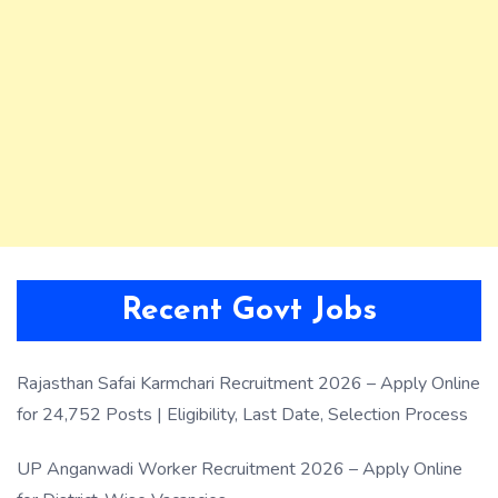
Recent Govt Jobs
Rajasthan Safai Karmchari Recruitment 2026 – Apply Online
for 24,752 Posts | Eligibility, Last Date, Selection Process
UP Anganwadi Worker Recruitment 2026 – Apply Online