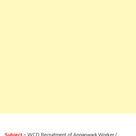
Subject –
WCD Recruitment of Anganwadi Worker /