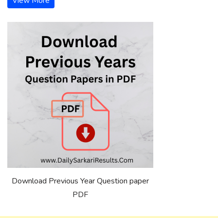
View More
Download Previous Year Question paper
PDF