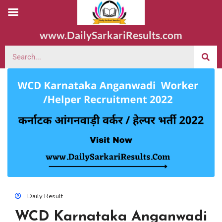
www.DailySarkariResults.com
Daily Result
WCD Karnataka Anganwadi