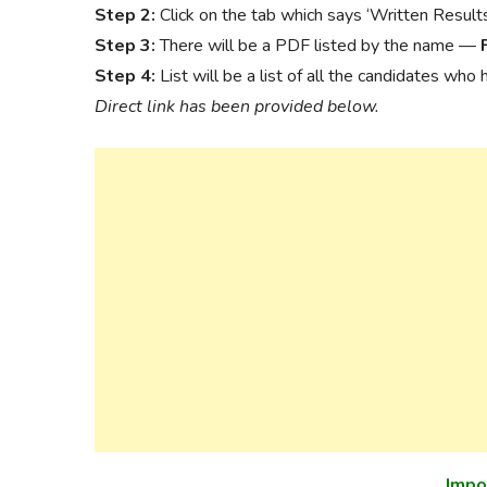
Step 2:
Click on the tab which says ‘Written Result
Step 3:
There will be a PDF listed by the name —
Step 4:
List will be a list of all the candidates who
Direct link has been provided below.
Impo