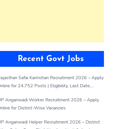
Recent Govt Jobs
ajasthan Safai Karmchari Recruitment 2026 – Apply
nline for 24,752 Posts | Eligibility, Last Date,
election Process
P Anganwadi Worker Recruitment 2026 – Apply
nline for District-Wise Vacancies
P Anganwadi Helper Recruitment 2026 – District