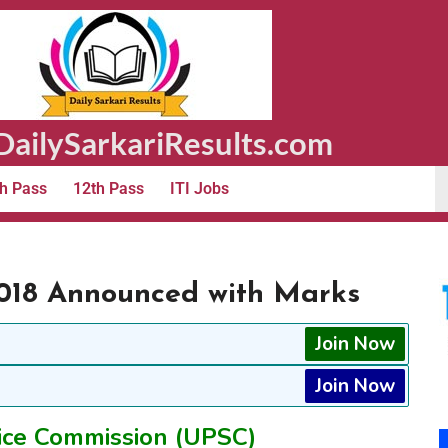
ailySarkariResults.com
h Pass
12th Pass
ITI Jobs
018 Announced with Marks
Join Now
Join Now
ice Commission (UPSC)