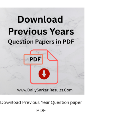
Download Previous Year Question paper
PDF