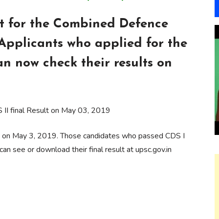
t for the Combined Defence
Applicants who applied for the
n now check their results on
II final Result on May 03, 2019
ly on May 3, 2019. Those candidates who passed CDS I
n see or download their final result at upsc.gov.in