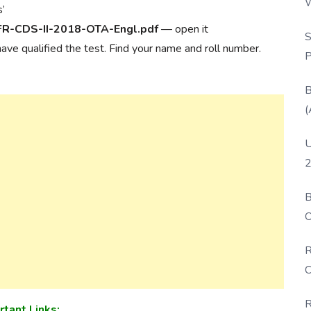
W
s’
P
FR-CDS-II-2018-OTA-Engl.pdf
— open it
S
 have qualified the test. Find your name and roll number.
P
B
(
U
2
B
O
D
R
C
R
rtant Links: