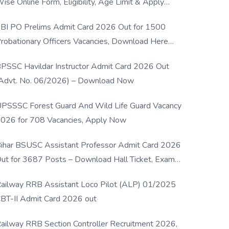
ise Online Form, Eligibility, Age Limit & Apply
rocess
BI PO Prelims Admit Card 2026 Out for 1500
robationary Officers Vacancies, Download Here
Now
PSSC Havildar Instructor Admit Card 2026 Out
Advt. No. 06/2026) – Download Now
PSSSC Forest Guard And Wild Life Guard Vacancy
026 for 708 Vacancies, Apply Now
ihar BSUSC Assistant Professor Admit Card 2026
ut for 3687 Posts – Download Hall Ticket, Exam
ate & Direct Link
ailway RRB Assistant Loco Pilot (ALP) 01/2025
BT-II Admit Card 2026 out
ailway RRB Section Controller Recruitment 2026,