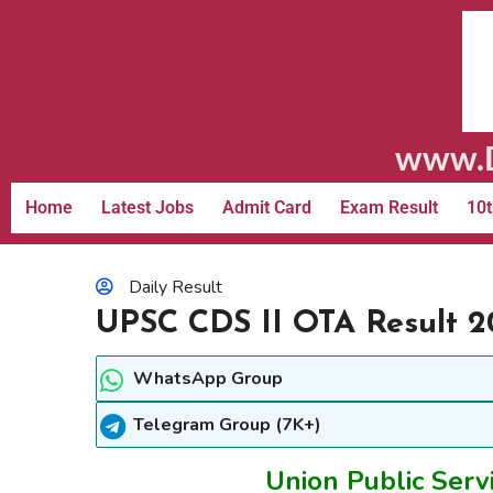
www.D
Home
Latest Jobs
Admit Card
Exam Result
10t
Daily Result
UPSC CDS II OTA Result 2
WhatsApp Group
Telegram Group (7K+)
Union Public Serv