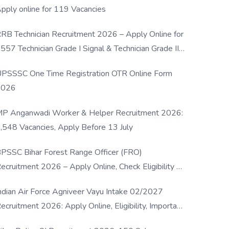
pply online for 119 Vacancies
RB Technician Recruitment 2026 – Apply Online for
557 Technician Grade I Signal & Technician Grade III
osts
PSSSC One Time Registration OTR Online Form
2026
P Anganwadi Worker & Helper Recruitment 2026:
,548 Vacancies, Apply Before 13 July
PSSC Bihar Forest Range Officer (FRO)
ecruitment 2026 – Apply Online, Check Eligibility &
ull Details
ndian Air Force Agniveer Vayu Intake 02/2027
ecruitment 2026: Apply Online, Eligibility, Important
ates & Selection Process