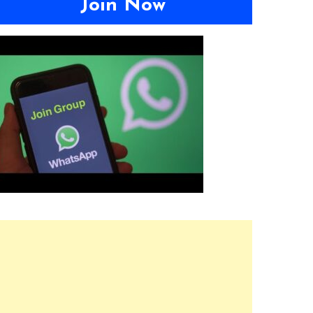
Join Now