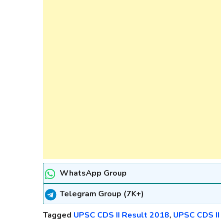
WhatsApp Group
Telegram Group (7K+)
Tagged
UPSC CDS II Result 2018
,
UPSC CDS II