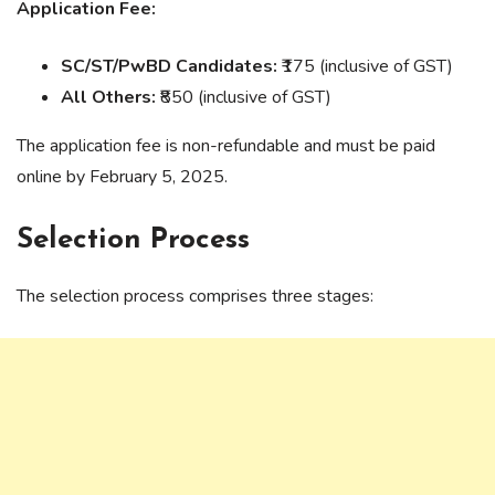
Application Fee:
SC/ST/PwBD Candidates:
₹175 (inclusive of GST)
All Others:
₹850 (inclusive of GST)
The application fee is non-refundable and must be paid
online by February 5, 2025.
Selection Process
The selection process comprises three stages: