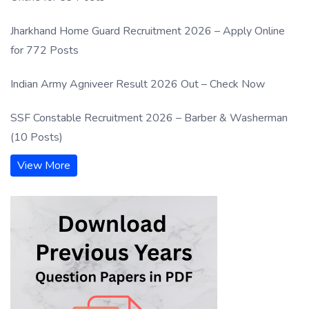
Jharkhand Home Guard Recruitment 2026 – Apply Online
for 772 Posts
Indian Army Agniveer Result 2026 Out – Check Now
SSF Constable Recruitment 2026 – Barber & Washerman
(10 Posts)
View More