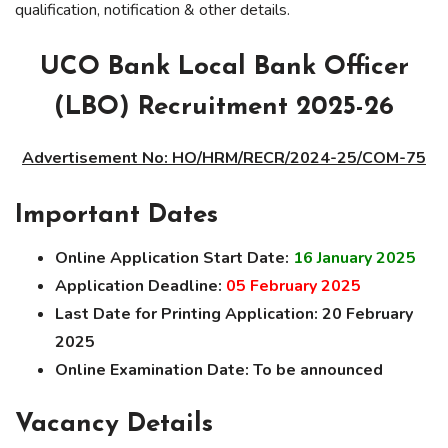
qualification, notification & other details.
UCO Bank Local Bank Officer
(LBO) Recruitment 2025-26
Advertisement No: HO/HRM/RECR/2024-25/COM-75
Important Dates
Online Application Start Date:
16 January 2025
Application Deadline:
05 February 2025
Last Date for Printing Application:
20
February
2025
Online Examination Date:
To be announced
Vacancy Details