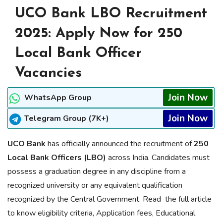
UCO Bank LBO Recruitment
2025: Apply Now for 250
Local Bank Officer
Vacancies
Join Now
WhatsApp Group
Join Now
Telegram Group (7K+)
UCO Bank
has officially announced the recruitment of
250
Local Bank Officers (LBO)
across India. Candidates must
possess a graduation degree in any discipline from a
recognized university or any equivalent qualification
recognized by the Central Government. Read the full article
to know eligibility criteria, Application fees, Educational