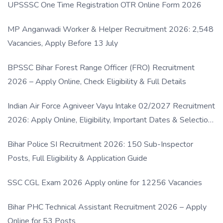
UPSSSC One Time Registration OTR Online Form 2026
MP Anganwadi Worker & Helper Recruitment 2026: 2,548
Vacancies, Apply Before 13 July
BPSSC Bihar Forest Range Officer (FRO) Recruitment
2026 – Apply Online, Check Eligibility & Full Details
Indian Air Force Agniveer Vayu Intake 02/2027 Recruitment
2026: Apply Online, Eligibility, Important Dates & Selection
Process
Bihar Police SI Recruitment 2026: 150 Sub-Inspector
Posts, Full Eligibility & Application Guide
SSC CGL Exam 2026 Apply online for 12256 Vacancies
Bihar PHC Technical Assistant Recruitment 2026 – Apply
Online for 53 Posts