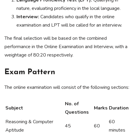
Language Proficiency Test (LPT):
Qualifying in
nature, evaluating proficiency in the local language.
Interview:
Candidates who qualify in the online
examination and LPT will be called for an interview.
The final selection will be based on the combined
performance in the Online Examination and Interview, with a
weightage of 80:20 respectively.
Exam Pattern
The online examination will consist of the following sections:
No. of
Subject
Marks
Duration
Questions
Reasoning & Computer
60
45
60
Aptitude
minutes