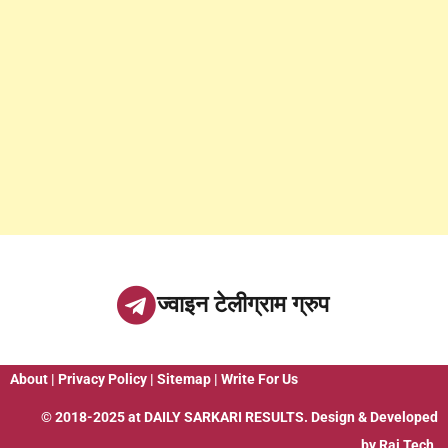
ज्वाइन टेलीग्राम ग्रुप
About
|
Privacy Policy
|
Sitemap
|
Write For Us
© 2018-2025 at
DAILY SARKARI RESULTS
. Design & Developed
by
Raj Tech.