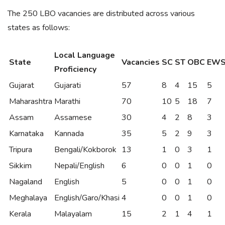
The 250 LBO vacancies are distributed across various
states as follows:
Local Language
State
Vacancies
SC
ST
OBC
EW
Proficiency
Gujarat
Gujarati
57
8
4
15
5
Maharashtra
Marathi
70
10
5
18
7
Assam
Assamese
30
4
2
8
3
Karnataka
Kannada
35
5
2
9
3
Tripura
Bengali/Kokborok
13
1
0
3
1
Sikkim
Nepali/English
6
0
0
1
0
Nagaland
English
5
0
0
1
0
Meghalaya
English/Garo/Khasi
4
0
0
1
0
Kerala
Malayalam
15
2
1
4
1