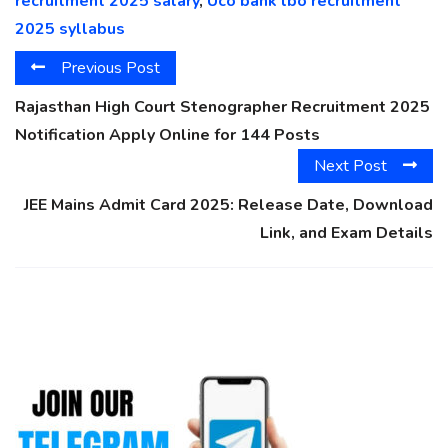
recruitment 2025 salary
,
Uco bank lbo recruitment
2025 syllabus
Previous Post
Rajasthan High Court Stenographer Recruitment 2025
Notification Apply Online for 144 Posts
Next Post
JEE Mains Admit Card 2025: Release Date, Download
Link, and Exam Details