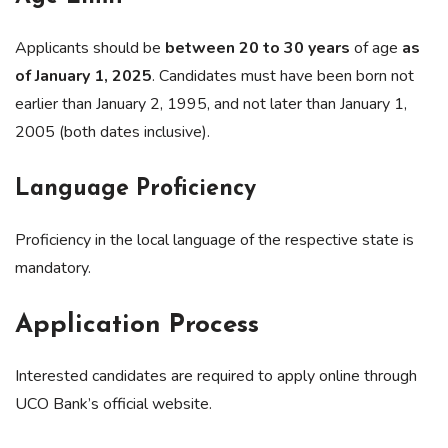
Applicants should be
between 20 to 30 years
of age
as
of January 1, 2025
. Candidates must have been born not
earlier than January 2, 1995, and not later than January 1,
2005 (both dates inclusive).
Language Proficiency
Proficiency in the local language of the respective state is
mandatory.
Application Process
Interested candidates are required to apply online through
UCO Bank’s official website.