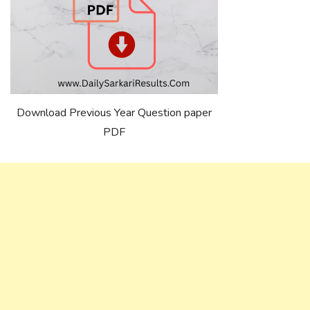
Download Previous Year Question paper
PDF