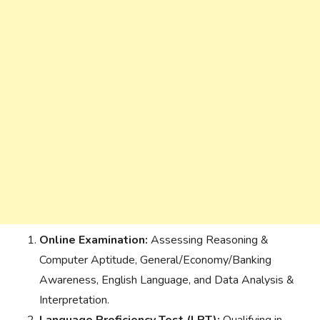
Online Examination:
Assessing Reasoning &
Computer Aptitude, General/Economy/Banking
Awareness, English Language, and Data Analysis &
Interpretation.