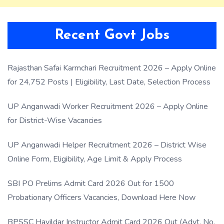
Recent Govt Jobs
Rajasthan Safai Karmchari Recruitment 2026 – Apply Online
for 24,752 Posts | Eligibility, Last Date, Selection Process
UP Anganwadi Worker Recruitment 2026 – Apply Online
for District-Wise Vacancies
UP Anganwadi Helper Recruitment 2026 – District Wise
Online Form, Eligibility, Age Limit & Apply Process
SBI PO Prelims Admit Card 2026 Out for 1500
Probationary Officers Vacancies, Download Here Now
BPSSC Havildar Instructor Admit Card 2026 Out (Advt. No.