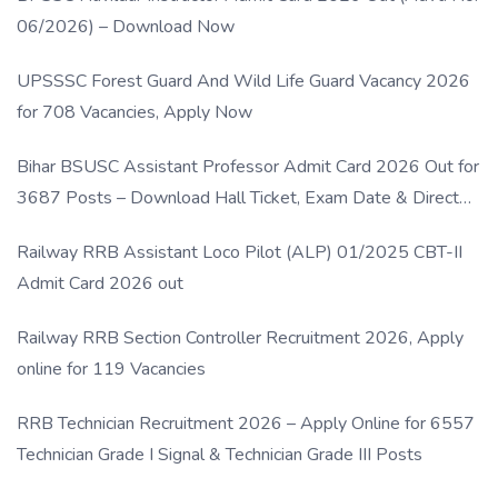
06/2026) – Download Now
UPSSSC Forest Guard And Wild Life Guard Vacancy 2026
for 708 Vacancies, Apply Now
Bihar BSUSC Assistant Professor Admit Card 2026 Out for
3687 Posts – Download Hall Ticket, Exam Date & Direct
Link
Railway RRB Assistant Loco Pilot (ALP) 01/2025 CBT-II
Admit Card 2026 out
Railway RRB Section Controller Recruitment 2026, Apply
online for 119 Vacancies
RRB Technician Recruitment 2026 – Apply Online for 6557
Technician Grade I Signal & Technician Grade III Posts