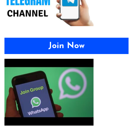
Join Now