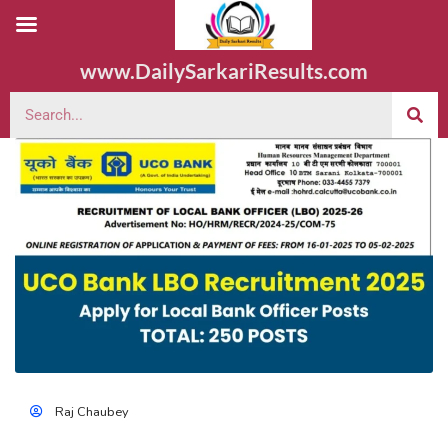
www.DailySarkariResults.com
Raj Chaubey