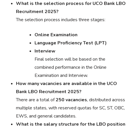
What is the selection process for UCO Bank LBO
Recruitment 2025?
The selection process includes three stages:
Online Examination
Language Proficiency Test (LPT)
Interview
Final selection will be based on the
combined performance in the Online
Examination and Interview.
How many vacancies are available in the UCO
Bank LBO Recruitment 2025?
There are a total of
250 vacancies
, distributed across
multiple states, with reserved quotas for SC, ST, OBC,
EWS, and general candidates.
What is the salary structure for the LBO position