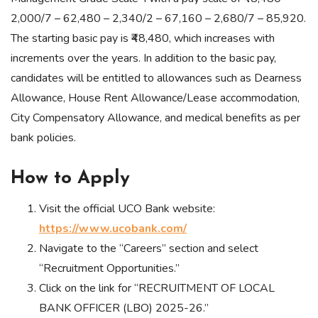
2,000/7 – 62,480 – 2,340/2 – 67,160 – 2,680/7 – 85,920.
The starting basic pay is ₹48,480, which increases with
increments over the years. In addition to the basic pay,
candidates will be entitled to allowances such as Dearness
Allowance, House Rent Allowance/Lease accommodation,
City Compensatory Allowance, and medical benefits as per
bank policies.
How to Apply
Visit the official UCO Bank website:
https://www.ucobank.com/
Navigate to the “Careers” section and select
“Recruitment Opportunities.”
Click on the link for “RECRUITMENT OF LOCAL
BANK OFFICER (LBO) 2025-26.”