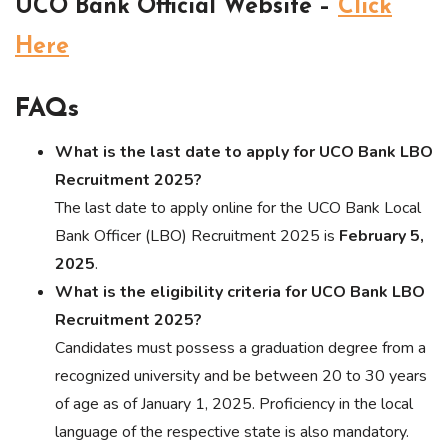
UCO Bank Official Website –
Click
Here
FAQs
What is the last date to apply for UCO Bank LBO
Recruitment 2025?
The last date to apply online for the UCO Bank Local
Bank Officer (LBO) Recruitment 2025 is
February 5,
2025
.
What is the eligibility criteria for UCO Bank LBO
Recruitment 2025?
Candidates must possess a graduation degree from a
recognized university and be between 20 to 30 years
of age as of January 1, 2025. Proficiency in the local
language of the respective state is also mandatory.