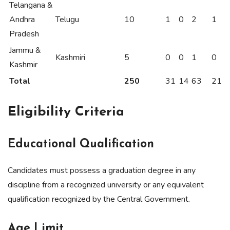
Telangana &
Andhra
Telugu
10
1
0
2
1
Pradesh
Jammu &
Kashmiri
5
0
0
1
0
Kashmir
Total
250
31
14
63
21
Eligibility Criteria
Educational Qualification
Candidates must possess a graduation degree in any
discipline from a recognized university or any equivalent
qualification recognized by the Central Government.
Age Limit