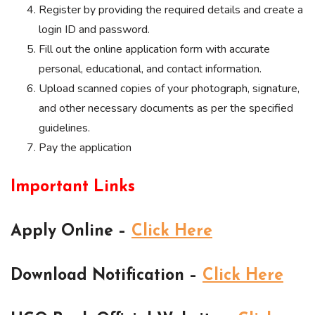
Register by providing the required details and create a
login ID and password.
Fill out the online application form with accurate
personal, educational, and contact information.
Upload scanned copies of your photograph, signature,
and other necessary documents as per the specified
guidelines.
Pay the application
Important Links
Apply Online –
Click Here
Download Notification –
Click Here