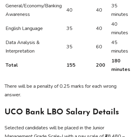
General/Economy/Banking
35
40
40
Awareness
minutes
40
English Language
35
40
minutes
Data Analysis &
45
35
60
Interpretation
minutes
180
Total
155
200
minutes
There will be a penalty of 0.25 marks for each wrong
answer.
UCO Bank LBO Salary Details
Selected candidates will be placed in the Junior
Management Grade Scale-I with a pay scale of ₹48,480 –