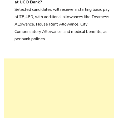
at UCO Bank?
Selected candidates will receive a starting basic pay
of ₹48,480, with additional allowances like Dearness
Allowance, House Rent Allowance, City
Compensatory Allowance, and medical benefits, as
per bank policies.