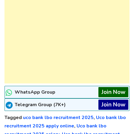
Join Now
WhatsApp Group
Join Now
Telegram Group (7K+)
Tagged
uco bank lbo recruitment 2025
,
Uco bank lbo
recruitment 2025 apply online
,
Uco bank lbo