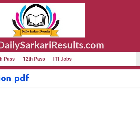
ailySarkariResults.com
h Pass
12th Pass
ITI Jobs
ion pdf