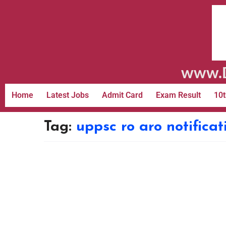
www.D
Home
Latest Jobs
Admit Card
Exam Result
10t
Tag:
uppsc ro aro notificat