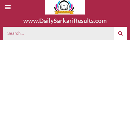
www.DailySarkariResults.com