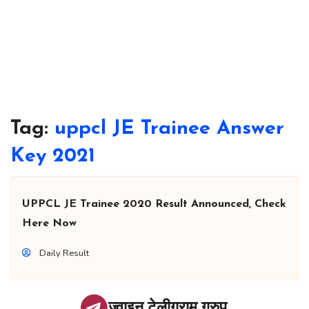
Tag:
uppcl JE Trainee Answer
Key 2021
UPPCL JE Trainee 2020 Result Announced, Check
Here Now
Daily Result
ज्वाइन टेलीग्राम ग्रुप