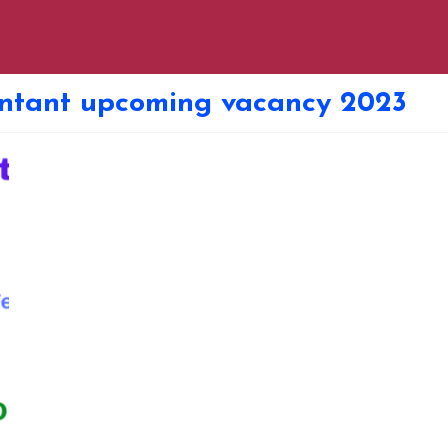
untant upcoming vacancy 2023