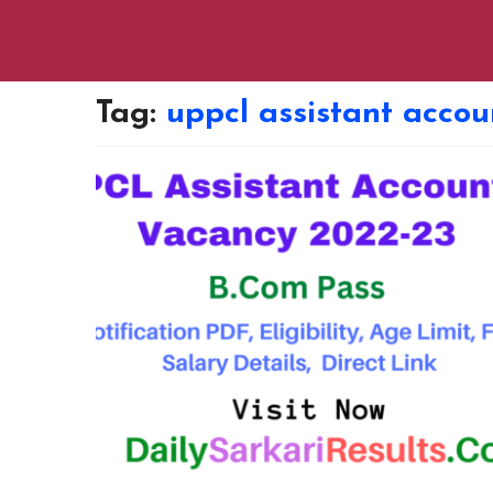
Tag:
uppcl assistant acco