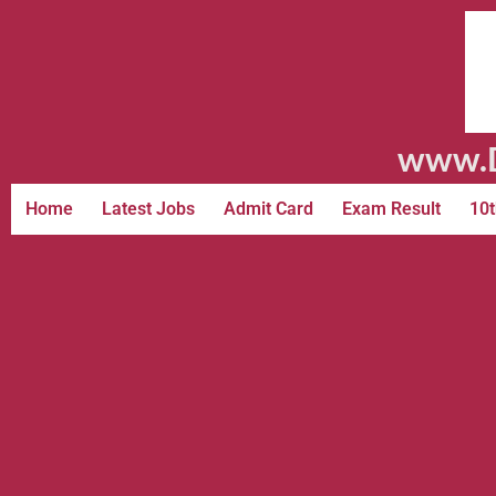
www.D
Home
Latest Jobs
Admit Card
Exam Result
10t