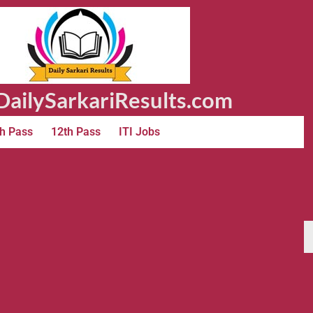
ailySarkariResults.com
h Pass
12th Pass
ITI Jobs