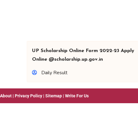
UP Scholarship Online Form 2022-23 Apply
Online @scholarship.up.gov.in
Daily Result
About
|
Privacy Policy
|
Sitemap
|
Write For Us