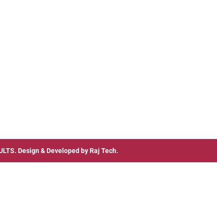
ULTS
. Design & Developed by
Raj Tech.