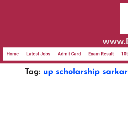
www.D
Home
Latest Jobs
Admit Card
Exam Result
10t
Tag:
up scholarship sarkar