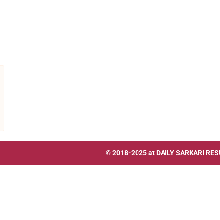
© 2018-2025 at
DAILY SARKARI RES