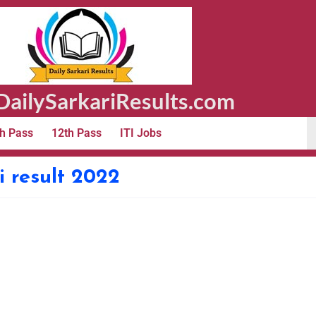
ailySarkariResults.com
h Pass
12th Pass
ITI Jobs
i result 2022