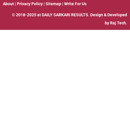
About
|
Privacy Policy
|
Sitemap
|
Write For Us
© 2018-2025 at
DAILY SARKARI RESULTS
. Design & Developed
by
Raj Tech.