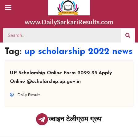
www.DailySarkariResults.com
Tag:
up scholarship 2022 news
UP Scholarship Online Form 2022-23 Apply
Online @scholarship.up.gov.in
Daily Result
ज्वाइन टेलीग्राम ग्रुप