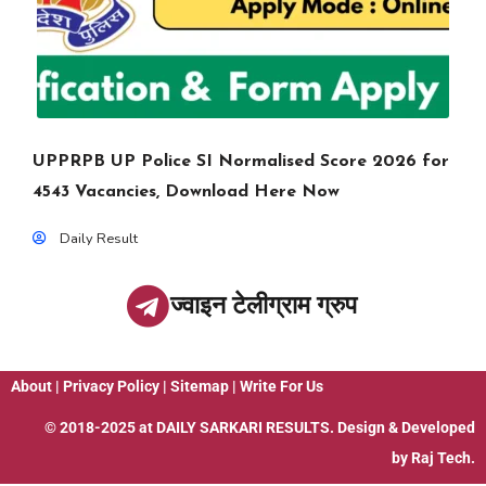
UPPRPB UP Police SI Normalised Score 2026 for
4543 Vacancies, Download Here Now
Daily Result
ज्वाइन टेलीग्राम ग्रुप
About
|
Privacy Policy
|
Sitemap
|
Write For Us
© 2018-2025 at
DAILY SARKARI RESULTS
. Design & Developed
by
Raj Tech.