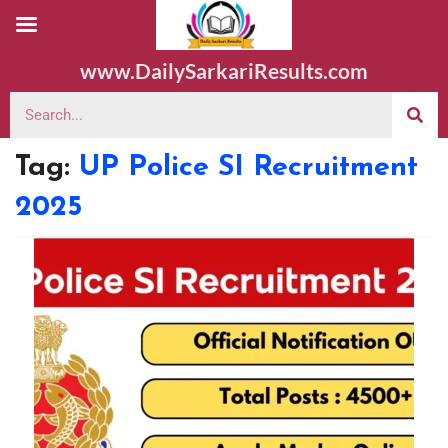
www.DailySarkariResults.com
Tag:
UP Police SI Recruitment
2025