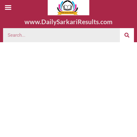
www.DailySarkariResults.com