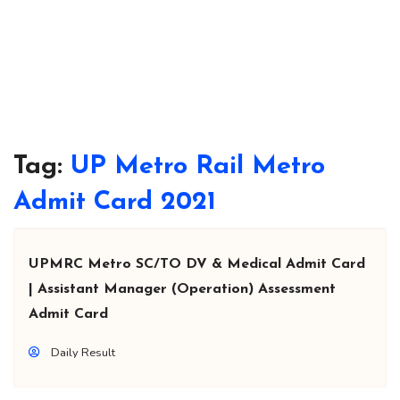
Tag:
UP Metro Rail Metro
Admit Card 2021
UPMRC Metro SC/TO DV & Medical Admit Card
| Assistant Manager (Operation) Assessment
Admit Card
Daily Result