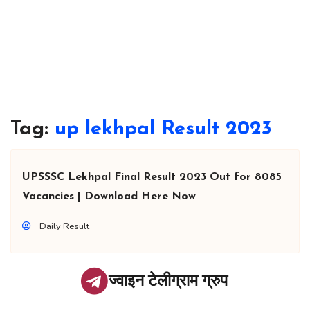
Tag:
up lekhpal Result 2023
UPSSSC Lekhpal Final Result 2023 Out for 8085
Vacancies | Download Here Now
Daily Result
ज्वाइन टेलीग्राम ग्रुप