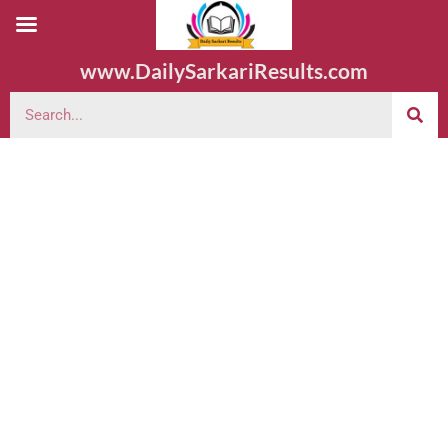
www.DailySarkariResults.com