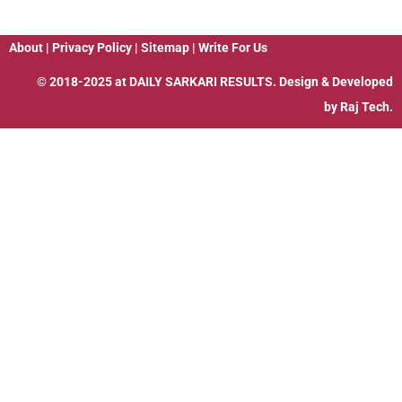
About
|
Privacy Policy
|
Sitemap
|
Write For Us
© 2018-2025 at
DAILY SARKARI RESULTS
. Design & Developed
by
Raj Tech.