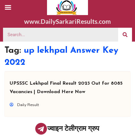
www.DailySarkariResults.com
Tag:
up lekhpal Answer Key
2022
UPSSSC Lekhpal Final Result 2023 Out for 8085
Vacancies | Download Here Now
Daily Result
ज्वाइन टेलीग्राम ग्रुप