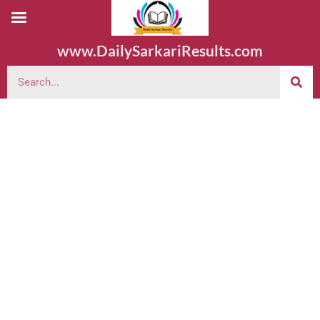
www.DailySarkariResults.com