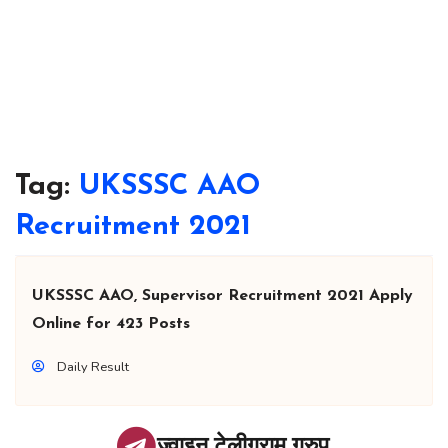
Tag:
UKSSSC AAO
Recruitment 2021
UKSSSC AAO, Supervisor Recruitment 2021 Apply
Online for 423 Posts
Daily Result
ज्वाइन टेलीग्राम ग्रुप