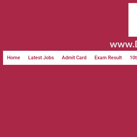
www.D
Home
Latest Jobs
Admit Card
Exam Result
10t