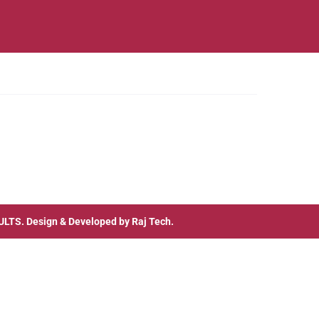
ULTS
. Design & Developed by
Raj Tech.