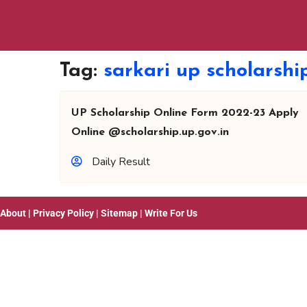
Tag:
sarkari up scholarsh
UP Scholarship Online Form 2022-23 Apply
Online @scholarship.up.gov.in
Daily Result
About
|
Privacy Policy
|
Sitemap
|
Write For Us