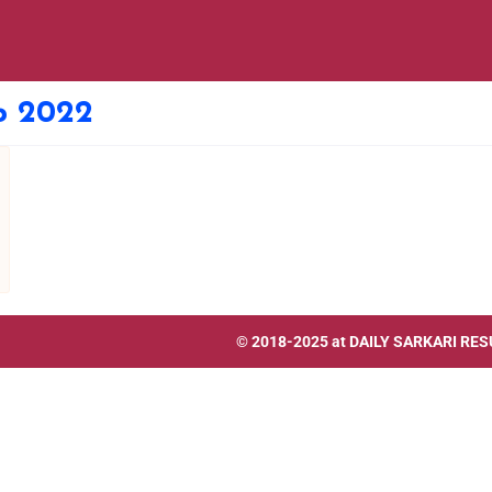
ip 2022
© 2018-2025 at
DAILY SARKARI RES