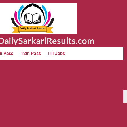
ailySarkariResults.com
h Pass
12th Pass
ITI Jobs