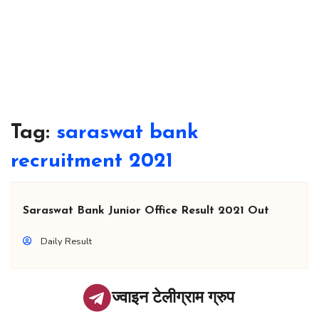
Tag:
saraswat bank
recruitment 2021
Saraswat Bank Junior Office Result 2021 Out
Daily Result
ज्वाइन टेलीग्राम ग्रुप