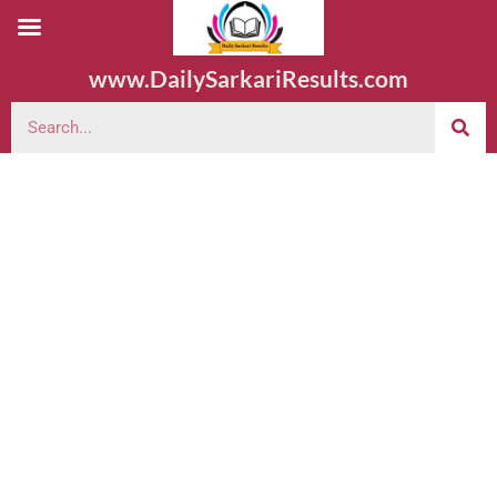
www.DailySarkariResults.com