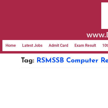
www.D
Home
Latest Jobs
Admit Card
Exam Result
10t
Tag:
RSMSSB Computer Re