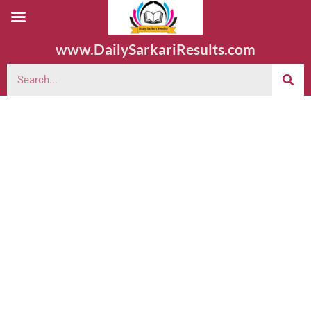
www.DailySarkariResults.com