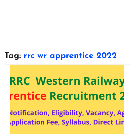
Tag:
rrc wr apprentice 2022